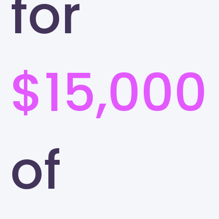
for
$15,000
of