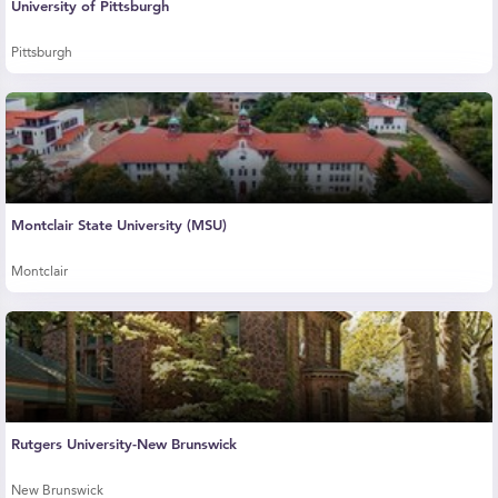
University of Pittsburgh
Pittsburgh
Montclair State University (MSU)
Montclair
Rutgers University-New Brunswick
New Brunswick