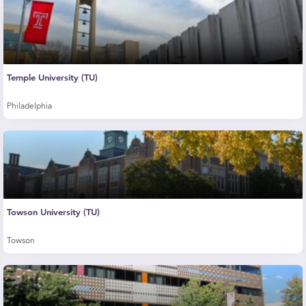
Temple University (TU)
Philadelphia
Towson University (TU)
Towson