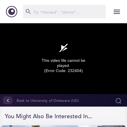
This video file cannot be
played.
(Error Code: 232404)
0
seconds
Back to University of Delaware (UD)
of
0
seconds
You Might Also Be Interested In...