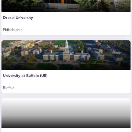
Drexel University
Philadelphia
University at Buffalo (UB)
Buffalo