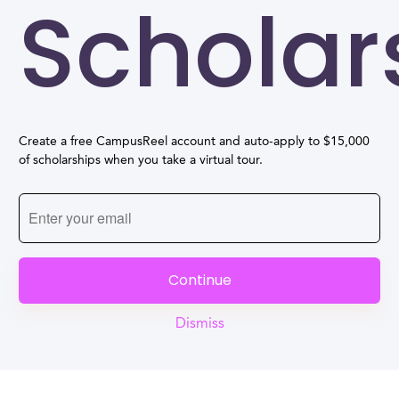
Scholar
Create a free CampusReel account and auto-apply to $15,000
of scholarships when you take a virtual tour.
Continue
Dismiss