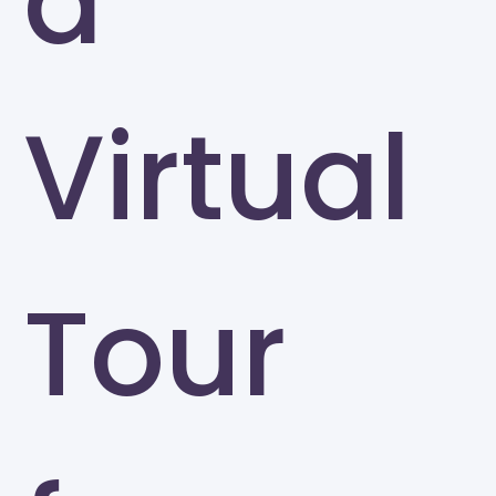
a
Virtual
Tour