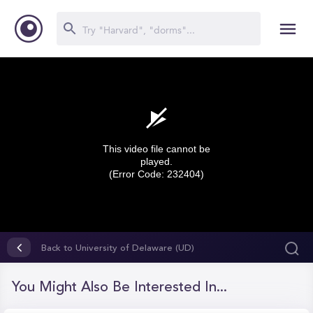
This video file cannot be
played.
(Error Code: 232404)
0
seconds
Back to University of Delaware (UD)
of
0
seconds
You Might Also Be Interested In...