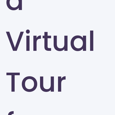
a
Virtual
Tour