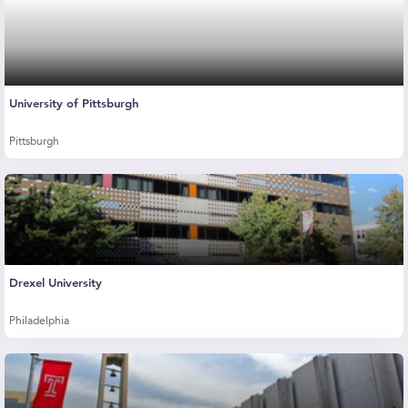
University of Pittsburgh
Pittsburgh
Drexel University
Philadelphia