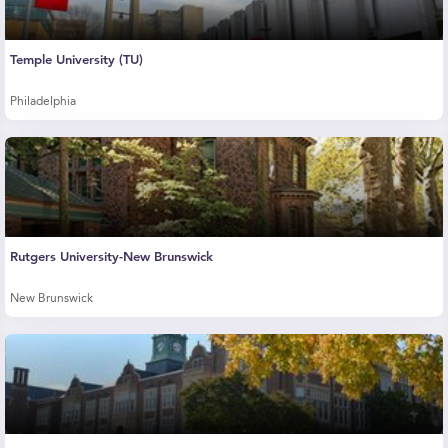
Temple University (TU)
Philadelphia
Rutgers University-New Brunswick
New Brunswick