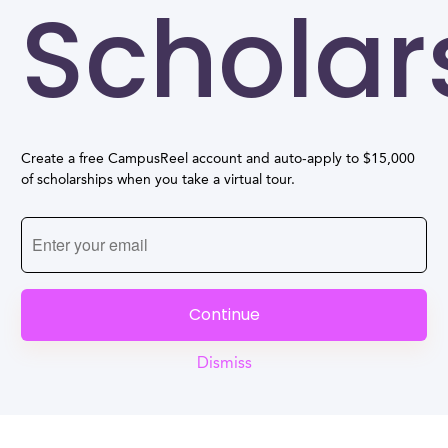
Scholar
Create a free CampusReel account and auto-apply to $15,000
of scholarships when you take a virtual tour.
Continue
Dismiss