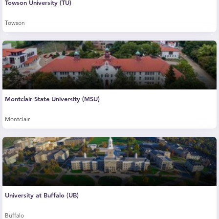
Towson University (TU)
Towson
Montclair State University (MSU)
Montclair
University at Buffalo (UB)
Buffalo