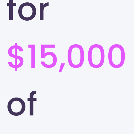
for
$15,000
of