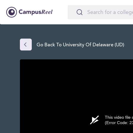
Go Back To University Of Delaware (UD)
This video file
(Error Code: 2