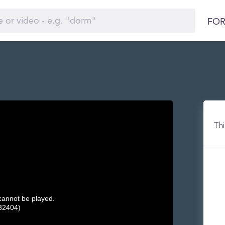
FOR
Thi
 cannot be played.
32404)