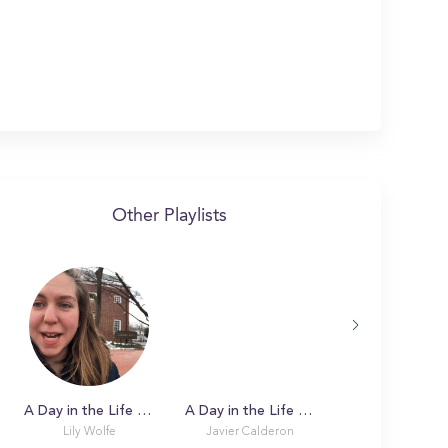
Other Playlists
A Day in the Life with Lily at University of Delaware
A Day in the Life with Javier at University of Delaware
Lily Wolfe
Javier Calderon
Afua Owusu-Don