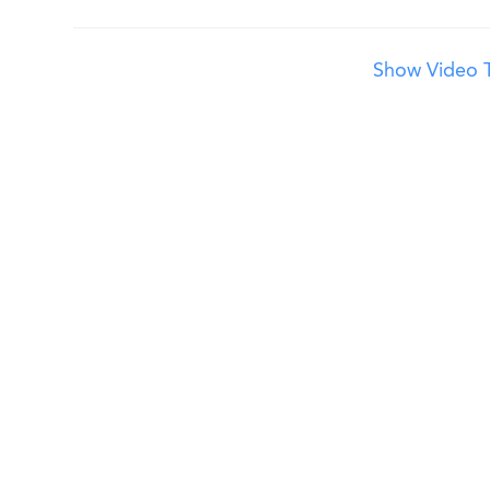
Show Video T