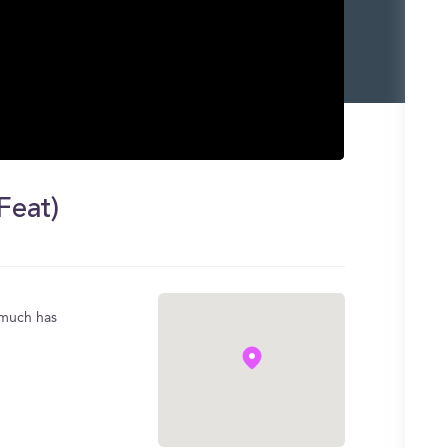
Feat)
y much has