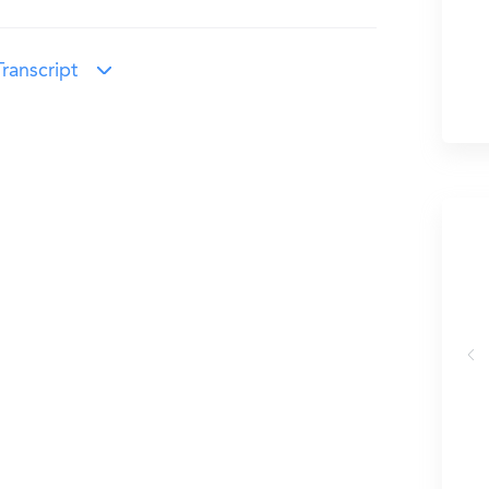
ranscript