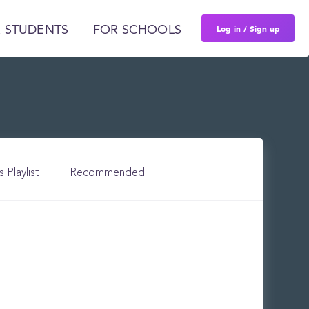
Log in / Sign up
 STUDENTS
FOR SCHOOLS
s Playlist
Recommended