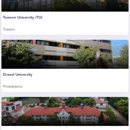
Towson University (TU)
Towson
Drexel University
Philadelphia