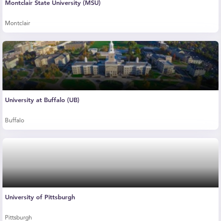
Montclair State University (MSU)
Montclair
University at Buffalo (UB)
Buffalo
University of Pittsburgh
Pittsburgh