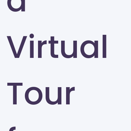
a
Virtual
Tour