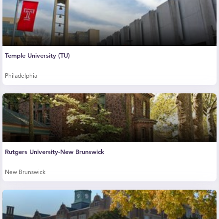
Temple University (TU)
Philadelphia
Rutgers University-New Brunswick
New Brunswick