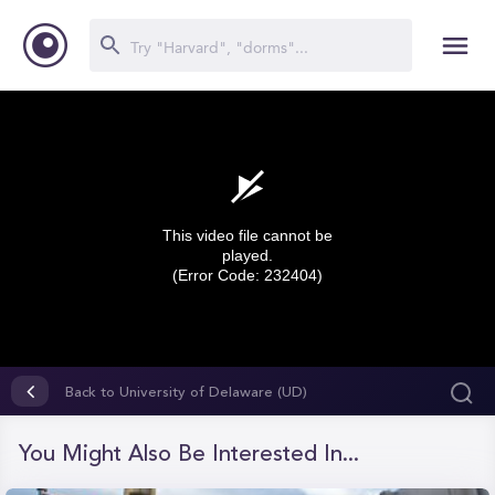
This video file cannot be
played.
(Error Code: 232404)
0
seconds
Back to University of Delaware (UD)
of
0
seconds
You Might Also Be Interested In...