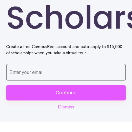
Scholar
Create a free CampusReel account and auto-apply to $15,000
of scholarships when you take a virtual tour.
Continue
Dismiss