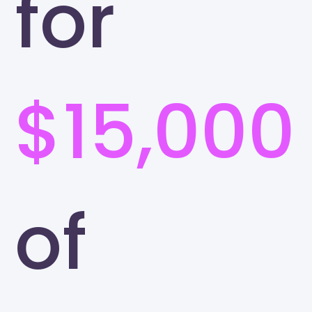
for
$15,000
of