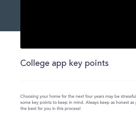
0
seconds
of
College app key points
0
seconds
Volume
0%
Choosing your home for the next four years may be stressful
some key points to keep in mind. Always keep as honest as p
the best for you in this process!