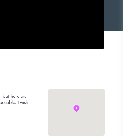
, but here are
ossible. I wish