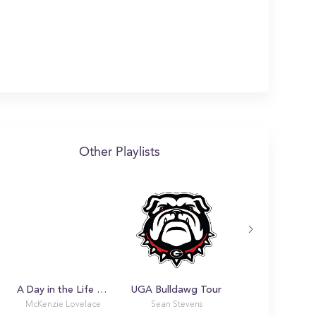
Other Playlists
A Day in the Life with McKenzie
UGA Bulldawg Tour
McKenzie Lovelace
Sean Stevens
Piper