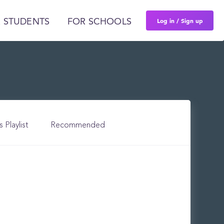
Log in / Sign up
 STUDENTS
FOR SCHOOLS
s Playlist
Recommended