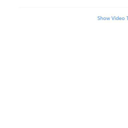
Show Video T