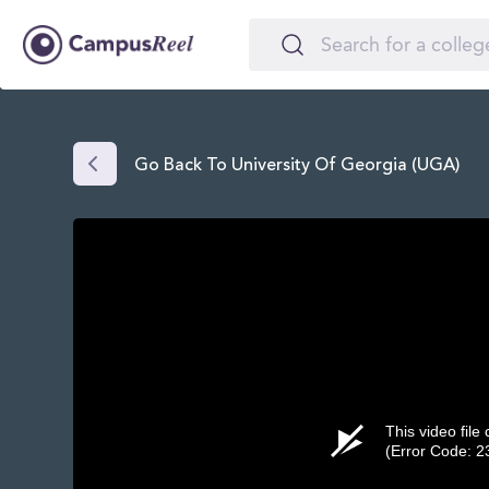
Go Back To University Of Georgia (UGA)
This video file
(Error Code: 2