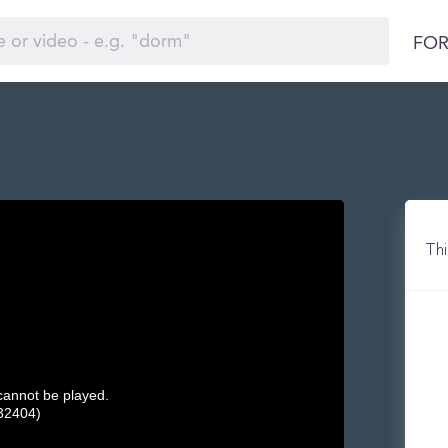
FOR
Thi
 cannot be played.
32404)