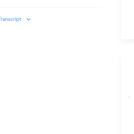
ranscript