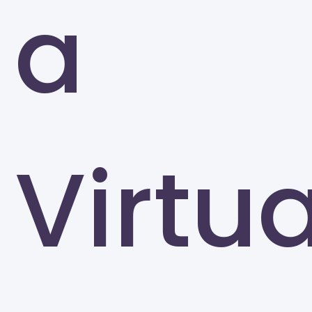
a
Greensboro
Virtua