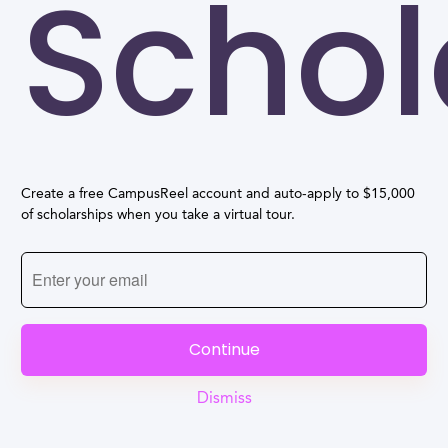
Schol
Create a free CampusReel account and auto-apply to $15,000
of scholarships when you take a virtual tour.
Continue
Dismiss