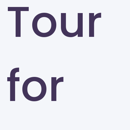
Tour
for