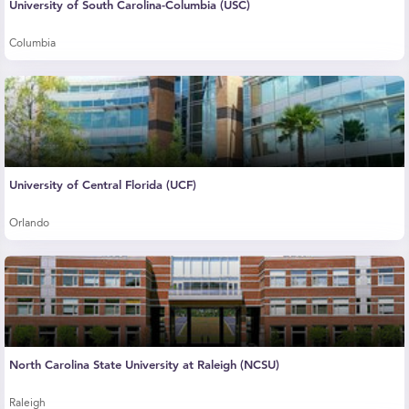
University of South Carolina-Columbia (USC)
Columbia
University of Central Florida (UCF)
Orlando
North Carolina State University at Raleigh (NCSU)
Raleigh