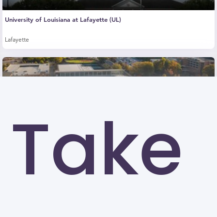
University of Louisiana at Lafayette (UL)
Lafayette
Take
Kennesaw State University (KSU)
Kennesaw
University of North Carolina at Greensboro