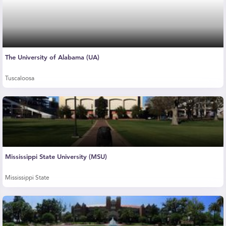
The University of Alabama (UA)
Tuscaloosa
Mississippi State University (MSU)
Mississippi State