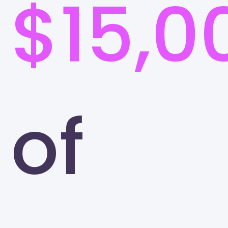
$15,0
of