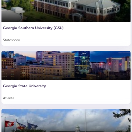
Georgia Southern University (GSU)
Statesboro
Georgia State University
Atlanta