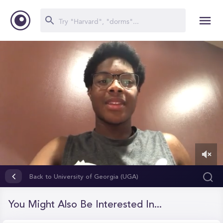
0
of
Back to University of Georgia (UGA)
2
minutes,
0
You Might Also Be Interested In...