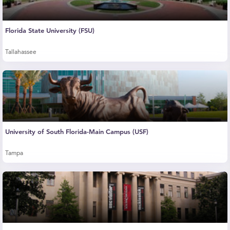
Florida State University (FSU)
Tallahassee
University of South Florida-Main Campus (USF)
Tampa