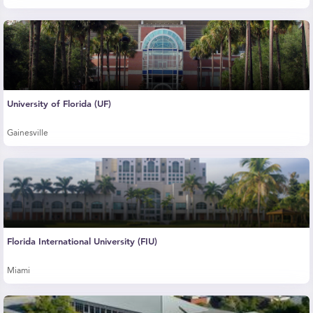
University of Florida (UF)
Gainesville
Florida International University (FIU)
Miami