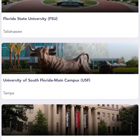
Florida State University (FSU)
Tallahassee
University of South Florida-Main Campus (USF)
Tampa