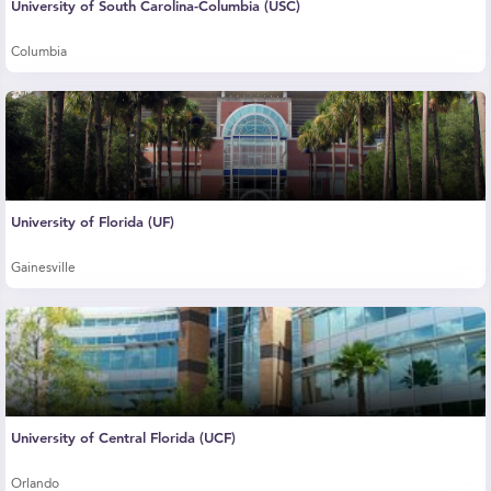
University of South Carolina-Columbia (USC)
Columbia
University of Florida (UF)
Gainesville
University of Central Florida (UCF)
Orlando