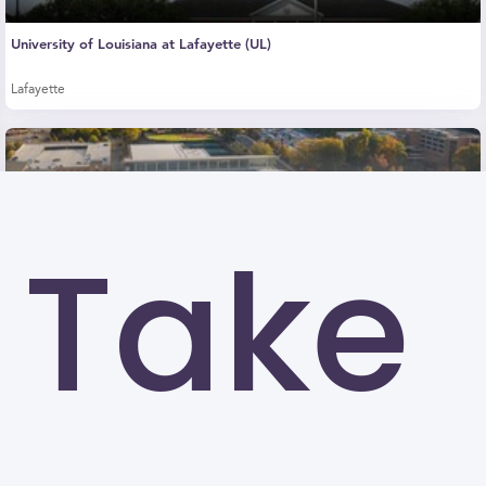
University of Louisiana at Lafayette (UL)
Lafayette
Take
Kennesaw State University (KSU)
Kennesaw
University of North Carolina at Greensboro