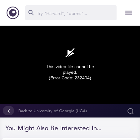
This video file cannot be
played.
(Error Code: 232404)
0
seconds
Back to University of Georgia (UGA)
of
0
seconds
You Might Also Be Interested In...