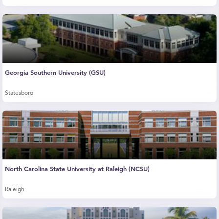
Georgia Southern University (GSU)
Statesboro
North Carolina State University at Raleigh (NCSU)
Raleigh