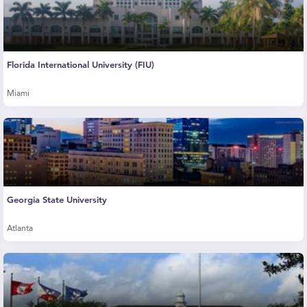
Florida International University (FIU)
Miami
Georgia State University
Atlanta