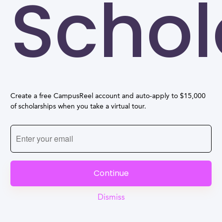
Schol
Create a free CampusReel account and auto-apply to $15,000
of scholarships when you take a virtual tour.
Continue
Dismiss