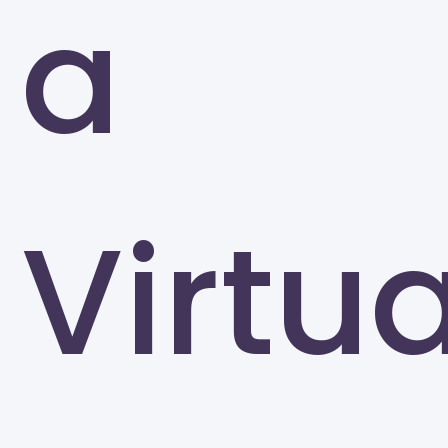
a
Greensboro
Virtua