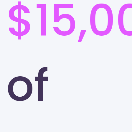
$15,0
of