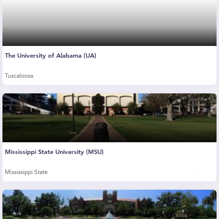
The University of Alabama (UA)
Tuscaloosa
Mississippi State University (MSU)
Mississippi State