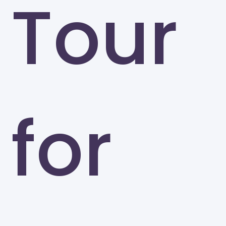
Tour
for