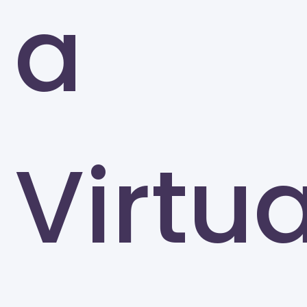
a
Atlanta
Virtua