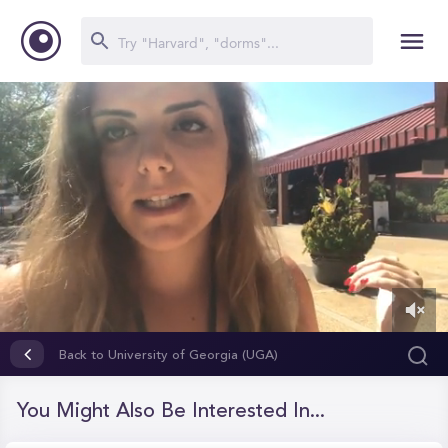
0
of
Back to University of Georgia (UGA)
1
minute,
30
You Might Also Be Interested In...
seconds