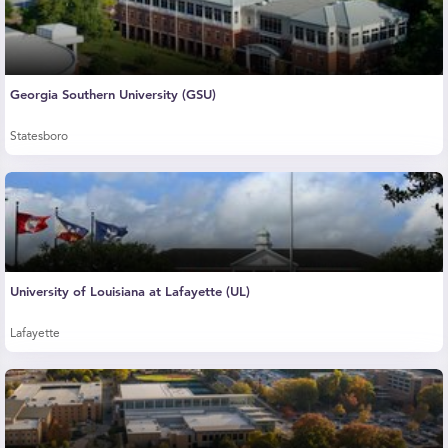
Georgia Southern University (GSU)
Statesboro
University of Louisiana at Lafayette (UL)
Lafayette