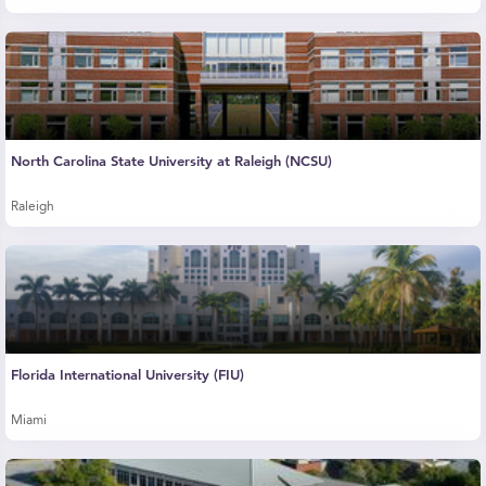
North Carolina State University at Raleigh (NCSU)
Raleigh
Florida International University (FIU)
Miami