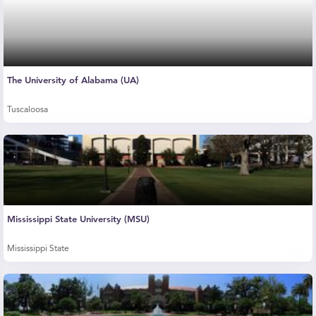
The University of Alabama (UA)
Tuscaloosa
Mississippi State University (MSU)
Mississippi State