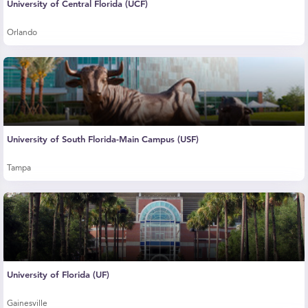
University of Central Florida (UCF)
Orlando
University of South Florida-Main Campus (USF)
Tampa
University of Florida (UF)
Gainesville