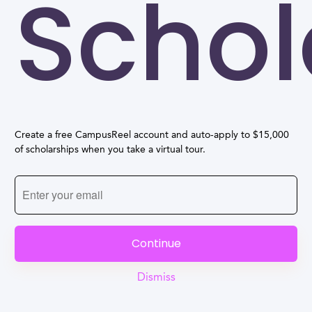
Schol
Create a free CampusReel account and auto-apply to $15,000
of scholarships when you take a virtual tour.
Continue
Dismiss