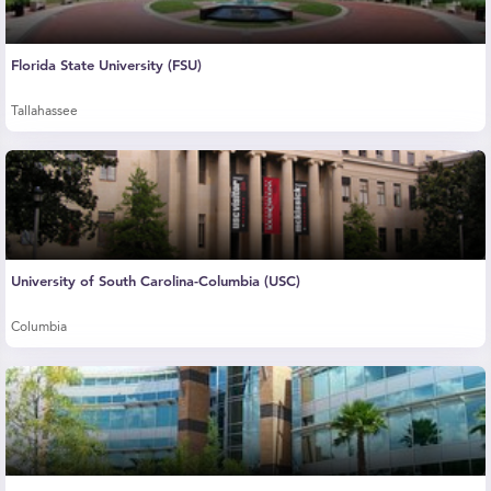
Florida State University (FSU)
Tallahassee
University of South Carolina-Columbia (USC)
Columbia