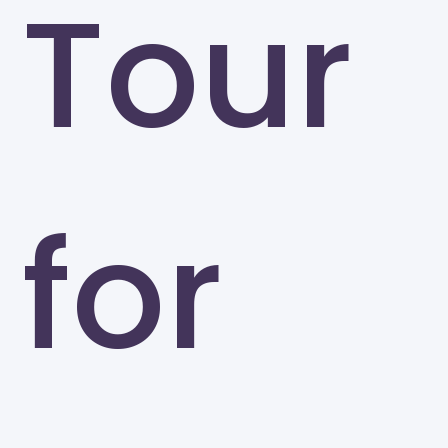
Tour
for