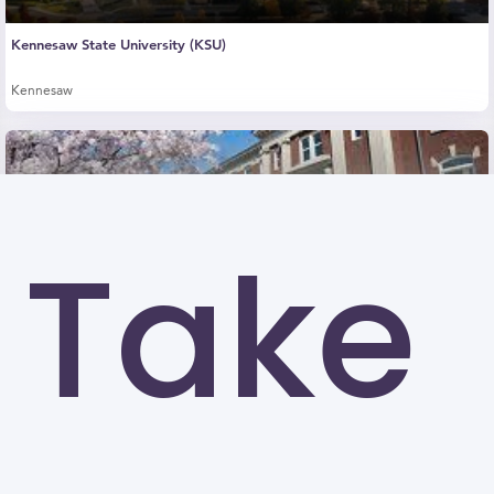
Kennesaw State University (KSU)
Kennesaw
Take
University of North Carolina at Greensboro
Greensboro
Georgia State University