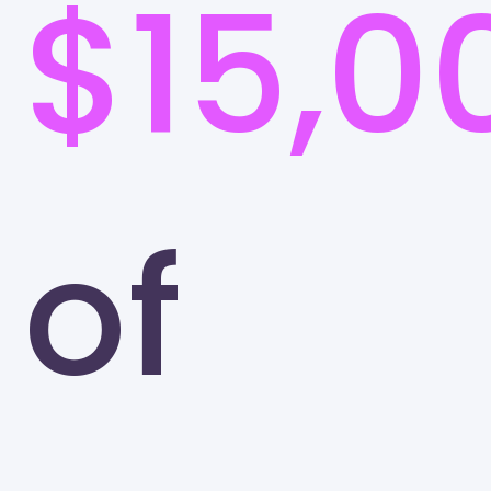
$15,0
of