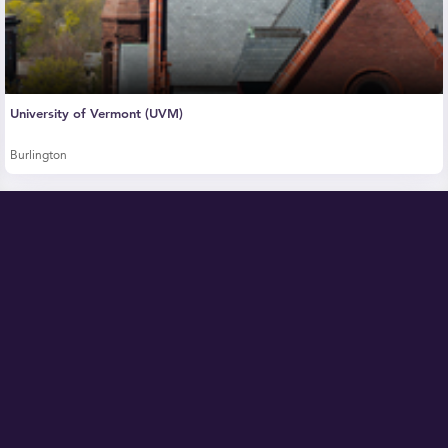
University of Vermont (UVM)
Burlington