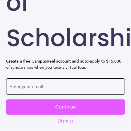
of
Scholarsh
Create a free CampusReel account and auto-apply to $15,000
of scholarships when you take a virtual tour.
Continue
Dismiss