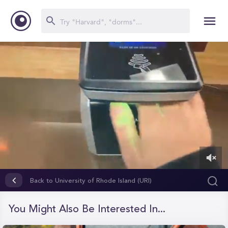
0
of
Back to University of Rhode Island (URI)
56
seconds
You Might Also Be Interested In...