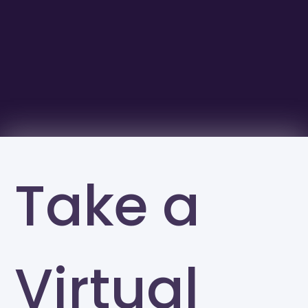
Take a
Virtual