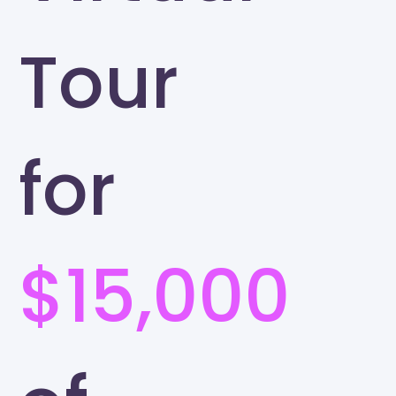
Tour
for
$15,000