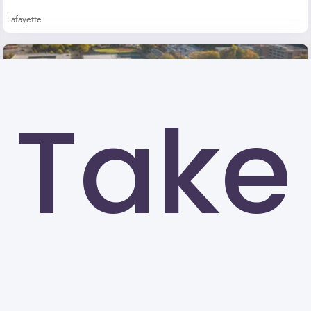
Lafayette
Take
Kennesaw State University (KSU)
Kennesaw
University of North Carolina at Greensboro
Greensboro