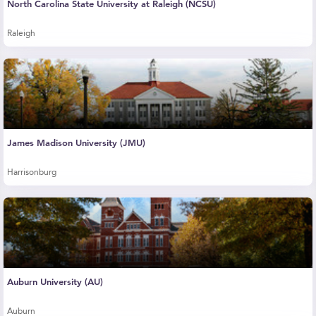
North Carolina State University at Raleigh (NCSU)
Raleigh
James Madison University (JMU)
Harrisonburg
Auburn University (AU)
Auburn