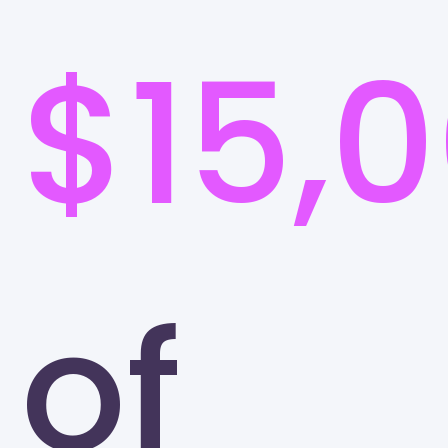
$15,
of