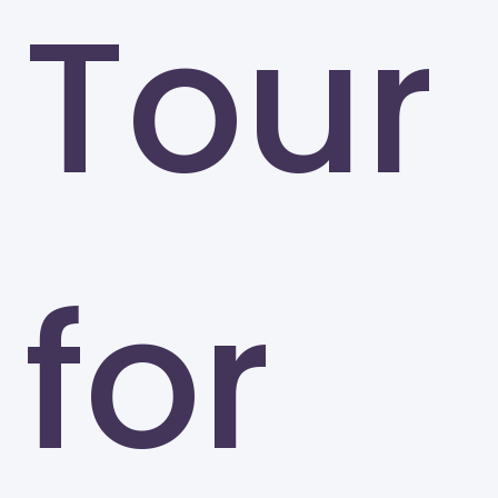
Tour
for