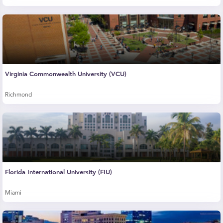
Virginia Commonwealth University (VCU)
Richmond
Florida International University (FIU)
Miami