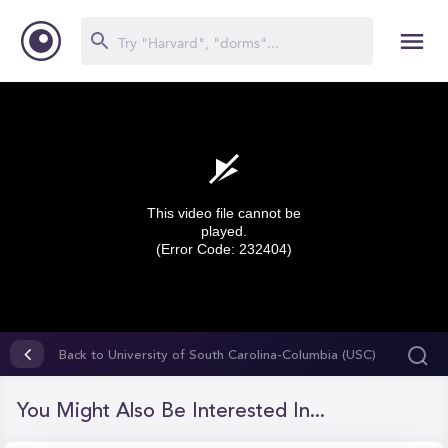
This video file cannot be
played.
(Error Code: 232404)
0
seconds
Back to University of South Carolina-Columbia (USC)
of
0
seconds
You Might Also Be Interested In...