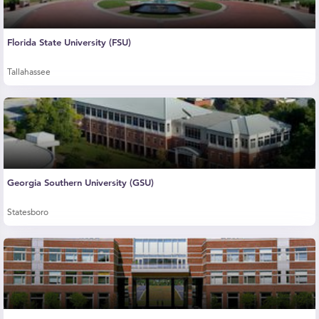
Florida State University (FSU)
Tallahassee
Georgia Southern University (GSU)
Statesboro