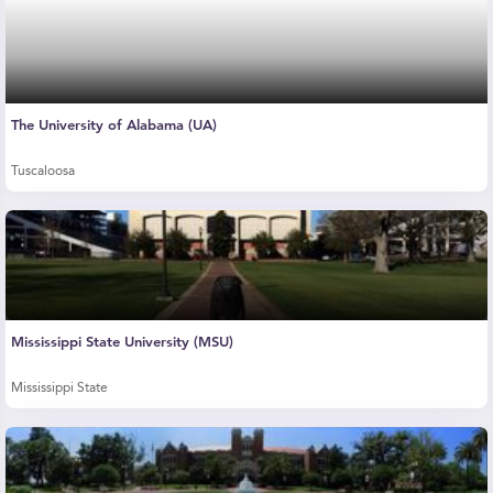
The University of Alabama (UA)
Tuscaloosa
Mississippi State University (MSU)
Mississippi State