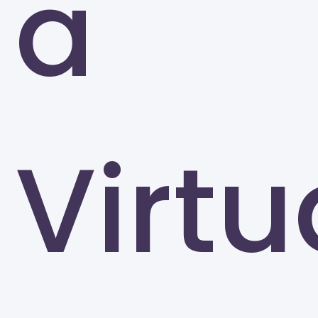
a
The University of Tennessee-Knoxville (UTK)
Knoxville
Virtu