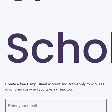
Scho
Create a free CampusReel account and auto-apply to $15,000
of scholarships when you take a virtual tour.