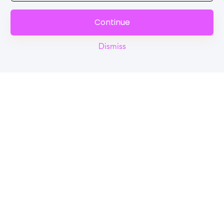
Continue
Dismiss
Reel
Campus
Schedule demo