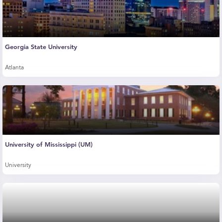
Georgia State University
Atlanta
University of Mississippi (UM)
University