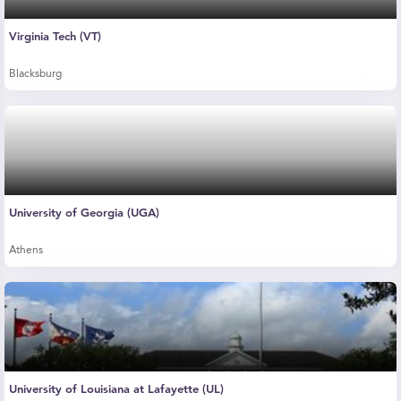
Virginia Tech (VT)
Blacksburg
University of Georgia (UGA)
Athens
University of Louisiana at Lafayette (UL)