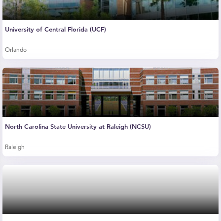
University of Central Florida (UCF)
Orlando
North Carolina State University at Raleigh (NCSU)
Raleigh