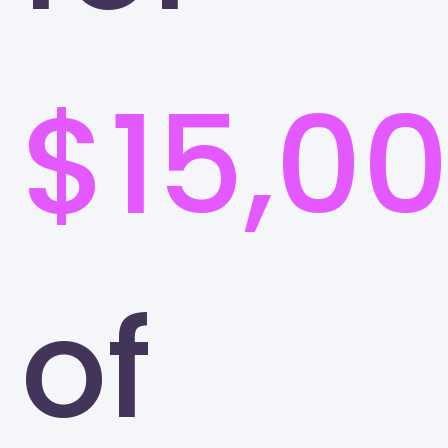
$15,0
of