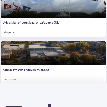
University of Louisiana at Lafayette (UL)
Lafayette
Kennesaw State University (KSU)
Kennesaw