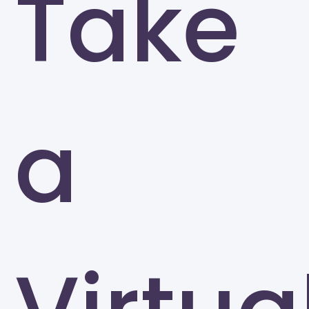
Take
University of North Carolina at Greensboro
Greensboro
a