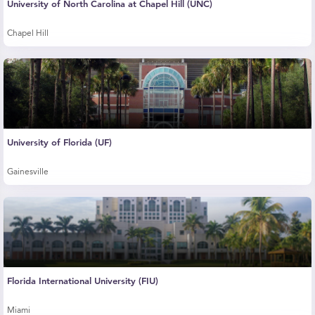
University of North Carolina at Chapel Hill (UNC)
Chapel Hill
University of Florida (UF)
Gainesville
Florida International University (FIU)
Miami