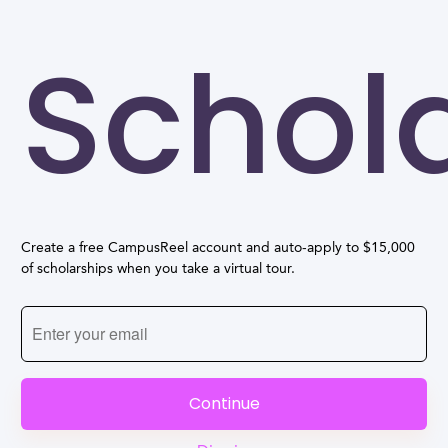
Schol
Create a free CampusReel account and auto-apply to $15,000
of scholarships when you take a virtual tour.
Continue