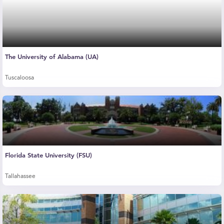
The University of Alabama (UA)
Tuscaloosa
Florida State University (FSU)
Tallahassee