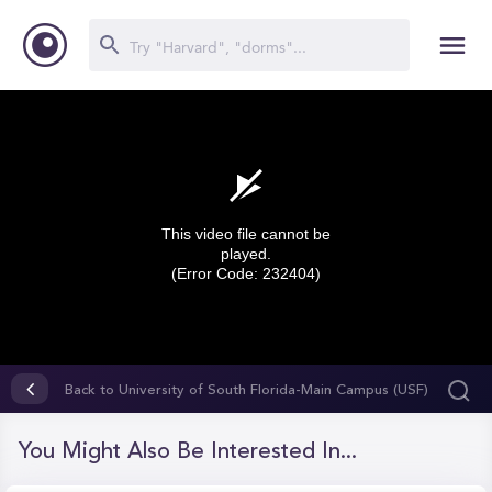
This video file cannot be
played.
(Error Code: 232404)
0
seconds
Back to University of South Florida-Main Campus (USF)
of
0
seconds
You Might Also Be Interested In...