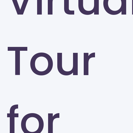
Virtua
Tour
for