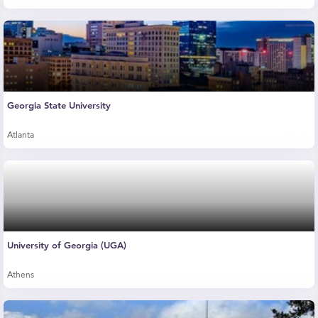
Georgia State University
Atlanta
University of Georgia (UGA)
Athens