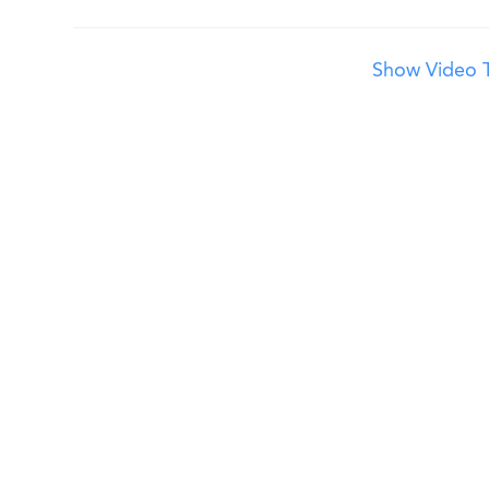
Show Video T