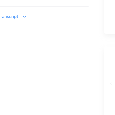
ranscript