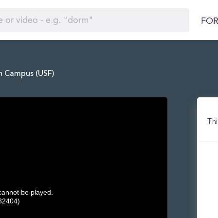
FOR
in Campus (USF)
Thi
 cannot be played.
32404)