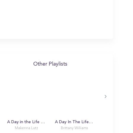
Other Playlists
A Day in the Life with Makenna
A Day In The Life Of A USF Bull
Makenna Lutz
Brittany Williams
Alex K