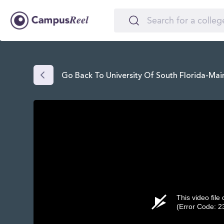
Go Back To University Of South Florida-Ma
This video file
(Error Code: 2