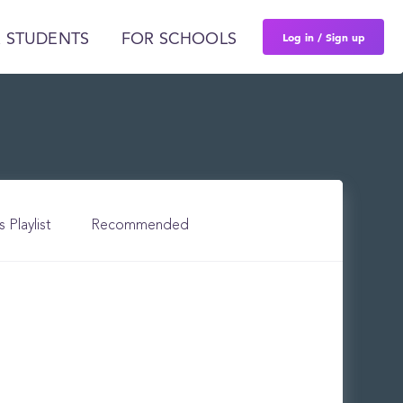
Log in / Sign up
 STUDENTS
FOR SCHOOLS
s Playlist
Recommended