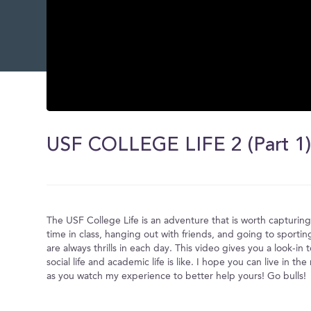
0
seconds
of
USF COLLEGE LIFE 2 (Part 1
0
seconds
Volume
0%
The USF College Life is an adventure that is worth capturi
time in class, hanging out with friends, and going to sportin
are always thrills in each day. This video gives you a look-in
social life and academic life is like. I hope you can live in 
as you watch my experience to better help yours! Go bulls!