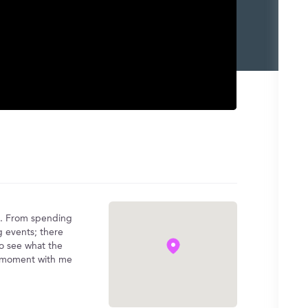
)
ng. From spending
g events; there
 to see what the
the moment with me