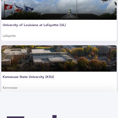
University of Louisiana at Lafayette (UL)
Lafayette
Kennesaw State University (KSU)
Kennesaw