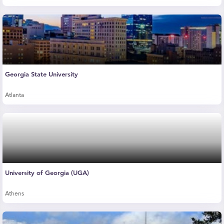
Georgia State University
Atlanta
University of Georgia (UGA)
Athens