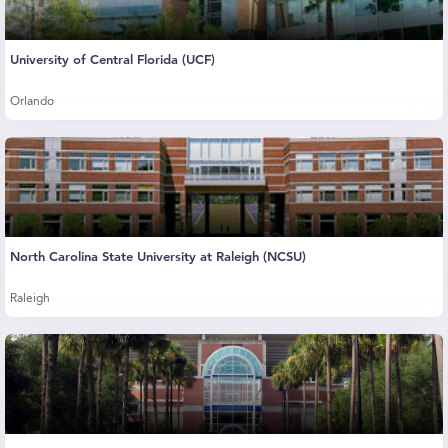
University of Central Florida (UCF)
Orlando
North Carolina State University at Raleigh (NCSU)
Raleigh