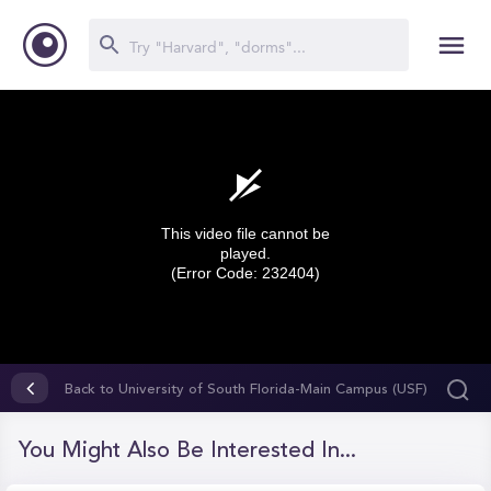
This video file cannot be
played.
(Error Code: 232404)
0
seconds
Back to University of South Florida-Main Campus (USF)
of
0
seconds
You Might Also Be Interested In...