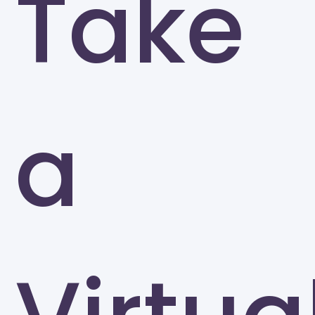
Take
University of North Carolina at Greensboro
Greensboro
a