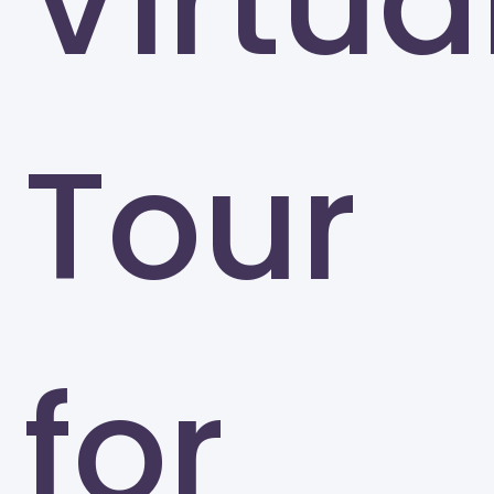
Virtua
Tour
for