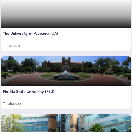
The University of Alabama (UA)
Tuscaloosa
Florida State University (FSU)
Tallahassee