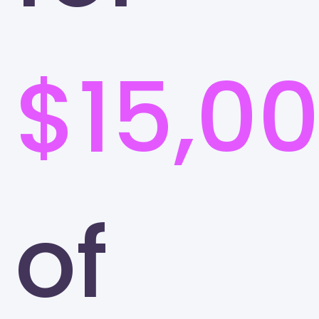
$15,0
of