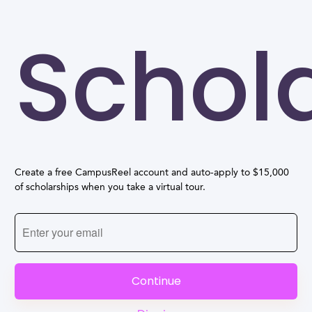
Schol
Create a free CampusReel account and auto-apply to $15,000
of scholarships when you take a virtual tour.
Continue