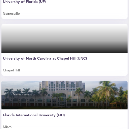
University of Florida (UF)
Gainesville
University of North Carolina at Chapel Hill (UNC)
Chapel Hill
Florida International University (FIU)
Miami