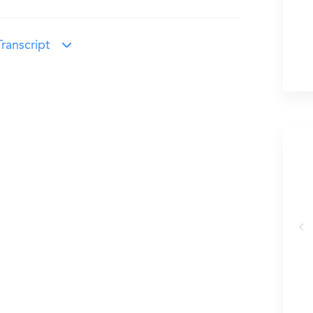
ranscript