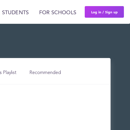
Log in / Sign up
 STUDENTS
FOR SCHOOLS
s Playlist
Recommended