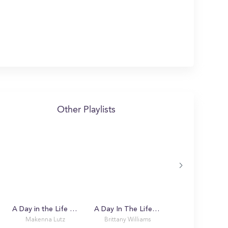
Other Playlists
A Day in the Life with Makenna
A Day In The Life Of A USF Bull
Makenna Lutz
Brittany Williams
Alex K