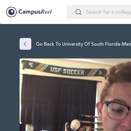
Go Back To University Of South Florida-Ma