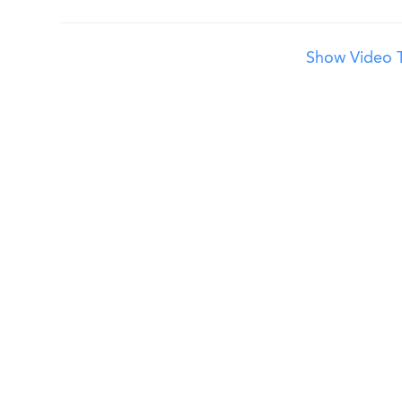
Show Video T