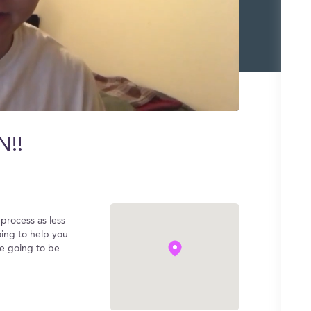
N!!
process as less
oing to help you
re going to be