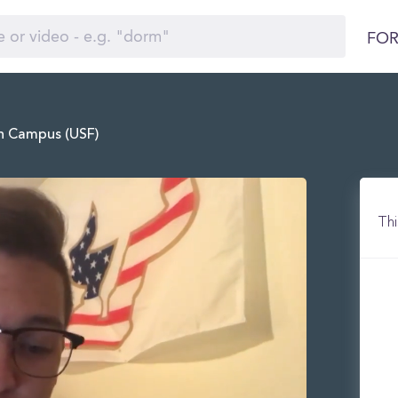
FOR
in Campus (USF)
Thi