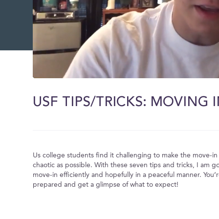
0
of
10
USF TIPS/TRICKS: MOVING I
minutes,
19
seconds
Volume
0%
Us college students find it challenging to make the move-in 
chaotic as possible. With these seven tips and tricks, I am g
move-in efficiently and hopefully in a peaceful manner. You’
prepared and get a glimpse of what to expect!