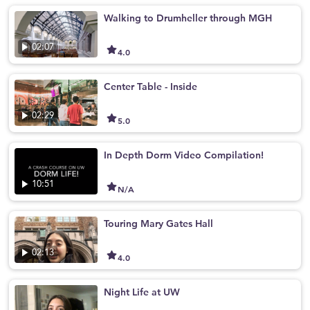
Walking to Drumheller through MGH
02:07
4.0
Center Table - Inside
02:29
5.0
In Depth Dorm Video Compilation!
10:51
N/A
Touring Mary Gates Hall
02:13
4.0
Night Life at UW