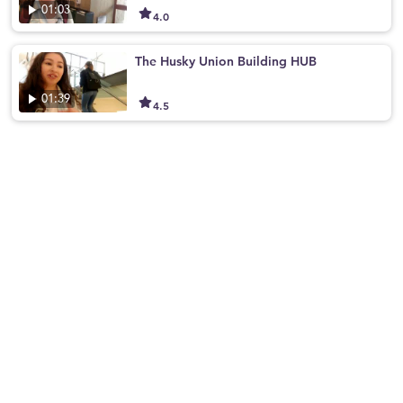
01:03
4.0
The Husky Union Building HUB
01:39
4.5