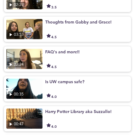
02:23
3.5
Thoughts from Gabby and Grace!
03:53
4.5
FAQ's and more!!
02:24
4.5
Is UW campus safe?
00:35
4.0
Harry Potter Library aka Suzzallo!
00:47
4.0