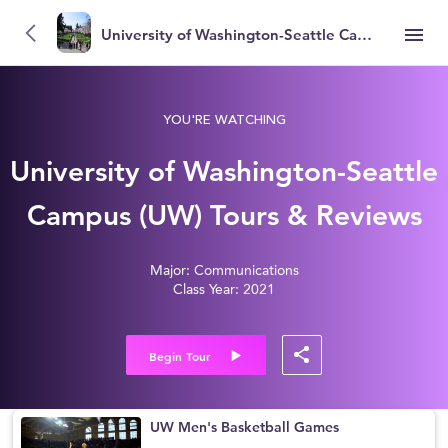
University of Washington-Seattle Campus (UW)
YOU'RE WATCHING
University of Washington-Seattle
Campus (UW) Tours & Reviews
Major: Communications
Class Year: 2021
Begin Tour
UW Men's Basketball Games