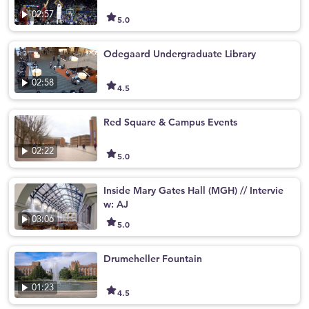
02:57
5.0
Odegaard Undergraduate Library
02:58
4.5
Red Square & Campus Events
02:22
5.0
Inside Mary Gates Hall (MGH) // Intervie
w: AJ
03:06
5.0
Drumeheller Fountain
01:23
4.5