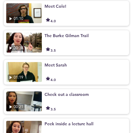
Meet Cole!
01:10
4.0
The Burke Gilman Trail
00:38
3.5
Meet Sarah
01:19
4.0
Check out a classroom
00:21
3.5
Peek inside a lecture hall