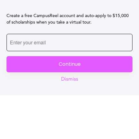
Create a free CampusReel account and auto-apply to $15,000
of scholarships when you take a virtual tour.
Continue
Dismiss
Reel
Campus