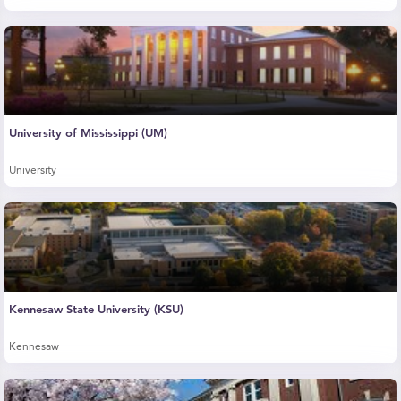
University of Mississippi (UM)
University
Kennesaw State University (KSU)
Kennesaw