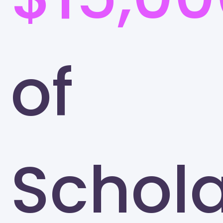
of
Schola