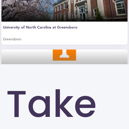
University of North Carolina at Greensboro
Greensboro
Take
The University of Tennessee-Knoxville (UTK)
Knoxville