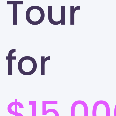
Tour
for
$15,00