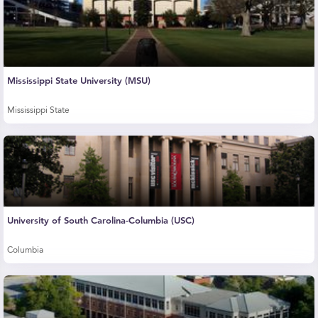
Mississippi State University (MSU)
Mississippi State
University of South Carolina-Columbia (USC)
Columbia