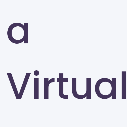
a
Virtua