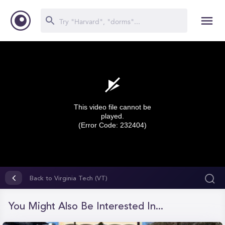
This video file cannot be
played.
(Error Code: 232404)
0
seconds
Back to Virginia Tech (VT)
of
0
seconds
You Might Also Be Interested In...