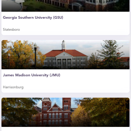
Georgia Southern University (GSU)
Statesboro
James Madison University (JMU)
Harrisonburg