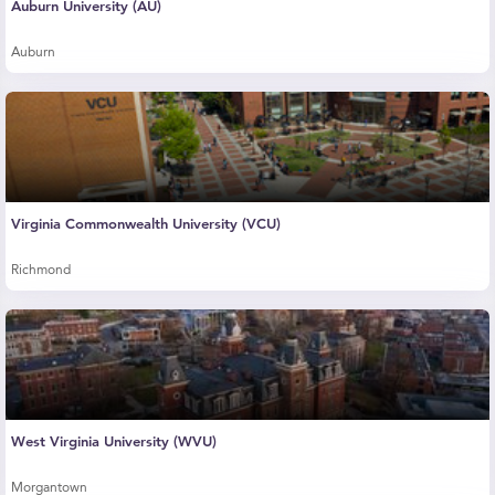
Auburn University (AU)
Auburn
Virginia Commonwealth University (VCU)
Richmond
West Virginia University (WVU)
Morgantown