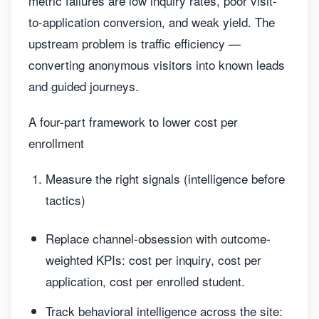
metric failures are low inquiry rates, poor visit-
to-application conversion, and weak yield. The
upstream problem is traffic efficiency —
converting anonymous visitors into known leads
and guided journeys.
A four-part framework to lower cost per
enrollment
Measure the right signals (intelligence before
tactics)
Replace channel-obsession with outcome-
weighted KPIs: cost per inquiry, cost per
application, cost per enrolled student.
Track behavioral intelligence across the site: