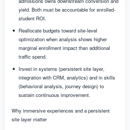
admissions owns downstream conversion and
yield. Both must be accountable for enrolled-
student ROI.
Reallocate budgets toward site-level
optimization when analysis shows higher
marginal enrollment impact than additional
traffic spend.
Invest in systems (persistent site layer,
integration with CRM, analytics) and in skills
(behavioral analysis, journey design) to
sustain continuous improvement.
Why immersive experiences and a persistent
site layer matter