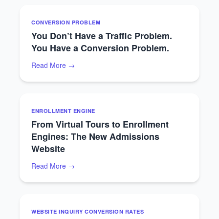
CONVERSION PROBLEM
You Don’t Have a Traffic Problem.
You Have a Conversion Problem.
Read More →
ENROLLMENT ENGINE
From Virtual Tours to Enrollment
Engines: The New Admissions
Website
Read More →
WEBSITE INQUIRY CONVERSION RATES