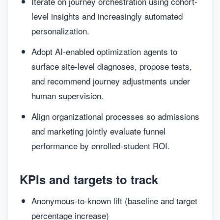
Iterate on journey orchestration using cohort-
level insights and increasingly automated
personalization.
Adopt AI-enabled optimization agents to
surface site-level diagnoses, propose tests,
and recommend journey adjustments under
human supervision.
Align organizational processes so admissions
and marketing jointly evaluate funnel
performance by enrolled-student ROI.
KPIs and targets to track
Anonymous-to-known lift (baseline and target
percentage increase)