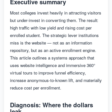
Executive summary
Most colleges invest heavily in attracting visitors
but under-invest in converting them. The result:
high traffic with low yield and rising cost per
enrolled student. The strategic lever institutions
miss is the website — not as an information
repository, but as an active enrollment engine.
This article outlines a systems approach that
uses website intelligence and immersive 360°
virtual tours to improve funnel efficiency,
increase anonymous-to-known lift, and materially
reduce cost per enrollment.
Diagnosis: Where the dollars
leak