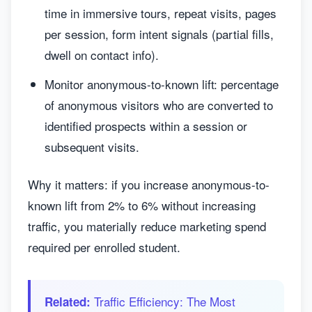
time in immersive tours, repeat visits, pages
per session, form intent signals (partial fills,
dwell on contact info).
Monitor anonymous-to-known lift: percentage
of anonymous visitors who are converted to
identified prospects within a session or
subsequent visits.
Why it matters: if you increase anonymous-to-
known lift from 2% to 6% without increasing
traffic, you materially reduce marketing spend
required per enrolled student.
Traffic Efficiency: The Most
Related: