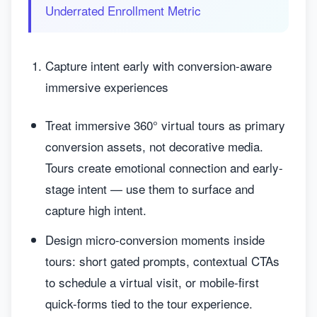
Underrated Enrollment Metric
Capture intent early with conversion-aware
immersive experiences
Treat immersive 360° virtual tours as primary
conversion assets, not decorative media.
Tours create emotional connection and early-
stage intent — use them to surface and
capture high intent.
Design micro-conversion moments inside
tours: short gated prompts, contextual CTAs
to schedule a virtual visit, or mobile-first
quick-forms tied to the tour experience.