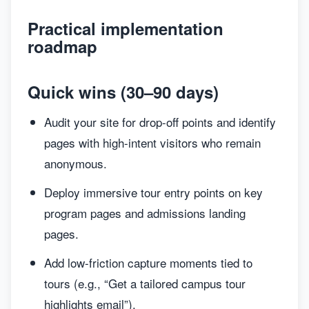
Practical implementation
roadmap
Quick wins (30–90 days)
Audit your site for drop-off points and identify
pages with high-intent visitors who remain
anonymous.
Deploy immersive tour entry points on key
program pages and admissions landing
pages.
Add low-friction capture moments tied to
tours (e.g., “Get a tailored campus tour
highlights email”).