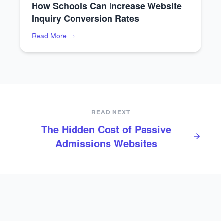
How Schools Can Increase Website
Inquiry Conversion Rates
Read More →
READ NEXT
The Hidden Cost of Passive
Admissions Websites