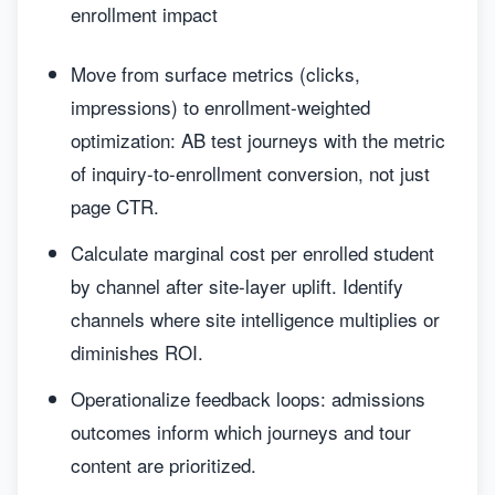
enrollment impact
Move from surface metrics (clicks,
impressions) to enrollment-weighted
optimization: AB test journeys with the metric
of inquiry-to-enrollment conversion, not just
page CTR.
Calculate marginal cost per enrolled student
by channel after site-layer uplift. Identify
channels where site intelligence multiplies or
diminishes ROI.
Operationalize feedback loops: admissions
outcomes inform which journeys and tour
content are prioritized.