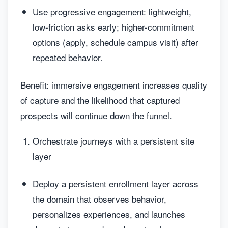
Use progressive engagement: lightweight,
low-friction asks early; higher-commitment
options (apply, schedule campus visit) after
repeated behavior.
Benefit: immersive engagement increases quality
of capture and the likelihood that captured
prospects will continue down the funnel.
Orchestrate journeys with a persistent site
layer
Deploy a persistent enrollment layer across
the domain that observes behavior,
personalizes experiences, and launches