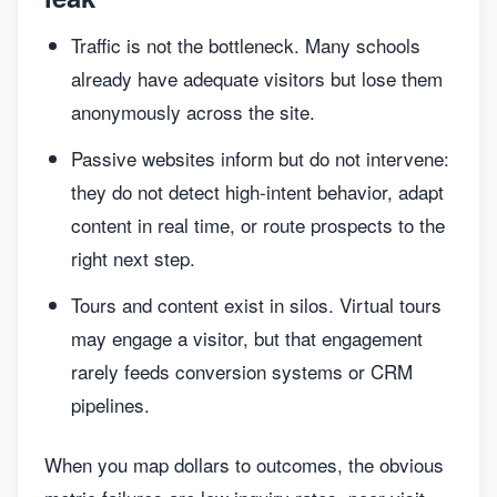
Traffic is not the bottleneck. Many schools
already have adequate visitors but lose them
anonymously across the site.
Passive websites inform but do not intervene:
they do not detect high-intent behavior, adapt
content in real time, or route prospects to the
right next step.
Tours and content exist in silos. Virtual tours
may engage a visitor, but that engagement
rarely feeds conversion systems or CRM
pipelines.
When you map dollars to outcomes, the obvious