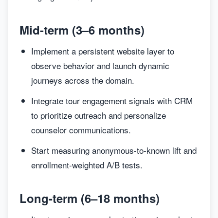
Mid-term (3–6 months)
Implement a persistent website layer to
observe behavior and launch dynamic
journeys across the domain.
Integrate tour engagement signals with CRM
to prioritize outreach and personalize
counselor communications.
Start measuring anonymous-to-known lift and
enrollment-weighted A/B tests.
Long-term (6–18 months)