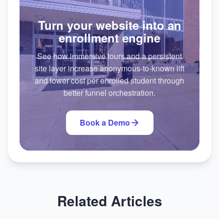
Turn your website into an
enrollment engine
See how immersive tours and a persistent
site layer increase anonymous-to-known lift
and lower cost per enrolled student through
better funnel orchestration.
Book a Demo
Related Articles