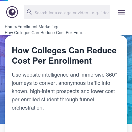
Home
›
Enrollment Marketing
›
How Colleges Can Reduce Cost Per Enro...
How Colleges Can Reduce
Cost Per Enrollment
Use website intelligence and immersive 360°
journeys to convert anonymous traffic into
known, high-intent prospects and lower cost
per enrolled student through funnel
orchestration.