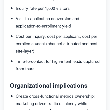
Inquiry rate per 1,000 visitors
Visit-to-application conversion and
application-to-enrollment yield
Cost per inquiry, cost per applicant, cost per
enrolled student (channel-attributed and post-
site-layer)
Time-to-contact for high-intent leads captured
from tours
Organizational implications
Create cross-functional metrics ownership:
marketing drives traffic efficiency while