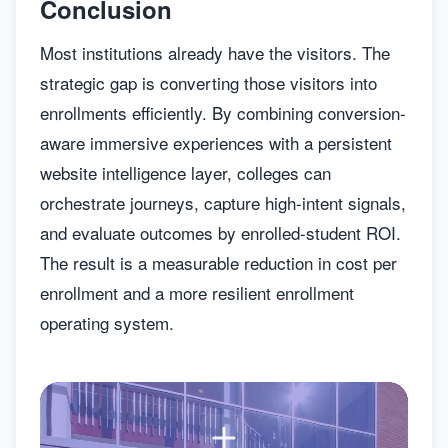
Conclusion
Most institutions already have the visitors. The
strategic gap is converting those visitors into
enrollments efficiently. By combining conversion-
aware immersive experiences with a persistent
website intelligence layer, colleges can
orchestrate journeys, capture high-intent signals,
and evaluate outcomes by enrolled-student ROI.
The result is a measurable reduction in cost per
enrollment and a more resilient enrollment
operating system.