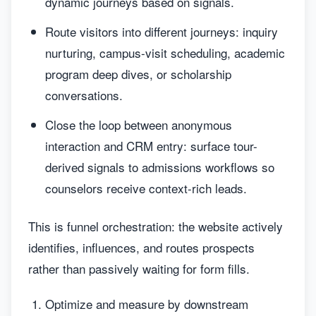
dynamic journeys based on signals.
Route visitors into different journeys: inquiry
nurturing, campus-visit scheduling, academic
program deep dives, or scholarship
conversations.
Close the loop between anonymous
interaction and CRM entry: surface tour-
derived signals to admissions workflows so
counselors receive context-rich leads.
This is funnel orchestration: the website actively
identifies, influences, and routes prospects
rather than passively waiting for form fills.
Optimize and measure by downstream