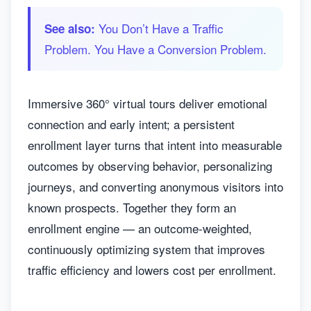
You Don’t Have a Traffic
See also:
Problem. You Have a Conversion Problem.
Immersive 360° virtual tours deliver emotional
connection and early intent; a persistent
enrollment layer turns that intent into measurable
outcomes by observing behavior, personalizing
journeys, and converting anonymous visitors into
known prospects. Together they form an
enrollment engine — an outcome-weighted,
continuously optimizing system that improves
traffic efficiency and lowers cost per enrollment.