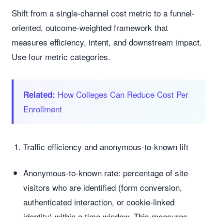
Shift from a single-channel cost metric to a funnel-
oriented, outcome-weighted framework that
measures efficiency, intent, and downstream impact.
Use four metric categories.
How Colleges Can Reduce Cost Per
Related:
Enrollment
Traffic efficiency and anonymous-to-known lift
Anonymous-to-known rate: percentage of site
visitors who are identified (form conversion,
authenticated interaction, or cookie-linked
identity) within a time window. This measures