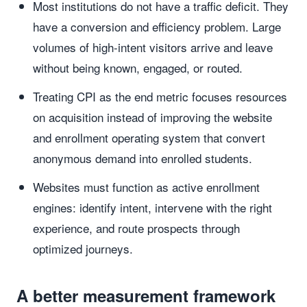
Most institutions do not have a traffic deficit. They
have a conversion and efficiency problem. Large
volumes of high-intent visitors arrive and leave
without being known, engaged, or routed.
Treating CPI as the end metric focuses resources
on acquisition instead of improving the website
and enrollment operating system that convert
anonymous demand into enrolled students.
Websites must function as active enrollment
engines: identify intent, intervene with the right
experience, and route prospects through
optimized journeys.
A better measurement framework