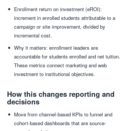
Enrollment return on investment (eROI):
increment in enrolled students attributable to a
campaign or site improvement, divided by
incremental cost.
Why it matters: enrollment leaders are
accountable for students enrolled and net tuition.
These metrics connect marketing and web
investment to institutional objectives.
How this changes reporting and
decisions
Move from channel-based KPIs to funnel and
cohort-based dashboards that are source-