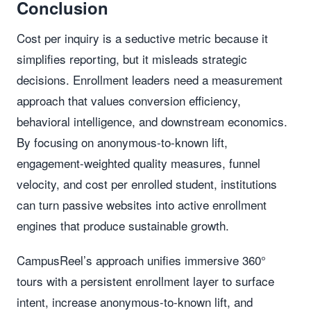
Conclusion
Cost per inquiry is a seductive metric because it
simplifies reporting, but it misleads strategic
decisions. Enrollment leaders need a measurement
approach that values conversion efficiency,
behavioral intelligence, and downstream economics.
By focusing on anonymous-to-known lift,
engagement-weighted quality measures, funnel
velocity, and cost per enrolled student, institutions
can turn passive websites into active enrollment
engines that produce sustainable growth.
CampusReel’s approach unifies immersive 360°
tours with a persistent enrollment layer to surface
intent, increase anonymous-to-known lift, and