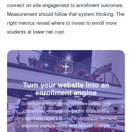
connect on-site engagement to enrollment outcomes.
Measurement should follow that system thinking. The
right metrics reveal where to invest to enroll more
students at lower net cost.
Turn your website into an
enrollment engine
Schedule a short demonstration to see how
immersive, conversion-aware tours and a
persistent site layer uncover anonymous demand,
improve capture rates, and reduce cost per