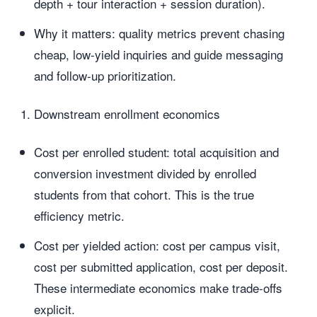
depth + tour interaction + session duration).
Why it matters: quality metrics prevent chasing
cheap, low-yield inquiries and guide messaging
and follow-up prioritization.
Downstream enrollment economics
Cost per enrolled student: total acquisition and
conversion investment divided by enrolled
students from that cohort. This is the true
efficiency metric.
Cost per yielded action: cost per campus visit,
cost per submitted application, cost per deposit.
These intermediate economics make trade-offs
explicit.