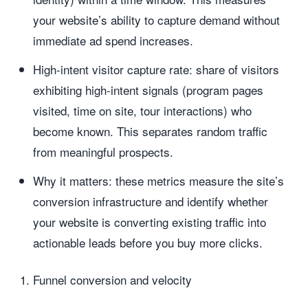
your website’s ability to capture demand without
immediate ad spend increases.
High-intent visitor capture rate: share of visitors
exhibiting high-intent signals (program pages
visited, time on site, tour interactions) who
become known. This separates random traffic
from meaningful prospects.
Why it matters: these metrics measure the site’s
conversion infrastructure and identify whether
your website is converting existing traffic into
actionable leads before you buy more clicks.
Funnel conversion and velocity