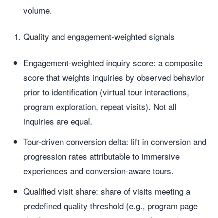
volume.
Quality and engagement-weighted signals
Engagement-weighted inquiry score: a composite
score that weights inquiries by observed behavior
prior to identification (virtual tour interactions,
program exploration, repeat visits). Not all
inquiries are equal.
Tour-driven conversion delta: lift in conversion and
progression rates attributable to immersive
experiences and conversion-aware tours.
Qualified visit share: share of visits meeting a
predefined quality threshold (e.g., program page