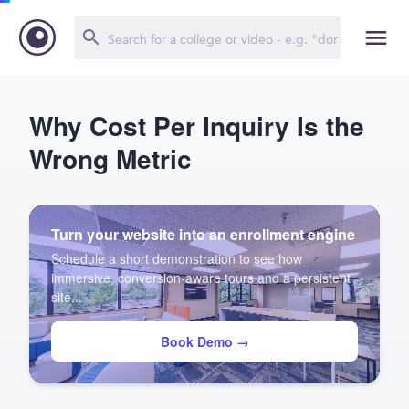
Why Cost Per Inquiry Is the
Wrong Metric
Turn your website into an enrollment engine
Schedule a short demonstration to see how
immersive, conversion-aware tours and a persistent
site...
Book Demo →