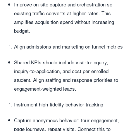
Improve on-site capture and orchestration so
existing traffic converts at higher rates. This
amplifies acquisition spend without increasing
budget.
Align admissions and marketing on funnel metrics
Shared KPIs should include visit-to-inquiry,
inquiry-to-application, and cost per enrolled
student. Align staffing and response priorities to
engagement-weighted leads.
Instrument high-fidelity behavior tracking
Capture anonymous behavior: tour engagement,
page journeys, repeat visits. Connect this to