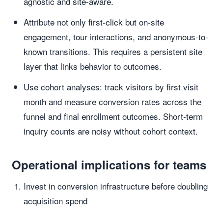
agnostic and site-aware.
Attribute not only first-click but on-site
engagement, tour interactions, and anonymous-to-
known transitions. This requires a persistent site
layer that links behavior to outcomes.
Use cohort analyses: track visitors by first visit
month and measure conversion rates across the
funnel and final enrollment outcomes. Short-term
inquiry counts are noisy without cohort context.
Operational implications for teams
Invest in conversion infrastructure before doubling
acquisition spend