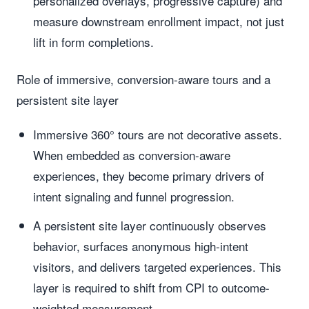
personalized overlays, progressive capture) and
measure downstream enrollment impact, not just
lift in form completions.
Role of immersive, conversion-aware tours and a
persistent site layer
Immersive 360° tours are not decorative assets.
When embedded as conversion-aware
experiences, they become primary drivers of
intent signaling and funnel progression.
A persistent site layer continuously observes
behavior, surfaces anonymous high-intent
visitors, and delivers targeted experiences. This
layer is required to shift from CPI to outcome-
weighted measurement.