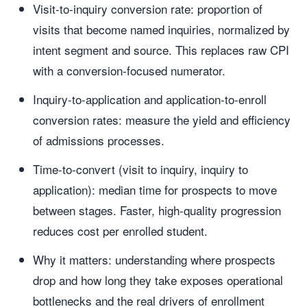
Visit-to-inquiry conversion rate: proportion of
visits that become named inquiries, normalized by
intent segment and source. This replaces raw CPI
with a conversion-focused numerator.
Inquiry-to-application and application-to-enroll
conversion rates: measure the yield and efficiency
of admissions processes.
Time-to-convert (visit to inquiry, inquiry to
application): median time for prospects to move
between stages. Faster, high-quality progression
reduces cost per enrolled student.
Why it matters: understanding where prospects
drop and how long they take exposes operational
bottlenecks and the real drivers of enrollment