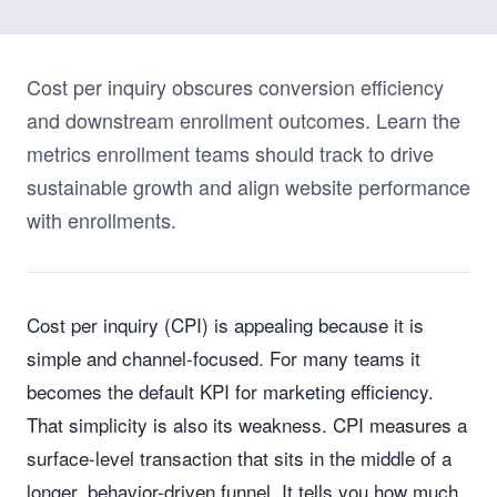
Cost per inquiry obscures conversion efficiency
and downstream enrollment outcomes. Learn the
metrics enrollment teams should track to drive
sustainable growth and align website performance
with enrollments.
Cost per inquiry (CPI) is appealing because it is
simple and channel-focused. For many teams it
becomes the default KPI for marketing efficiency.
That simplicity is also its weakness. CPI measures a
surface-level transaction that sits in the middle of a
longer, behavior-driven funnel. It tells you how much