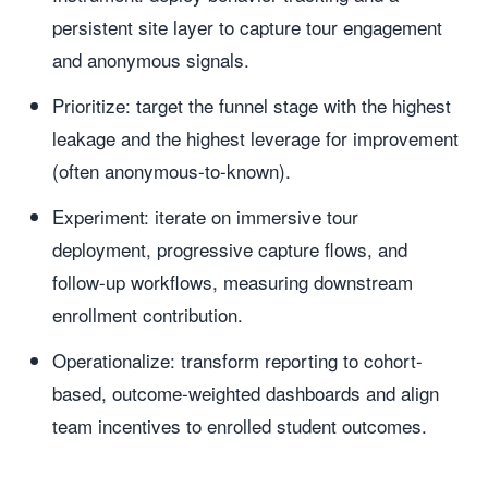
persistent site layer to capture tour engagement
and anonymous signals.
Prioritize: target the funnel stage with the highest
leakage and the highest leverage for improvement
(often anonymous-to-known).
Experiment: iterate on immersive tour
deployment, progressive capture flows, and
follow-up workflows, measuring downstream
enrollment contribution.
Operationalize: transform reporting to cohort-
based, outcome-weighted dashboards and align
team incentives to enrolled student outcomes.