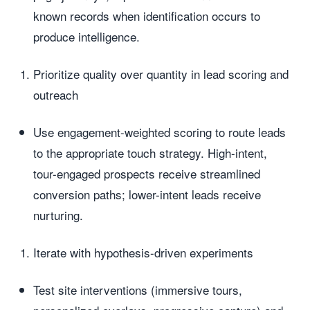
known records when identification occurs to
produce intelligence.
Prioritize quality over quantity in lead scoring and
outreach
Use engagement-weighted scoring to route leads
to the appropriate touch strategy. High-intent,
tour-engaged prospects receive streamlined
conversion paths; lower-intent leads receive
nurturing.
Iterate with hypothesis-driven experiments
Test site interventions (immersive tours,