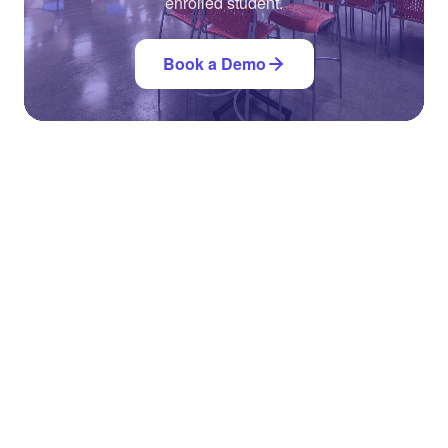
enrolled student.
Book a Demo