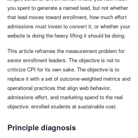
you spent to generate a named lead, but not whether
that lead moves toward enrollment, how much effort
admissions must invest to convert it, or whether your
website is doing the heavy lifting it should be doing.
This article reframes the measurement problem for
senior enrollment leaders. The objective is not to
criticize CPI for its own sake. The objective is to
replace it with a set of outcome-weighted metrics and
operational practices that align web behavior,
admissions effort, and marketing spend to the real
objective: enrolled students at sustainable cost.
Principle diagnosis