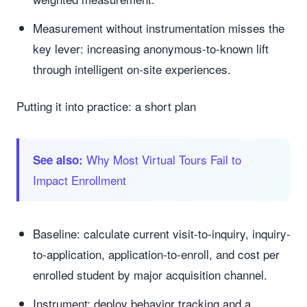
Measurement without instrumentation misses the
key lever: increasing anonymous-to-known lift
through intelligent on-site experiences.
Putting it into practice: a short plan
Why Most Virtual Tours Fail to
See also:
Impact Enrollment
Baseline: calculate current visit-to-inquiry, inquiry-
to-application, application-to-enroll, and cost per
enrolled student by major acquisition channel.
Instrument: deploy behavior tracking and a