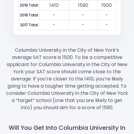
1410
1590
1500
2019 Total
-
-
-
2018 Total
-
-
-
2017 Total
Columbia University in the City of New York’s
average SAT score is 1500. To be a competitive
applicant for Columbia University in the City of New
York your SAT score should come close to the
average. If you’re closer to the 1410, you’re likely
going to have a tougher time getting accepted. To
consider Columbia University in the City of New York
a “target” school (one that you are likely to get
into) you should aim for a score of 1590.
Will You Get Into Columbia University In