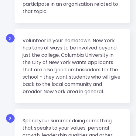
participate in an organization related to
that topic.
2
Volunteer in your hometown. New York
has tons of ways to be involved beyond
just the college. Columbia University in
the City of New York wants applicants
that are also good ambassadors for the
school - they want students who will give
back to the local community and
broader New York area in general.
3
Spend your summer doing something
that speaks to your values, personal
growth, leadership qualities and other