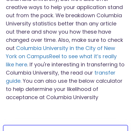
creative ways to help your application stand
out from the pack. We breakdown Columbia
University statistics better than any article
out there and show you how these have
changed over time. Also, make sure to check
out
Columbia University in the City of New
York on CampusReel to see what it’s really
like here
. If you're interesting in transferring to
Columbia University, the read our
transfer
guide.
You can also use the below calculator
to help determine your likelihood of
acceptance at Columbia University