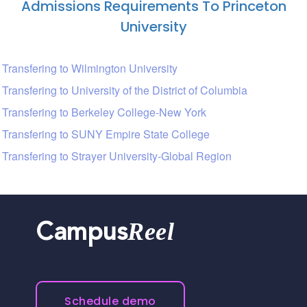
Admissions Requirements To Princeton
University
Transfering to Wilmington University
Transfering to University of the District of Columbia
Transfering to Berkeley College-New York
Transfering to SUNY Empire State College
Transfering to Strayer University-Global Region
Reel
Campus
Schedule demo