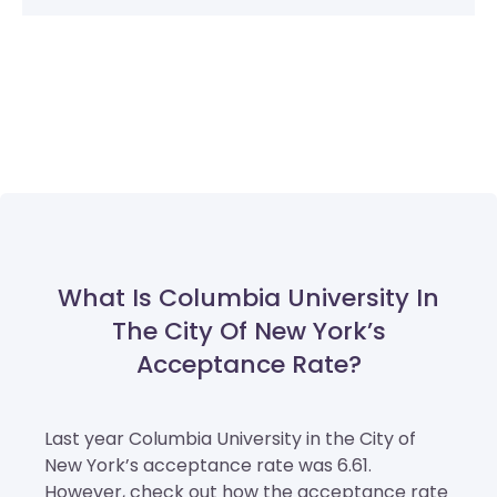
What Is Columbia University In
The City Of New York’s
Acceptance Rate?
Last year Columbia University in the City of
New York’s acceptance rate was 6.61.
However, check out how the acceptance rate