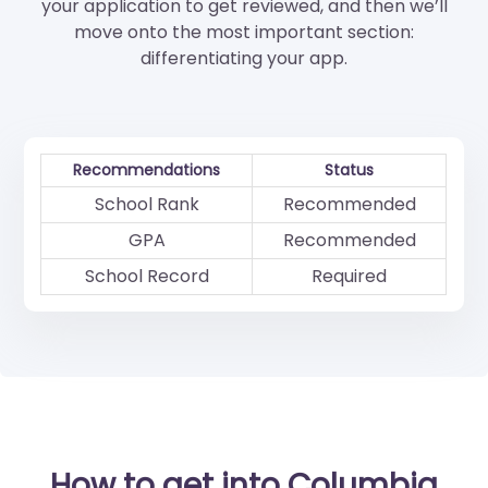
your application to get reviewed, and then we’ll
move onto the most important section:
differentiating your app.
Recommendations
Status
School Rank
Recommended
GPA
Recommended
School Record
Required
How to get into Columbia