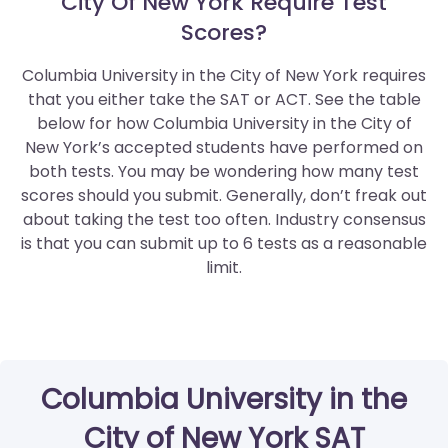
City Of New York Require Test
Scores?
Columbia University in the City of New York requires
that you either take the SAT or ACT. See the table
below for how Columbia University in the City of
New York’s accepted students have performed on
both tests. You may be wondering how many test
scores should you submit. Generally, don’t freak out
about taking the test too often. Industry consensus
is that you can submit up to 6 tests as a reasonable
limit.
Columbia University in the
City of New York SAT