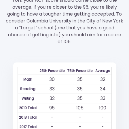
York your ACT score should come close to the
average. If you’re closer to the 95, you’re likely
going to have a tougher time getting accepted. To
consider Columbia University in the City of New York
a “target” school (one that you have a good
chance of getting into) you should aim for a score
of 105.
25th Percentile
75th Percentile
Average
30
35
32
Math
33
35
34
Reading
32
35
33
Writing
95
105
100
2019 Total
-
-
-
2018 Total
-
-
-
2017 Total