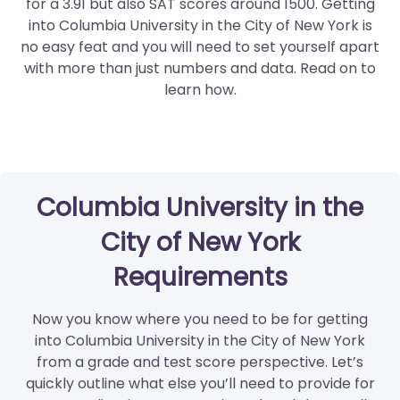
for a 3.91 but also SAT scores around 1500. Getting
into Columbia University in the City of New York is
no easy feat and you will need to set yourself apart
with more than just numbers and data. Read on to
learn how.
Columbia University in the
City of New York
Requirements
Now you know where you need to be for getting
into Columbia University in the City of New York
from a grade and test score perspective. Let’s
quickly outline what else you’ll need to provide for