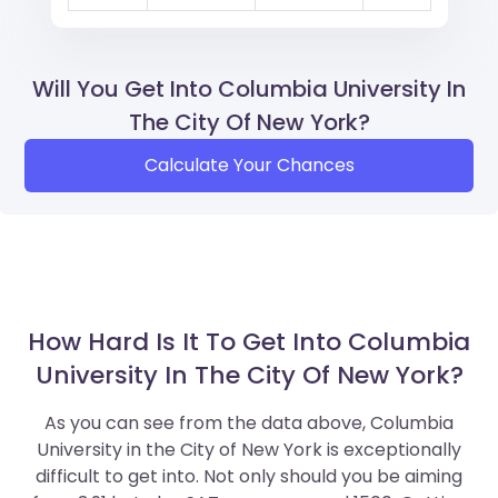
Will You Get Into Columbia University In
The City Of New York?
Calculate Your Chances
How Hard Is It To Get Into Columbia
University In The City Of New York?
As you can see from the data above, Columbia
University in the City of New York is exceptionally
difficult to get into. Not only should you be aiming