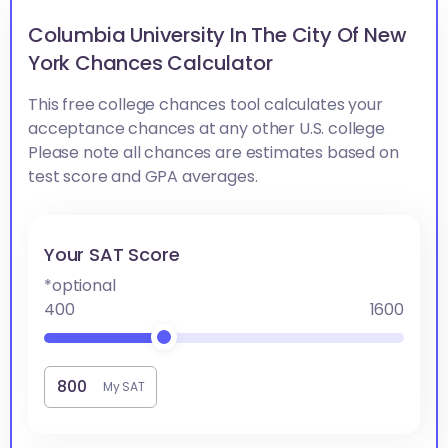
Columbia University In The City Of New
York Chances Calculator
This free college chances tool calculates your
acceptance chances at any other U.S. college
Please note all chances are estimates based on
test score and GPA averages.
Your SAT Score
*optional
400
1600
My SAT