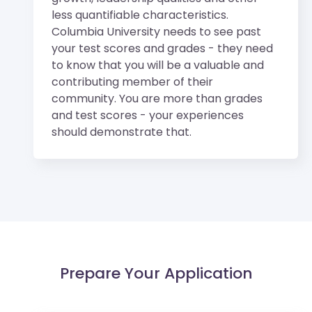
less quantifiable characteristics.
Columbia University needs to see past
your test scores and grades - they need
to know that you will be a valuable and
contributing member of their
community. You are more than grades
and test scores - your experiences
should demonstrate that.
Prepare Your Application