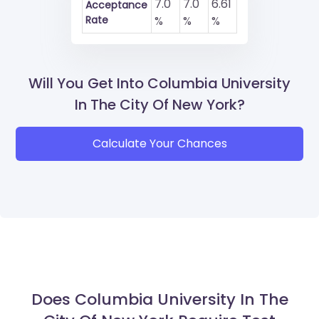
7.0
7.0
6.61
Acceptance
Rate
%
%
%
Will You Get Into Columbia University
In The City Of New York?
Calculate Your Chances
Does Columbia University In The