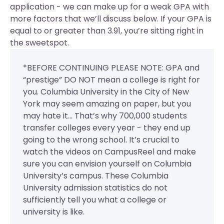
application - we can make up for a weak GPA with
more factors that we’ll discuss below. If your GPA is
equal to or greater than 3.91, you’re sitting right in
the sweetspot.
*BEFORE CONTINUING PLEASE NOTE: GPA and
“prestige” DO NOT mean a college is right for
you. Columbia University in the City of New
York may seem amazing on paper, but you
may hate it... That’s why 700,000 students
transfer colleges every year - they end up
going to the wrong school. It’s crucial to
watch the videos on CampusReel and make
sure you can envision yourself on Columbia
University’s campus. These Columbia
University admission statistics do not
sufficiently tell you what a college or
university is like.