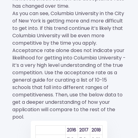
has changed over time.
As you can see, Columbia University in the City
of New York is getting more and more difficult
to get into. If this trend continue it’s likely that
Columbia University will be even more
competitive by the time you apply.
Acceptance rate alone does not indicate your
likelihood for getting into Columbia University -
it’s a very high level understanding of the true
competition. Use the acceptance rate as a
general guide for curating a list of 10-15
schools that fall into different ranges of
competitiveness. Then, use the below data to
get a deeper understanding of how your
application will compare to the rest of the
pool.
2016
2017
2018