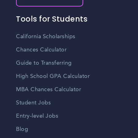
Tools for Students
California Scholarships
Chances Calculator
Guide to Transferring
High School GPA Calculator
MBA Chances Calculator
Student Jobs
Entry-level Jobs
Blog