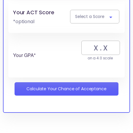
Your ACT Score
Select a Score
*optional
Your GPA*
on a 4.0 scale
Calculate Your Chance of Acceptance