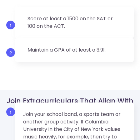
Score at least a 1500 on the SAT or
1
100 on the ACT.
Maintain a GPA of at least a 3.91.
2
Join Extracurriculars That Align With
Columbia University’s Values.
1
Join your school band, a sports team or
another group activity. If Columbia
University in the City of New York values
music heavily, for example, then try to