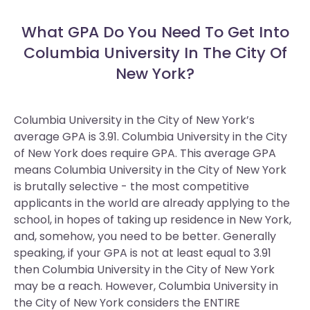
What GPA Do You Need To Get Into
Columbia University In The City Of
New York?
Columbia University in the City of New York’s
average GPA is 3.91. Columbia University in the City
of New York does require GPA.
This average GPA
means Columbia University in the City of New York
is brutally selective - the most competitive
applicants in the world are already applying to the
school, in hopes of taking up residence in New York,
and, somehow, you need to be better. Generally
speaking, if your GPA is not at least equal to 3.91
then Columbia University in the City of New York
may be a reach. However, Columbia University in
the City of New York considers the ENTIRE