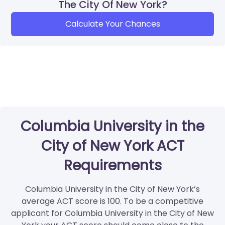
The City Of New York?
Calculate Your Chances
Columbia University in the
City of New York ACT
Requirements
Columbia University in the City of New York’s
average ACT score is 100. To be a competitive
applicant for Columbia University in the City of New