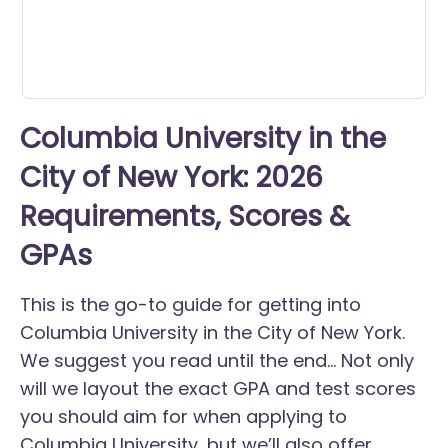
Columbia University in the
City of New York: 2026
Requirements, Scores &
GPAs
This is the go-to guide for getting into
Columbia University in the City of New York.
We suggest you read until the end... Not only
will we layout the exact GPA and test scores
you should aim for when applying to
Columbia University, but we’ll also offer