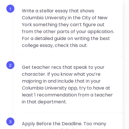
1
Write a stellar essay that shows
Columbia University in the City of New
York something they can’t figure out
from the other parts of your application.
For a detailed guide on writing the best
college essay, check this out.
2
Get teacher recs that speak to your
character. If you know what you’re
majoring in and include that in your
Columbia University app, try to have at
least 1 recommendation from a teacher
in that department.
3
Apply Before the Deadline. Too many