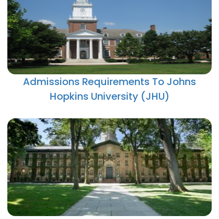
Admissions Requirements To Johns
Hopkins University (JHU)