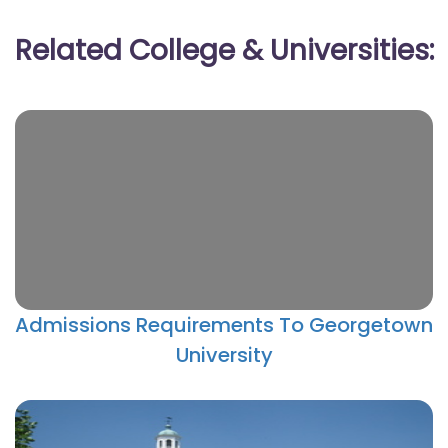
Related College & Universities:
Admissions Requirements To Georgetown
University