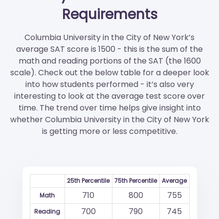
Requirements
Columbia University in the City of New York’s
average SAT score is 1500 - this is the sum of the
math and reading portions of the SAT (the 1600
scale). Check out the below table for a deeper look
into how students performed - it’s also very
interesting to look at the average test score over
time. The trend over time helps give insight into
whether Columbia University in the City of New York
is getting more or less competitive.
25th Percentile
75th Percentile
Average
710
800
755
Math
700
790
745
Reading