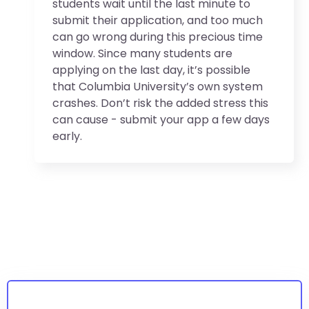
students wait until the last minute to
submit their application, and too much
can go wrong during this precious time
window. Since many students are
applying on the last day, it’s possible
that Columbia University’s own system
crashes. Don’t risk the added stress this
can cause - submit your app a few days
early.