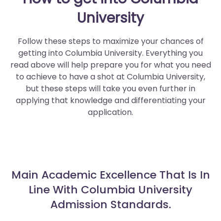
University
Follow these steps to maximize your chances of
getting into Columbia University. Everything you
read above will help prepare you for what you need
to achieve to have a shot at Columbia University,
but these steps will take you even further in
applying that knowledge and differentiating your
application.
Main Academic Excellence That Is In
Line With Columbia University
Admission Standards.