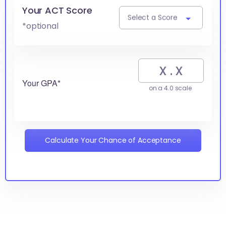
Your ACT Score
Select a Score
*optional
Your GPA*
on a 4.0 scale
Calculate Your Chance of Acceptance