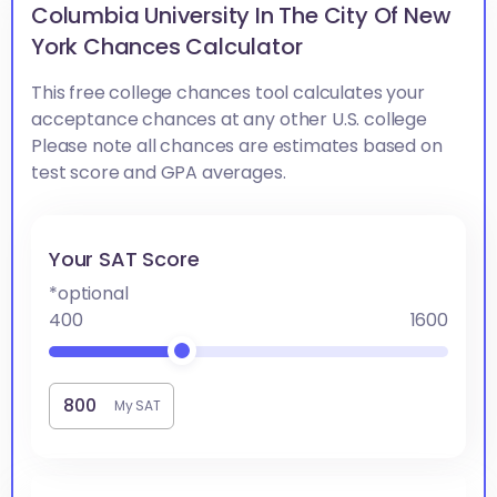
Columbia University In The City Of New
York Chances Calculator
This free college chances tool calculates your
acceptance chances at any other U.S. college
Please note all chances are estimates based on
test score and GPA averages.
Your SAT Score
*optional
400
1600
My SAT