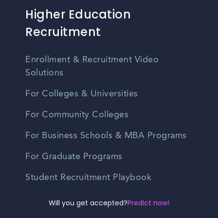
Higher Education
Recruitment
Enrollment & Recruitment Video
Solutions
For Colleges & Universities
For Community Colleges
For Business Schools & MBA Programs
For Graduate Programs
Student Recruitment Playbook
Enrollment Marketing
Will you get accepted?
Predict now!