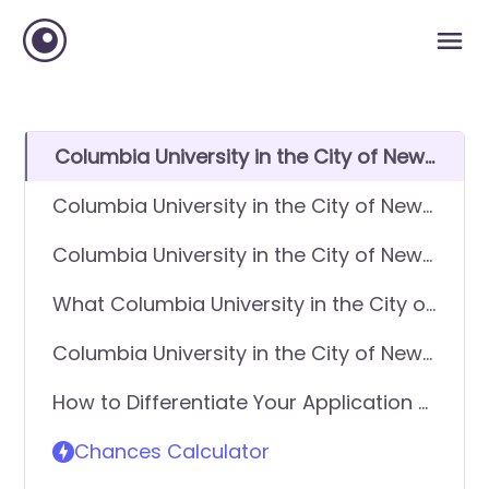
Columbia University in the City of New
York GPA Requirements
Columbia University in the City of New
York SAT Requirements
Columbia University in the City of New
York ACT Requirements
What Columbia University in the City of
New York looks for in applicants
Columbia University in the City of New
York Requirements - General
How to Differentiate Your Application &
Application
Get In
Chances Calculator