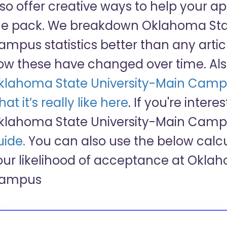
lso offer creative ways to help your a
he pack. We breakdown Oklahoma Stat
ampus statistics better than any arti
ow these have changed over time. Als
klahoma State University-Main Camp
at it’s really like here
. If you're intere
klahoma State University-Main Campu
uide.
You can also use the below calcu
our likelihood of acceptance at Okla
ampus