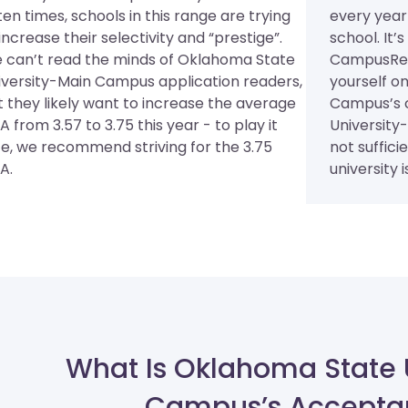
en times, schools in this range are trying
every year
increase their selectivity and “prestige”.
school. It’
 can’t read the minds of Oklahoma State
CampusRee
iversity-Main Campus application readers,
yourself o
t they likely want to increase the average
Campus’s 
 from 3.57 to 3.75 this year - to play it
University
fe, we recommend striving for the 3.75
not suffici
A.
university is
What Is Oklahoma State 
Campus’s Accepta