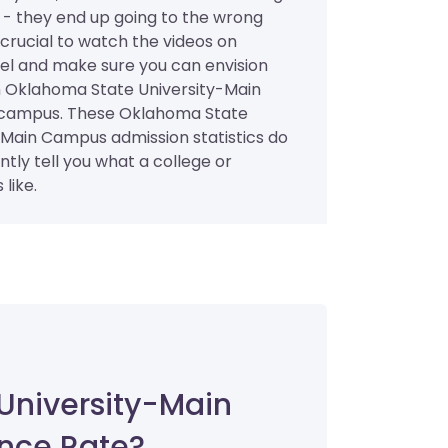
 - they end up going to the wrong
s crucial to watch the videos on
l and make sure you can envision
n Oklahoma State University-Main
campus. These Oklahoma State
-Main Campus admission statistics do
ently tell you what a college or
 like.
University-Main
nce Rate?