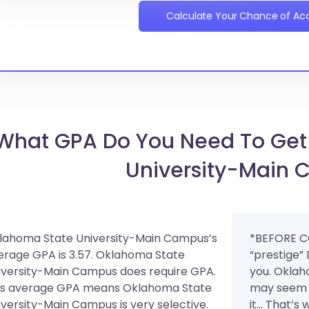
Calculate Your Chance of A
What GPA Do You Need To Get
University-Main
lahoma State University-Main Campus’s
*BEFORE C
erage GPA is 3.57. Oklahoma State
“prestige”
iversity-Main Campus does require GPA.
you. Oklah
is average GPA means Oklahoma State
may seem 
iversity-Main Campus is very selective.
it... That’