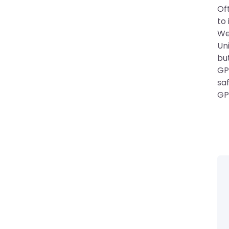
Oft
to 
We
Un
bu
GPA
sa
GP