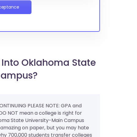
cceptance
 Into Oklahoma State
 Campus?
ONTINUING PLEASE NOTE: GPA and
 DO NOT mean a college is right for
oma State University-Main Campus
amazing on paper, but you may hate
s why 700,000 students transfer colleges