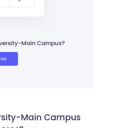
niversity-Main Campus?
ces
rsity-Main Campus