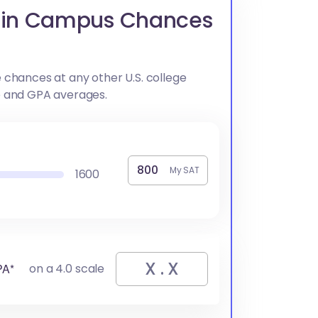
ain Campus Chances
 chances at any other U.S. college
e and GPA averages.
My SAT
1600
PA*
on a 4.0 scale