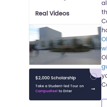
a
Universities:
t
Real Videos
C
h
O
wh
O
g
0
of
y
43
$2,000 Scholarship
seconds
Volume
0%
C
Take a Student-led Tour on
➞
CampusReel
to Enter