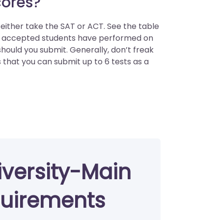
cores?
ither take the SAT or ACT. See the table
s accepted students have performed on
ould you submit. Generally, don’t freak
s that you can submit up to 6 tests as a
versity-Main
uirements