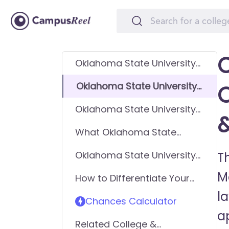
O
Oklahoma State University-
Main Campus GPA
Oklahoma State University-
Requirements
Main Campus SAT
Oklahoma State University-
Requirements
Main Campus ACT
What Oklahoma State
Requirements
University-Main Campus
Oklahoma State University-
T
looks for in applicants
Main Campus
M
How to Differentiate Your
Requirements - General
Application & Get In
l
Application
Chances Calculator
a
Related College &