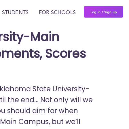
Log in / Sign up
 STUDENTS
FOR SCHOOLS
rsity-Main
ments, Scores
 Oklahoma State University-
the end... Not only will we
ou should aim for when
-Main Campus, but we’ll