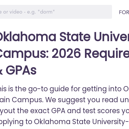
FOR
klahoma State Unive
Campus: 2026 Require
& GPAs
his is the go-to guide for getting into
ain Campus. We suggest you read until 
ayout the exact GPA and test scores y
pplying to Oklahoma State University