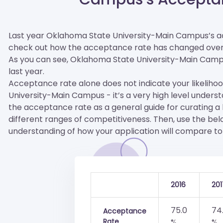
Last year Oklahoma State University-Main Campus’s a
check out how the acceptance rate has changed over
As you can see, Oklahoma State University-Main Campus i
last year.
Acceptance rate alone does not indicate your likeliho
University-Main Campus - it’s a very high level unders
the acceptance rate as a general guide for curating a lis
different ranges of competitiveness. Then, use the be
understanding of how your application will compare to 
2016
201
75.0
74
Acceptance
Rate
%
%