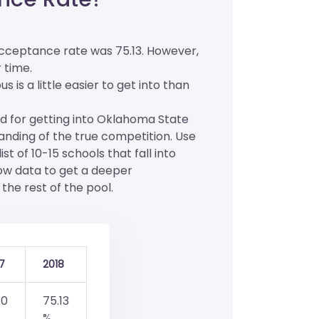
cceptance rate was 75.13. However,
 time.
s a little easier to get into than
od for getting into Oklahoma State
tanding of the true competition. Use
t of 10-15 schools that fall into
low data to get a deeper
the rest of the pool.
7
2018
.0
75.13
%