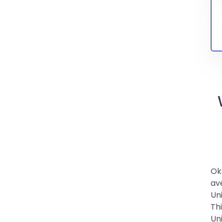
Ok
av
Un
Th
Un