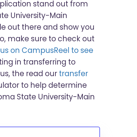
pplication stand out from
e University-Main
cle out there and show you
o, make sure to check out
us on CampusReel to see
sting in transferring to
s, the read our
transfer
lator to help determine
homa State University-Main