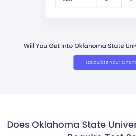
Will You Get Into Oklahoma State U
Calculate Your Chan
Does Oklahoma State Unive