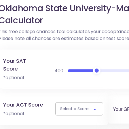
Oklahoma State University-M
Calculator
This free college chances tool calculates your acceptance
Please note all chances are estimates based on test scor
Your SAT
Score
400
*optional
Your ACT Score
Your G
Select a Score
*optional