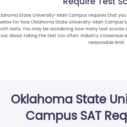
Require Test S
lahoma State University-Main Campus requires that you e
below for how Oklahoma State University-Main Campus’
oth tests. You may be wondering how many test scores sh
out about taking the test too often. Industry consensus i
reasonable limit.
Oklahoma State Uni
Campus SAT Req