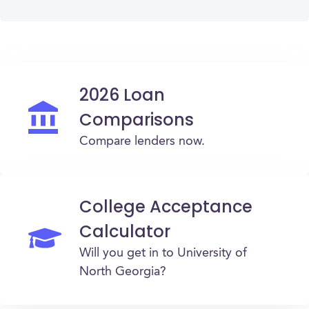
2026 Loan
Comparisons
Compare lenders now.
College Acceptance
Calculator
Will you get in to University of
North Georgia?