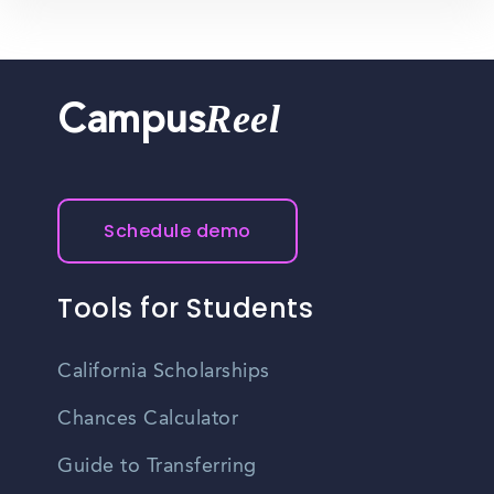
Reel
Campus
Schedule demo
Tools for Students
California Scholarships
Chances Calculator
Guide to Transferring