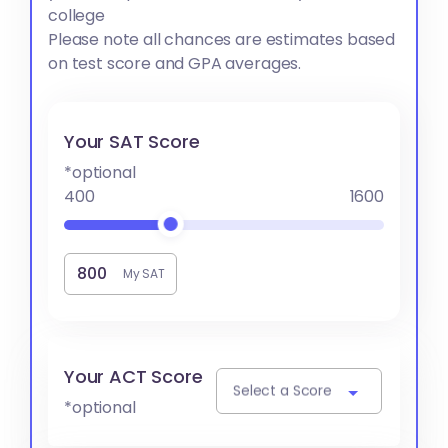
college
Please note all chances are estimates based
on test score and GPA averages.
Your SAT Score
*optional
400
1600
My SAT
Your ACT Score
Select a Score
*optional