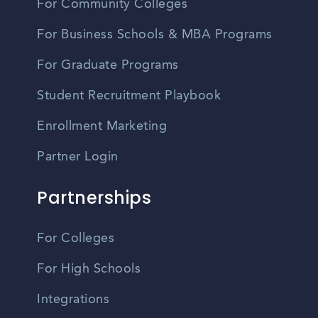
For Community Colleges
For Business Schools & MBA Programs
For Graduate Programs
Student Recruitment Playbook
Enrollment Marketing
Partner Login
Partnerships
For Colleges
For High Schools
Integrations