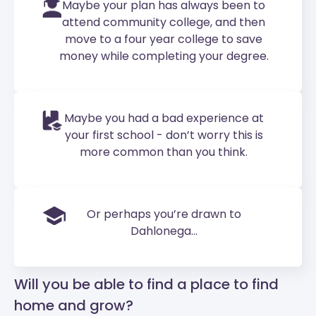
Maybe your plan has always been to
attend community college, and then
move to a four year college to save
money while completing your degree.
Maybe you had a bad experience at
your first school - don’t worry this is
more common than you think.
Or perhaps you’re drawn to
Dahlonega...
Will you be able to find a place to find
home and grow?