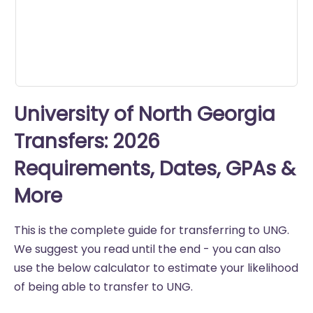
University of North Georgia
Transfers: 2026
Requirements, Dates, GPAs &
More
This is the complete guide for transferring to UNG.
We suggest you read until the end - you can also
use the below calculator to estimate your likelihood
of being able to transfer to UNG.