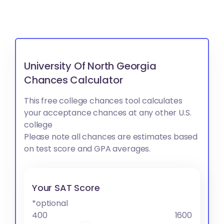
University Of North Georgia
Chances Calculator
This free college chances tool calculates
your acceptance chances at any other U.S.
college
Please note all chances are estimates based
on test score and GPA averages.
Your SAT Score
*optional
400
1600