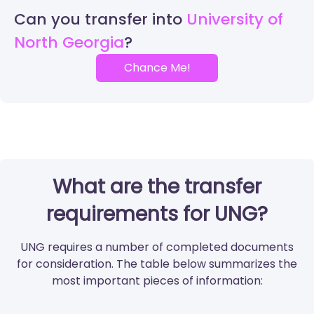
Can you transfer into
University of
North Georgia
Chance Me!
What are the transfer
requirements for UNG?
UNG requires a number of completed documents
for consideration. The table below summarizes the
most important pieces of information: