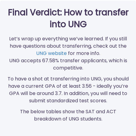
Final Verdict: How to transfer
into UNG
Let’s wrap up everything we’ve learned. If you still
have questions about transferring, check out the
UNG website
for more info.
UNG accepts 67.58% transfer applicants, which is
competitive.
To have a shot at transferring into UNG, you should
have a current GPA of at least 3.56 - ideally you’re
GPA will be around 3.7. In addition, you will need to
submit standardized test scores.
The below tables show the SAT and ACT
breakdown of UNG students.