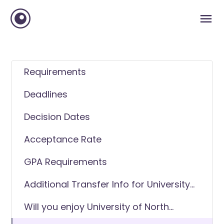
Requirements
Deadlines
Decision Dates
Acceptance Rate
GPA Requirements
Additional Transfer Info for University
of North Georgia
Will you enjoy University of North
Georgia as a transfer student?