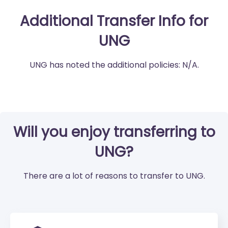
Additional Transfer Info for
UNG
UNG has noted the additional policies: N/A.
Will you enjoy transferring to
UNG?
There are a lot of reasons to transfer to UNG.