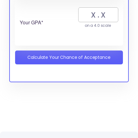
Your GPA*
on a 4.0 scale
Calculate Your Chance of Acceptance