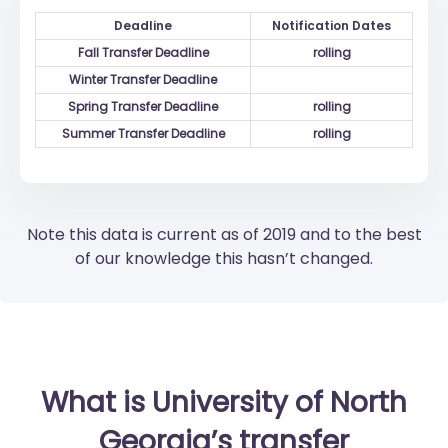
Deadline
Notification Dates
Fall Transfer Deadline
rolling
Winter Transfer Deadline
Spring Transfer Deadline
rolling
Summer Transfer Deadline
rolling
Note this data is current as of 2019 and to the best
of our knowledge this hasn’t changed.
What is University of North
Georgia’s transfer