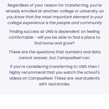
Regardless of your reason for transferring, you’re
already enrolled at another college or university
so
you know that the most important element in your
college experience is the people and community
Finding success at UNG is dependent on feeling
comfortable - will you be able to find a place to
find home and grow?
These are the questions that numbers and data
cannot answer, but CampusReel can.
If you’re considering transferring to UNG then I
highly recommend that you watch the school’s
videos on CampusReel. These are
real
students
with
real
stories.