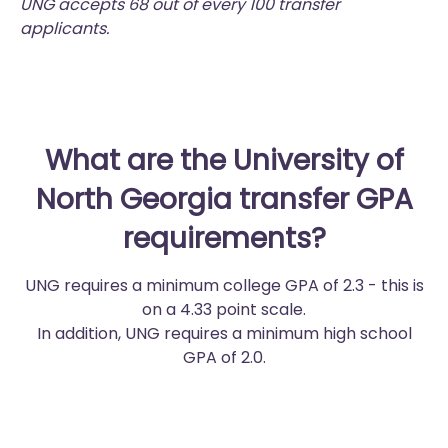
UNG accepts 68 out of every 100 transfer
applicants.
What are the University of
North Georgia transfer GPA
requirements?
UNG requires a minimum college GPA of 2.3 - this is
on a 4.33 point scale.
In addition, UNG requires a minimum high school
GPA of 2.0.