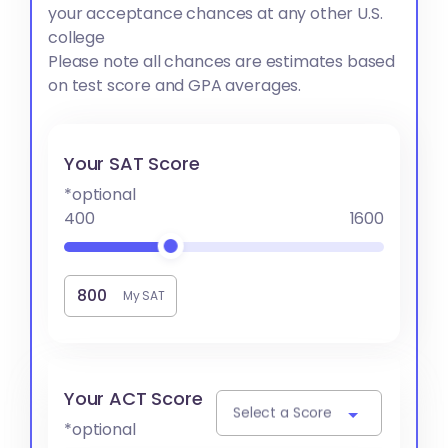
your acceptance chances at any other U.S.
college
Please note all chances are estimates based
on test score and GPA averages.
Your SAT Score
*optional
400
1600
My SAT
Your ACT Score
Select a Score
*optional