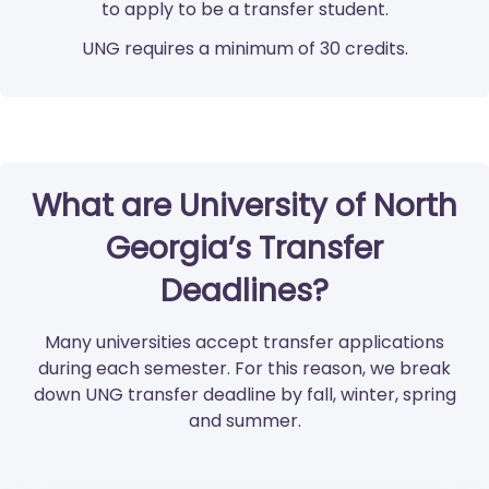
to apply to be a transfer student.
UNG requires a minimum of 30 credits.
What are University of North
Georgia’s Transfer
Deadlines?
Many universities accept transfer applications
during each semester. For this reason, we break
down UNG transfer deadline by fall, winter, spring
and summer.