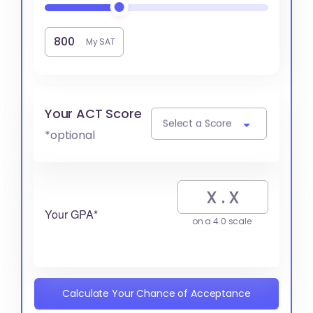
My SAT
Your ACT Score
Select a Score
*optional
Your GPA*
on a 4.0 scale
Calculate Your Chance of Acceptance