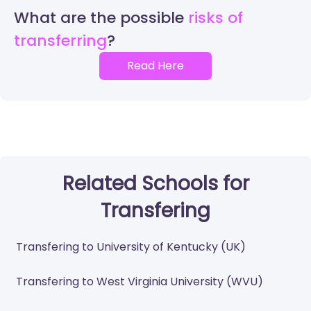
What are the possible
risks of
transferring
Read Here
Related Schools for
Transfering
Transfering to University of Kentucky (UK)
Transfering to West Virginia University (WVU)