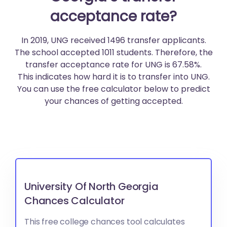
acceptance rate?
In 2019, UNG received 1496 transfer applicants.
The school accepted 1011 students. Therefore, the
transfer acceptance rate for UNG is 67.58%.
This indicates how hard it is to transfer into UNG.
You can use the free calculator below to predict
your chances of getting accepted.
University Of North Georgia
Chances Calculator
This free college chances tool calculates