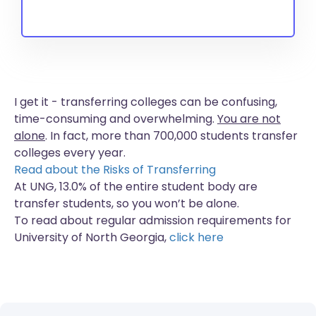
I get it - transferring colleges can be confusing,
time-consuming and overwhelming.
You are not
alone
. In fact, more than
700,000 students
transfer
colleges every year.
Read about the Risks of Transferring
At UNG, 13.0% of the entire student body are
transfer students, so you won’t be alone.
To read about regular admission requirements for
University of North Georgia,
click here