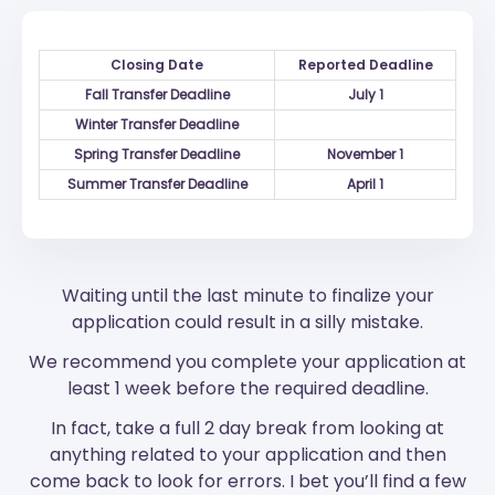
Closing Date
Reported Deadline
Fall Transfer Deadline
July 1
Winter Transfer Deadline
Spring Transfer Deadline
November 1
Summer Transfer Deadline
April 1
Waiting until the last minute to finalize your
application could result in a silly mistake.
We recommend you complete your application at
least 1 week before the required deadline.
In fact, take a full 2 day break from looking at
anything related to your application and then
come back to look for errors. I bet you’ll find a few