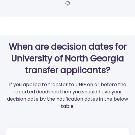
😉
When are decision dates for
University of North Georgia
transfer applicants?
If you applied to transfer to UNG on or before the
reported deadlines then you should have your
decision date by the notification dates in the below
table.