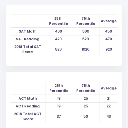
25th
75th
Average
Percentile
Percentile
SAT Math
400
500
450
SAT Reading
420
520
470
2018 Total SAT
820
1020
920
Score
25th
75th
Average
Percentile
Percentile
ACT Math
18
25
21
ACT Reading
19
25
22
2018 Total ACT
37
50
43
Score