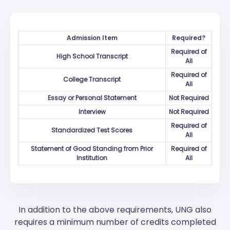
Admission Item
Required?
Required of
High School Transcript
All
Required of
College Transcript
All
Essay or Personal Statement
Not Required
Interview
Not Required
Required of
Standardized Test Scores
All
Statement of Good Standing from Prior
Required of
Institution
All
In addition to the above requirements, UNG also
requires a minimum number of credits completed