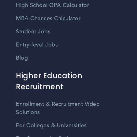
High School GPA Calculator
MBA Chances Calculator
Student Jobs
Entry-level Jobs
Blog
Higher Education
Recruitment
Enrollment & Recruitment Video
Solutions
For Colleges & Universities