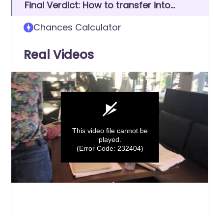
Final Verdict: How to transfer into
University of North Georgia
Chances Calculator
Real Videos
This video file cannot be
played.
(Error Code: 232404)
0
seconds
of
0
seconds