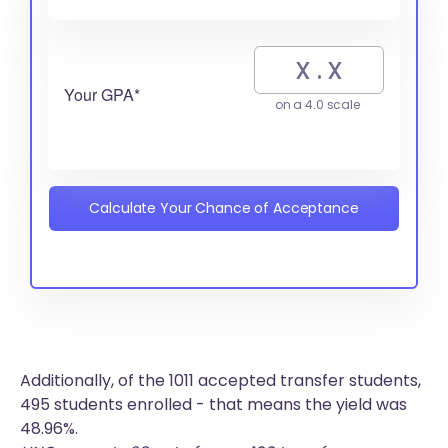
Your GPA*
on a 4.0 scale
Calculate Your Chance of Acceptance
Additionally, of the 1011 accepted transfer students,
495 students enrolled - that means the yield was
48.96%.