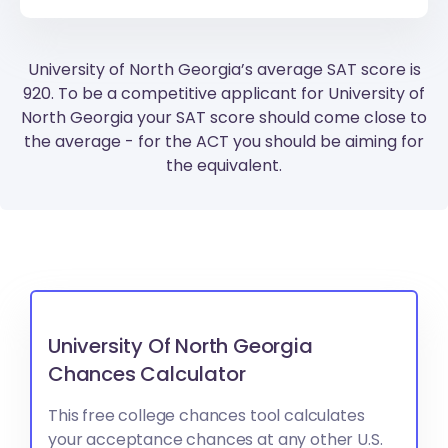
University of North Georgia’s average SAT score is
920. To be a competitive applicant for University of
North Georgia your SAT score should come close to
the average - for the ACT you should be aiming for
the equivalent.
University Of North Georgia
Chances Calculator
This free college chances tool calculates
your acceptance chances at any other U.S.