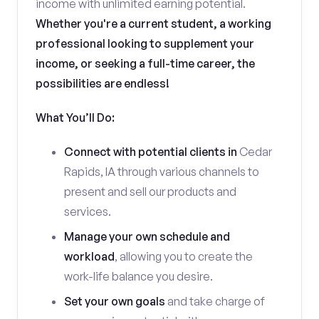
income with unlimited earning potential.
Whether you're a current student, a working
professional looking to supplement your
income, or seeking a full-time career, the
possibilities are endless!
What You’ll Do:
Connect with potential clients in
Cedar
Rapids, IA through various channels to
present and sell our products and
services.
Manage your own schedule and
workload
, allowing you to create the
work-life balance you desire.
Set your own goals
and take charge of