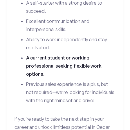
A self-starter with a strong desire to
succeed.
Excellent communication and
interpersonal skills.
Ability to work independently and stay
motivated.
A current student or working
professional seeking flexible work
options.
Previous sales experience is a plus, but
not required—we’re looking for individuals
with the right mindset and drive!
If you’re ready to take the next step in your
career and unlock limitless potential in Cedar