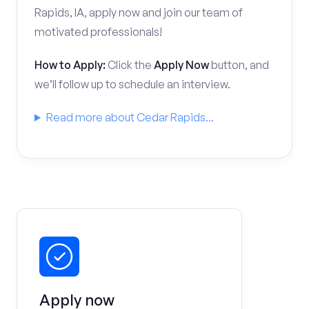
Rapids, IA, apply now and join our team of
motivated professionals!
How to Apply:
Click the
Apply Now
button, and
we’ll follow up to schedule an interview.
Read more about Cedar Rapids...
Apply now