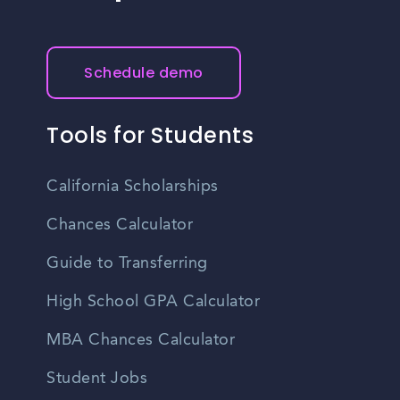
Schedule demo
Tools for Students
California Scholarships
Chances Calculator
Guide to Transferring
High School GPA Calculator
MBA Chances Calculator
Student Jobs