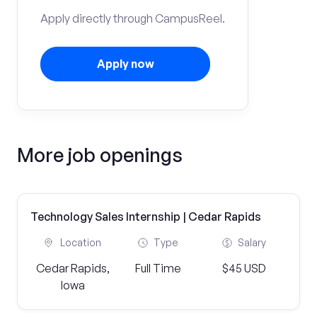
Apply directly through CampusReel.
Apply now
More job openings
Technology Sales Internship | Cedar Rapids
Location
Type
Salary
Cedar Rapids,
Full Time
$45 USD
Iowa