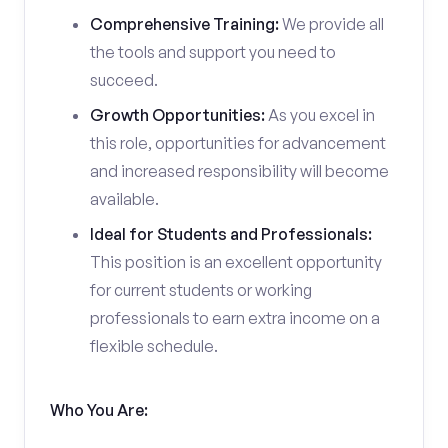
Comprehensive Training:
We provide all
the tools and support you need to
succeed.
Growth Opportunities:
As you excel in
this role, opportunities for advancement
and increased responsibility will become
available.
Ideal for Students and Professionals:
This position is an excellent opportunity
for current students or working
professionals to earn extra income on a
flexible schedule.
Who You Are: