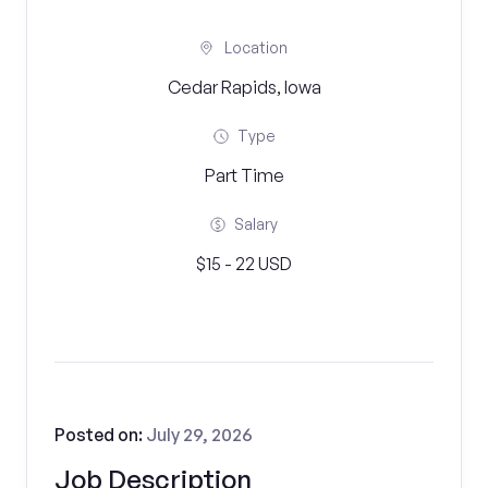
Location
Cedar Rapids, Iowa
Type
Part Time
Salary
$15 - 22 USD
Posted on:
July 29, 2026
Job Description