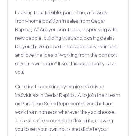
Looking for a flexible, part-time, and work-
from-home position in sales from Cedar
Rapids, IA? Are you comfortable speaking with
new people, building trust, and closing deals?
Do you thrive in a self-motivated environment
and love the idea of working from the comfort
of your own home? If so, this opportunity is for
you!
Our client is seeking dynamic and driven
individuals in Cedar Rapids, IA to join their team
as Part-time Sales Representatives that can
work from home or wherever they so choose.
This role offers complete flexibility, allowing
you to set your own hours and dictate your