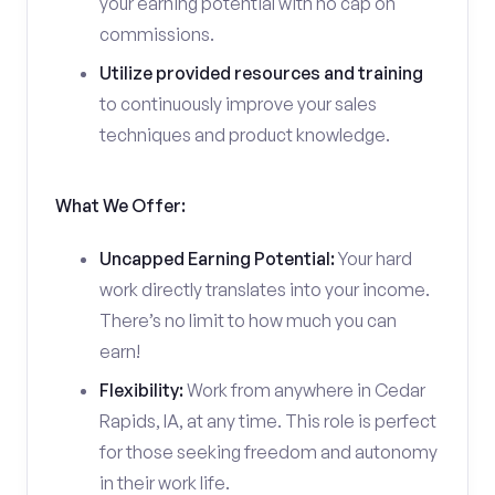
your earning potential with no cap on
commissions.
Utilize provided resources and training
to continuously improve your sales
techniques and product knowledge.
What We Offer:
Uncapped Earning Potential:
Your hard
work directly translates into your income.
There’s no limit to how much you can
earn!
Flexibility:
Work from anywhere in Cedar
Rapids, IA, at any time. This role is perfect
for those seeking freedom and autonomy
in their work life.