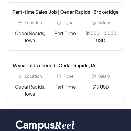
Part-time Sales Job | Cedar Rapids | Brokeridge
Location
Type
Salary
Cedar Rapids,
Part Time
$2000 - 10000
Iowa
USD
16 year olds needed | Cedar Rapids, IA
Location
Type
Salary
Cedar Rapids,
Part Time
$15 USD
Iowa
Reel
Campus