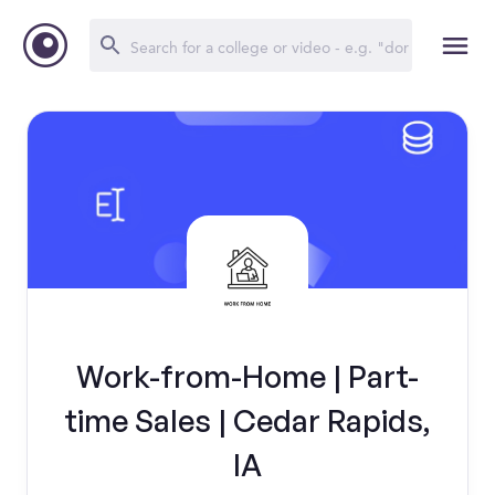
Work-from-Home | Part-
time Sales | Cedar Rapids,
IA