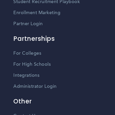
Student Recruitment Playbook
Enrollment Marketing
Partner Login
Partnerships
For Colleges
For High Schools
Integrations
Administrator Login
Other