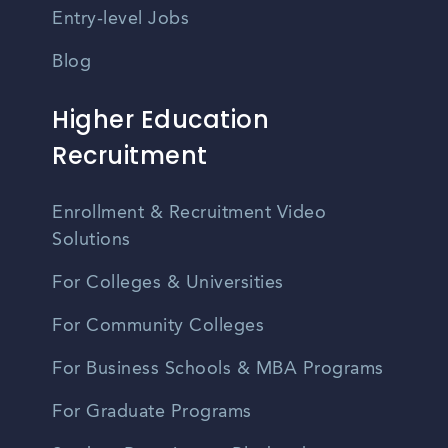
Entry-level Jobs
Blog
Higher Education
Recruitment
Enrollment & Recruitment Video
Solutions
For Colleges & Universities
For Community Colleges
For Business Schools & MBA Programs
For Graduate Programs