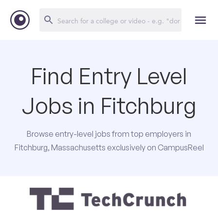
Find Entry Level
Jobs in Fitchburg
Browse entry-level jobs from top employers in
Fitchburg, Massachusetts exclusively on CampusReel