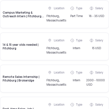
Location
Type
Salary
Campus Marketing &
Fitchburg,
Part Time
18 - 35 USD
Outreach Intern | Fitchburg,
MA
Massachusetts
Location
Type
Salary
14 & 15 year olds needed |
Fitchburg,
Intern
15 USD
Fitchburg
Massachusetts
Location
Type
Salary
Remote Sales Internship |
Fitchburg,
Intern
2000 - 10000
Fitchburg | Brokeridge
Massachusetts
USD
Location
Type
Salary
Part-time Sales Job |