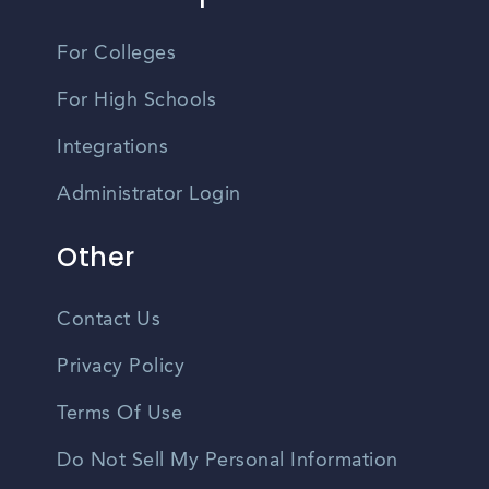
For Colleges
For High Schools
Integrations
Administrator Login
Other
Contact Us
Privacy Policy
Terms Of Use
Do Not Sell My Personal Information