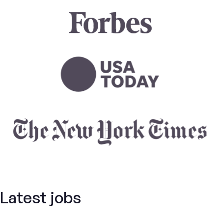
Latest jobs