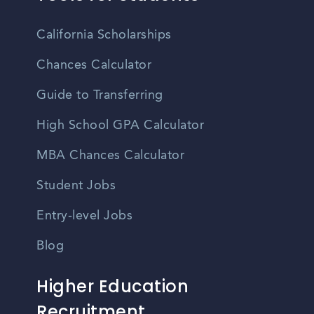
California Scholarships
Chances Calculator
Guide to Transferring
High School GPA Calculator
MBA Chances Calculator
Student Jobs
Entry-level Jobs
Blog
Higher Education
Recruitment