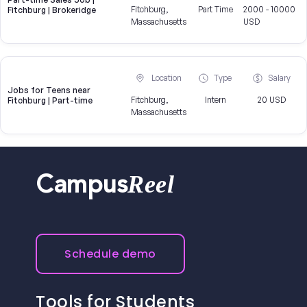
Fitchburg,
Part Time
2000 - 10000
Fitchburg | Brokeridge
Massachusetts
USD
Location
Type
Salary
Jobs for Teens near
Fitchburg,
Intern
20 USD
Fitchburg | Part-time
Massachusetts
Reel
Campus
Schedule demo
Tools for Students