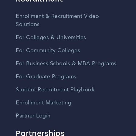
Enrollment & Recruitment Video
Solutions
For Colleges & Universities
For Community Colleges
For Business Schools & MBA Programs
For Graduate Programs
Student Recruitment Playbook
Enrollment Marketing
Partner Login
Partnerships