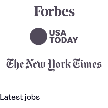
Latest jobs