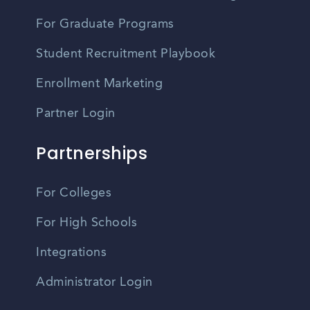
For Graduate Programs
Student Recruitment Playbook
Enrollment Marketing
Partner Login
Partnerships
For Colleges
For High Schools
Integrations
Administrator Login