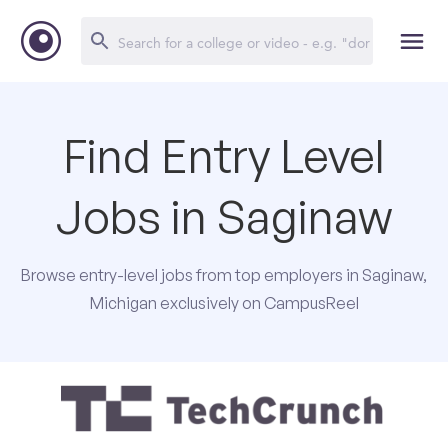
Find Entry Level
Jobs in Saginaw
Browse entry-level jobs from top employers in Saginaw,
Michigan exclusively on CampusReel