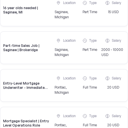
Location
Type
Salary
16 year olds needed |
Saginaw,
Part Time
15 USD
Saginaw, MI
Michigan
Location
Type
Salary
Part-time Sales Job |
Saginaw,
Part Time
2000 - 10000
Saginaw | Brokeridge
Michigan
USD
Location
Type
Salary
Entry-Level Mortgage
Pontiac,
Full Time
20 USD
Underwriter - Immediate
Openings Available
Michigan
Location
Type
Salary
Mortgage Specialist | Entry
Pontiac,
Full Time
20 USD
Level Operations Role