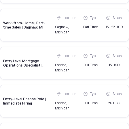
Location
Type
Salary
Work-from-Home | Part-
Saginaw,
Part Time
15 - 22 USD
time Sales | Saginaw, MI
Michigan
Location
Type
Salary
Entry Level Mortgage
Pontiac,
Full Time
15 USD
Operations Specialist |
United Wholesale Mortgage
Michigan
Location
Type
Salary
Entry-Level Finance Role |
Pontiac,
Full Time
20 USD
Immediate Hiring
Michigan