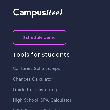
retirement plans, paid time off, and professional
development opportunities, though specific benefits vary
Reel
Campus
by employer.
Schedule demo
Tools for Students
California Scholarships
Chances Calculator
Guide to Transferring
High School GPA Calculator