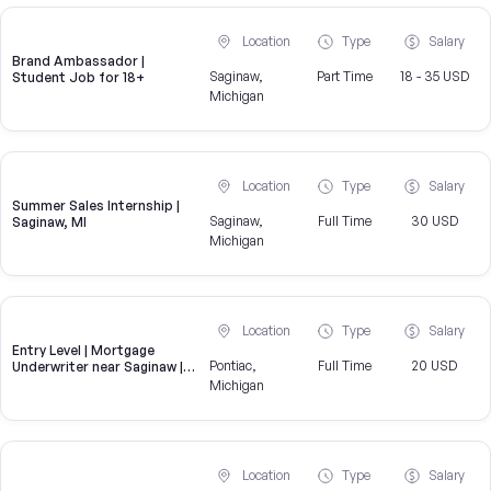
Location
Type
Salary
Brand Ambassador |
Saginaw,
Part Time
18 - 35 USD
Student Job for 18+
Michigan
Location
Type
Salary
Summer Sales Internship |
Saginaw,
Full Time
30 USD
Saginaw, MI
Michigan
Location
Type
Salary
Entry Level | Mortgage
Pontiac,
Full Time
20 USD
Underwriter near Saginaw |
Hiring now
Michigan
Location
Type
Salary