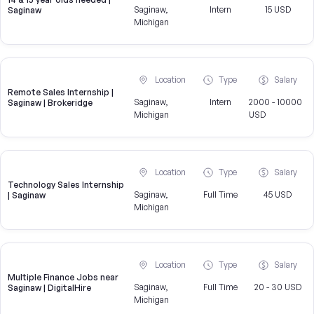
Saginaw,
Intern
15 USD
Saginaw
Michigan
Location
Type
Salary
Remote Sales Internship |
Saginaw,
Intern
2000 - 10000
Saginaw | Brokeridge
Michigan
USD
Location
Type
Salary
Technology Sales Internship
Saginaw,
Full Time
45 USD
| Saginaw
Michigan
Location
Type
Salary
Multiple Finance Jobs near
Saginaw,
Full Time
20 - 30 USD
Saginaw | DigitalHire
Michigan