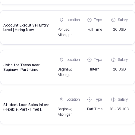
Location
Type
Salary
Account Executive | Entry
Pontiac,
Full Time
20 USD
Level | Hiring Now
Michigan
Location
Type
Salary
Jobs for Teens near
Saginaw,
Intern
20 USD
Saginaw | Part-time
Michigan
Location
Type
Salary
Student Loan Sales Intern
Saginaw,
Part Time
18 - 35 USD
(Flexible, Part-Time) |
CampusReel
Michigan