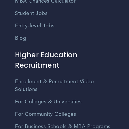
MBA Chances Calculator
Student Jobs
Entry-level Jobs
Blog
Higher Education
Recruitment
Enrollment & Recruitment Video
Solutions
For Colleges & Universities
For Community Colleges
For Business Schools & MBA Programs