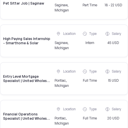
Pet Sitter Job | Saginaw
Saginaw,
Part Time
18 - 22 USD
Michigan
Location
Type
Salary
High Paying Sales Internship
Saginaw,
Intern
45 USD
- Smarthome & Solar
Michigan
Location
Type
Salary
Entry Level Mortgage
Pontiac,
Full Time
15 USD
Specialist | United Wholesale
Mortgage
Michigan
Location
Type
Salary
Financial Operations
Pontiac,
Full Time
20 USD
Specialist | United Wholesale
Mortgage
Michigan