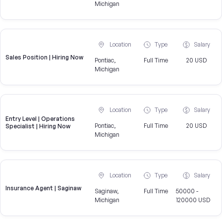
Michigan
Location
Type
Salary
Sales Position | Hiring Now
Pontiac,
Full Time
20 USD
Michigan
Location
Type
Salary
Entry Level | Operations
Pontiac,
Full Time
20 USD
Specialist | Hiring Now
Michigan
Location
Type
Salary
Insurance Agent | Saginaw
Saginaw,
Full Time
50000 -
Michigan
120000 USD