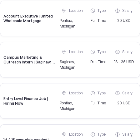
Location
Type
Salary
Account Executive | United
Pontiac,
Full Time
20 USD
Wholesale Mortgage
Michigan
Location
Type
Salary
Campus Marketing &
Saginaw,
Part Time
18 - 35 USD
Outreach Intern | Saginaw,
MI
Michigan
Location
Type
Salary
Entry Level Finance Job |
Pontiac,
Full Time
20 USD
Hiring Now
Michigan
Location
Type
Salary
14 & 15 year olds needed |