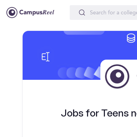
Jobs for Teens ne