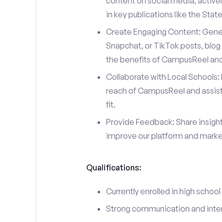
content on social media, actively
in key publications like the Sta
Create Engaging Content: Gener
Snapchat, or TikTok posts, blog 
the benefits of CampusReel and 
Collaborate with Local Schools: 
reach of CampusReel and assist 
fit.
Provide Feedback: Share insigh
improve our platform and market
Qualifications:
Currently enrolled in high school
Strong communication and interp