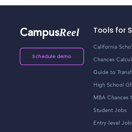
Tools for 
Reel
Campus
California Scho
Schedule demo
Chances Calcul
Guide to Transf
High School GP
MBA Chances C
Student Jobs
Entry-level Job