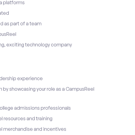
a platforms
ated
d as part of a team
pusReel
ing, exciting technology company
adership experience
on by showcasing your role as a CampusReel
ollege admissions professionals
 resources and training
l merchandise and incentives