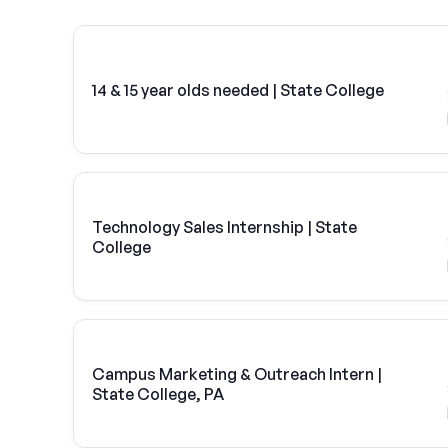
14 & 15 year olds needed | State College
Technology Sales Internship | State
College
Campus Marketing & Outreach Intern |
State College, PA