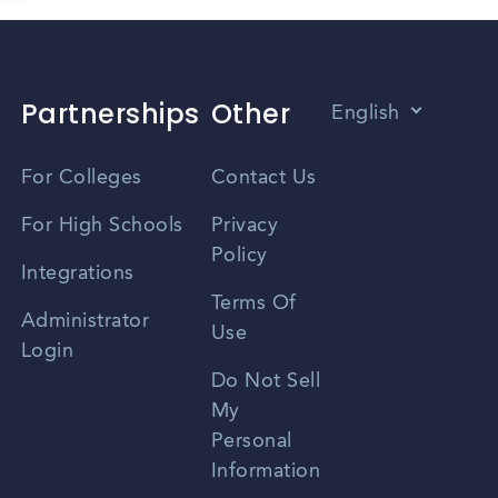
Partnerships
Other
English
Vietnamese
For Colleges
Contact Us
Spanish
For High Schools
Privacy
Policy
Zhongwen
Integrations
Terms Of
Russian
Administrator
Use
Login
Portuguese
Do Not Sell
My
Personal
Information