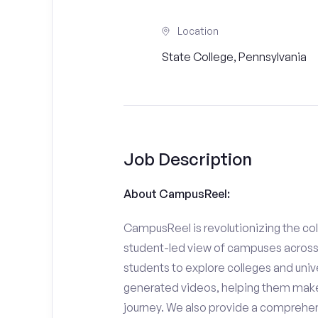
Location
State College, Pennsylvania
Job Description
About CampusReel:
CampusReel is revolutionizing the col
student-led view of campuses across 
students to explore colleges and unive
generated videos, helping them make
journey. We also provide a comprehen