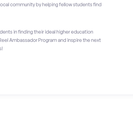
local community by helping fellow students find
ents in finding their ideal higher education
Reel Ambassador Program and inspire the next
s!