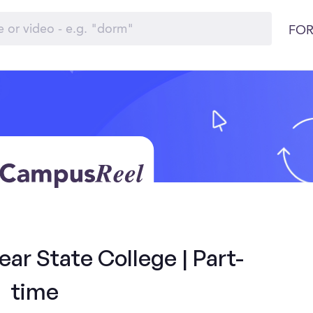
FOR
ar State College | Part-
time