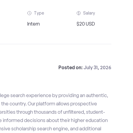
Type
Salary
Intern
$20 USD
Posted on:
July 31, 2026
lege search experience by providing an authentic,
the country. Our platform allows prospective
rsities through thousands of unfiltered, student-
 informed decisions about their higher education
sive scholarship search engine, and additional