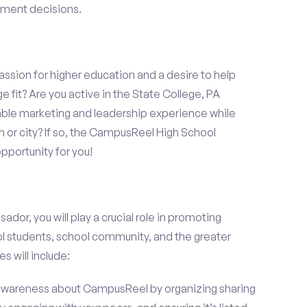
llment decisions.
assion for higher education and a desire to help
e fit? Are you active in the State College, PA
able marketing and leadership experience while
 or city? If so, the CampusReel High School
portunity for you!
r, you will play a crucial role in promoting
l students, school community, and the greater
s will include:
wareness about CampusReel by organizing sharing