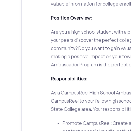
valuable information for college enro
Position Overview:
Are you a high school student with a p
your peers discover the perfect colleg
community? Do you want to gain valu
making a positive impact on your town
Ambassador Program is the perfect op
Responsibilities:
As a CampusReel High School Ambassado
CampusReel to your fellow high schoo
State College area. Your responsibilitie
Promote CampusReel: Create a