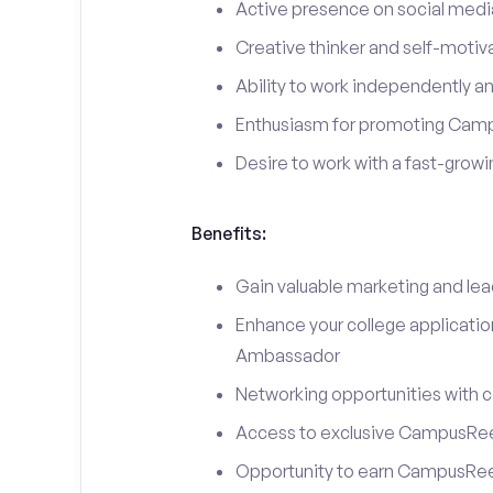
Active presence on social medi
Creative thinker and self-motiv
Ability to work independently an
Enthusiasm for promoting Cam
Desire to work with a fast-grow
Benefits:
Gain valuable marketing and le
Enhance your college applicati
Ambassador
Networking opportunities with c
Access to exclusive CampusReel
Opportunity to earn CampusRee