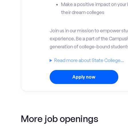
Make a positive impact on your 
their dream colleges
Join us in our mission to empower stud
experience. Be a part of the Campus
generation of college-bound student
Read more about State College...
Apply now
More job openings