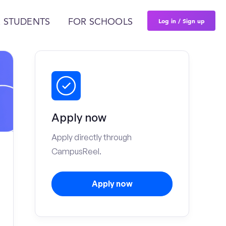
Log in / Sign up
 STUDENTS
FOR SCHOOLS
Apply now
Apply directly through
CampusReel.
Apply now