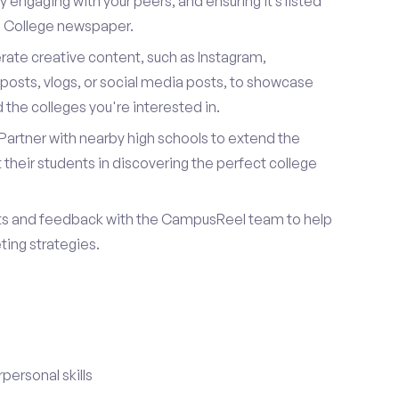
 engaging with your peers, and ensuring it’s listed
te College newspaper.
ate creative content, such as Instagram,
posts, vlogs, or social media posts, to showcase
the colleges you're interested in.
Partner with nearby high schools to extend the
their students in discovering the perfect college
ts and feedback with the CampusReel team to help
ing strategies.
ersonal skills