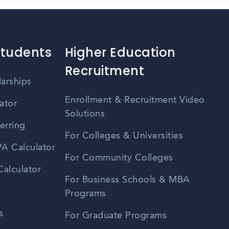
Students
Higher Education
Recruitment
larships
Enrollment & Recruitment Video
ator
Solutions
erring
For Colleges & Universities
A Calculator
For Community Colleges
alculator
For Business Schools & MBA
Programs
s
For Graduate Programs