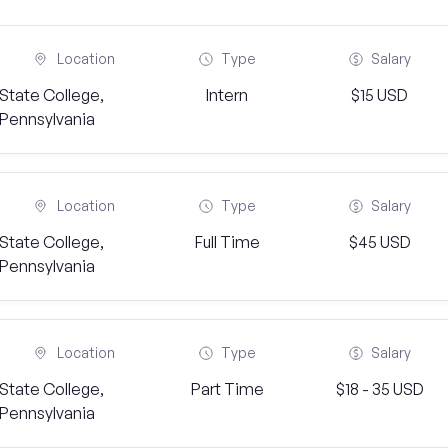
Location
Type
Salary
State College,
Intern
$15 USD
Pennsylvania
Location
Type
Salary
State College,
Full Time
$45 USD
Pennsylvania
Location
Type
Salary
State College,
Part Time
$18 - 35 USD
Pennsylvania