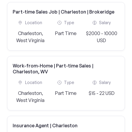
Part-time Sales Job | Charleston | Brokeridge
Location
Type
Salary
Charleston,
Part Time
$2000 - 10000
West Virginia
USD
Work-from-Home | Part-time Sales |
Charleston, WV
Location
Type
Salary
Charleston,
Part Time
$15 - 22 USD
West Virginia
Insurance Agent | Charleston