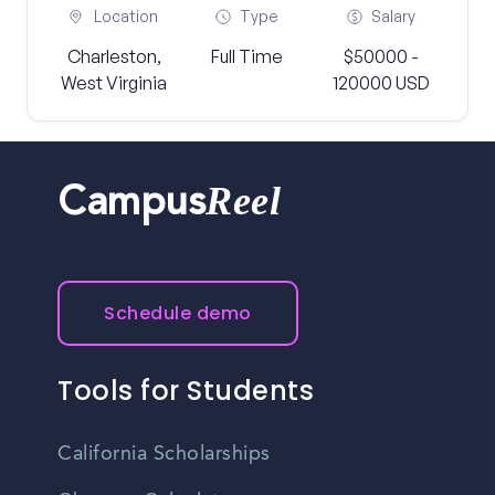
Location
Type
Salary
Charleston,
Full Time
$50000 -
West Virginia
120000 USD
Reel
Campus
Schedule demo
Tools for Students
California Scholarships