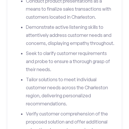
Conduct product presentations as a
means to finalize sales transactions with
customers located in Charleston.
Demonstrate active listening skills to
attentively address customer needs and
concerns, displaying empathy throughout.
Seek to clarify customer requirements
and probe to ensure a thorough grasp of
their needs.
Tailor solutions to meet individual
customer needs across the Charleston
region, delivering personalized
recommendations.
Verify customer comprehension of the
proposed solution and offer additional