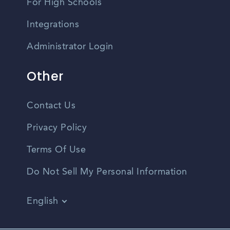
For High Schools
Integrations
Administrator Login
Other
Contact Us
Privacy Policy
Terms Of Use
Do Not Sell My Personal Information
English
Vietnamese