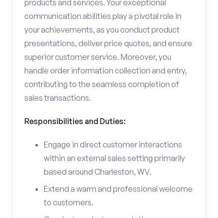
products and services. Your exceptional
communication abilities play a pivotal role in
your achievements, as you conduct product
presentations, deliver price quotes, and ensure
superior customer service. Moreover, you
handle order information collection and entry,
contributing to the seamless completion of
sales transactions.
Responsibilities and Duties:
Engage in direct customer interactions
within an external sales setting primarily
based around Charleston, WV.
Extend a warm and professional welcome
to customers.