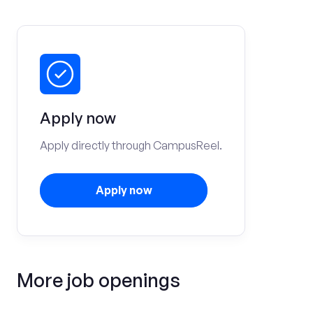
Apply now
Apply directly through CampusReel.
Apply now
More job openings