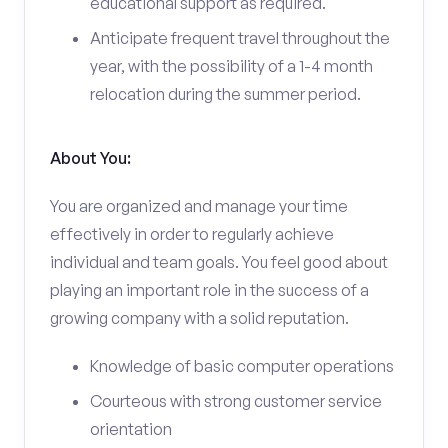
educational support as required.
Anticipate frequent travel throughout the
year, with the possibility of a 1-4 month
relocation during the summer period.
About You:
You are organized and manage your time
effectively in order to regularly achieve
individual and team goals. You feel good about
playing an important role in the success of a
growing company with a solid reputation.
Knowledge of basic computer operations
Courteous with strong customer service
orientation