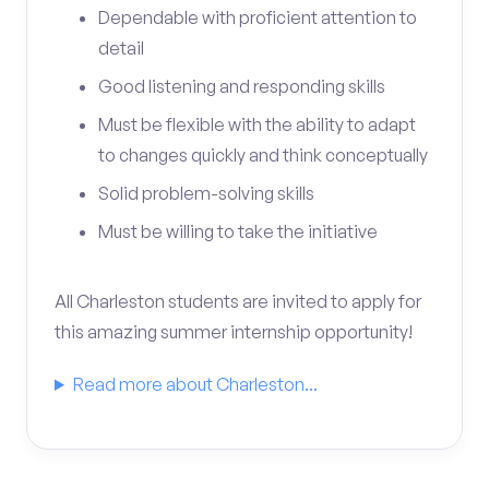
Dependable with proficient attention to
detail
Good listening and responding skills
Must be flexible with the ability to adapt
to changes quickly and think conceptually
Solid problem-solving skills
Must be willing to take the initiative
All Charleston students are invited to apply for
this amazing summer internship opportunity!
Read more about Charleston...