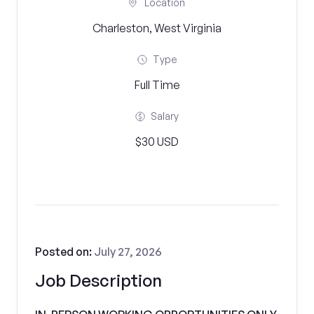
Location
Charleston, West Virginia
Type
Full Time
Salary
$30 USD
Posted on:
July 27, 2026
Job Description