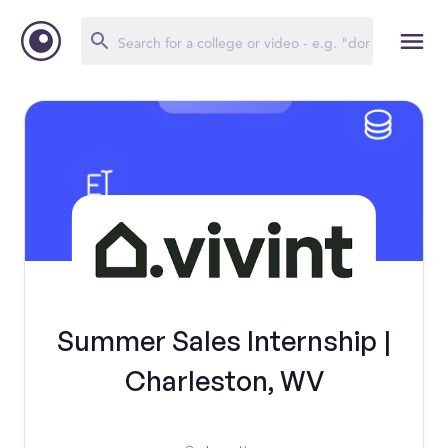
Summer Sales Internship |
Charleston, WV