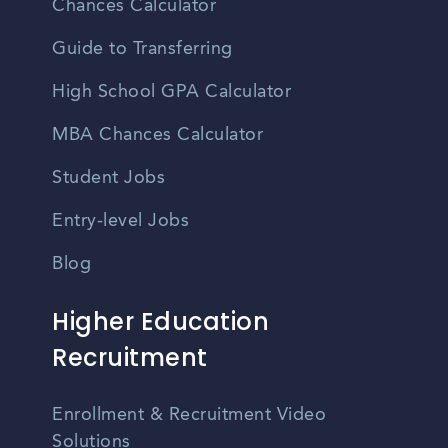
Chances Calculator
Guide to Transferring
High School GPA Calculator
MBA Chances Calculator
Student Jobs
Entry-level Jobs
Blog
Higher Education
Recruitment
Enrollment & Recruitment Video
Solutions