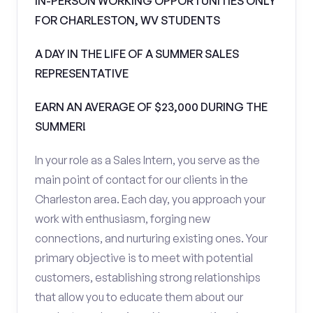
IN-PERSON WORKING OPPORTUNITIES ONLY
FOR CHARLESTON, WV STUDENTS
A DAY IN THE LIFE OF A SUMMER SALES
REPRESENTATIVE
EARN AN AVERAGE OF $23,000 DURING THE
SUMMER!
In your role as a Sales Intern, you serve as the
main point of contact for our clients in the
Charleston area. Each day, you approach your
work with enthusiasm, forging new
connections, and nurturing existing ones. Your
primary objective is to meet with potential
customers, establishing strong relationships
that allow you to educate them about our