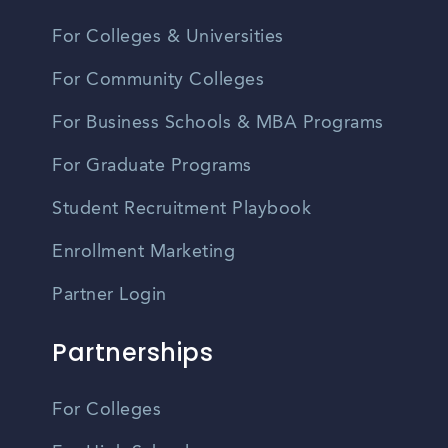
For Colleges & Universities
For Community Colleges
For Business Schools & MBA Programs
For Graduate Programs
Student Recruitment Playbook
Enrollment Marketing
Partner Login
Partnerships
For Colleges