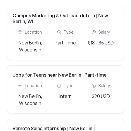
Campus Marketing & Outreach Intern | New
Berlin, WI
Location
Type
Salary
New Berlin,
Part Time
$18 - 35 USD
Wisconsin
Jobs for Teens near New Berlin | Part-time
Location
Type
Salary
New Berlin,
Intern
$20 USD
Wisconsin
Remote Sales Internship | New Berlin |