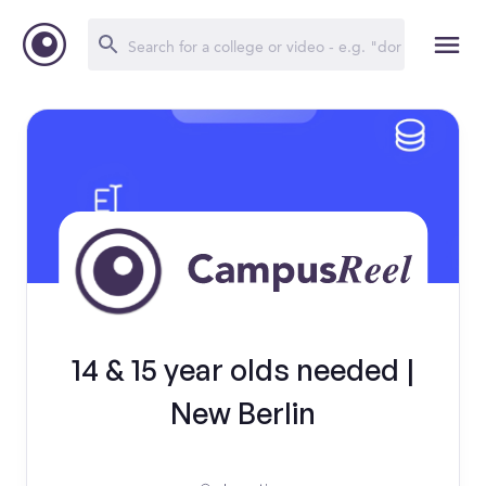
14 & 15 year olds needed |
New Berlin