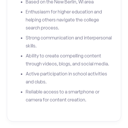
Based on the New Berlin, WI area
Enthusiasm for higher education and
helping others navigate the college
search process.
Strong communication and interpersonal
skills.
Ability to create compelling content
through videos, blogs, and social media.
Active participation in school activities
and clubs.
Reliable access to a smartphone or
camera for content creation.