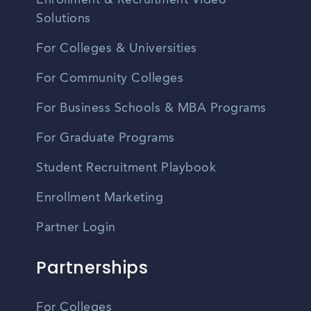
Enrollment & Recruitment Video
Solutions
For Colleges & Universities
For Community Colleges
For Business Schools & MBA Programs
For Graduate Programs
Student Recruitment Playbook
Enrollment Marketing
Partner Login
Partnerships
For Colleges