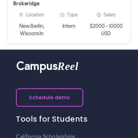
Brokeridge
Location
Type
Salary
New Berlin,
Intern
$2000 - 10000
Wisconsin
USD
Reel
Campus
Schedule demo
Tools for Students
California Scholarships