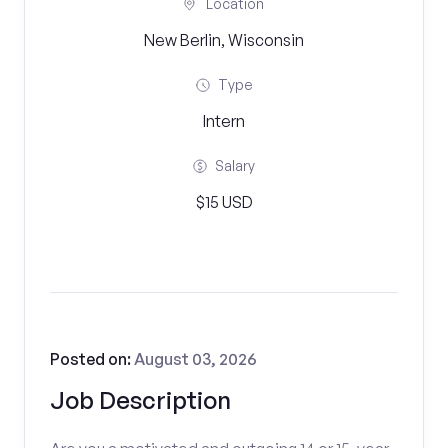
Location
New Berlin, Wisconsin
Type
Intern
Salary
$15 USD
Posted on:
August 03, 2026
Job Description