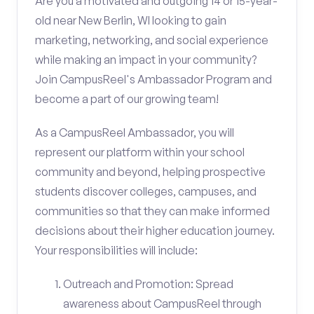
Are you a motivated and outgoing 14 or 15-year-
old near New Berlin, WI looking to gain
marketing, networking, and social experience
while making an impact in your community?
Join CampusReel's Ambassador Program and
become a part of our growing team!
As a CampusReel Ambassador, you will
represent our platform within your school
community and beyond, helping prospective
students discover colleges, campuses, and
communities so that they can make informed
decisions about their higher education journey.
Your responsibilities will include:
Outreach and Promotion: Spread
awareness about CampusReel through