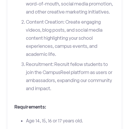
word-of-mouth, social media promotion,
and other creative marketing initiatives.
Content Creation: Create engaging
videos, blog posts, and social media
content highlighting your school
experiences, campus events, and
academic life.
Recruitment: Recruit fellow students to
join the CampusReel platform as users or
ambassadors, expanding our community
and impact.
Requirements:
Age 14, 15, 16 or 17 years old.