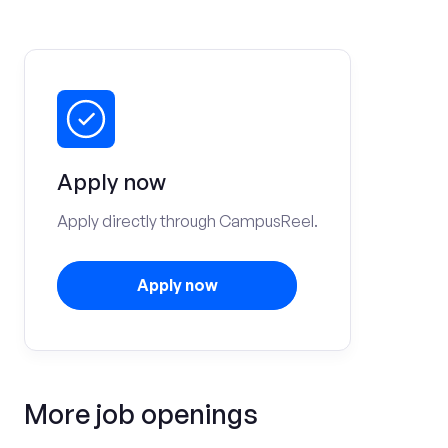
Apply now
Apply directly through CampusReel.
Apply now
More job openings