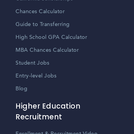
Chances Calculator
Guide to Transferring
High School GPA Calculator
MBA Chances Calculator
Student Jobs
Entry-level Jobs
Blog
Higher Education
Recruitment