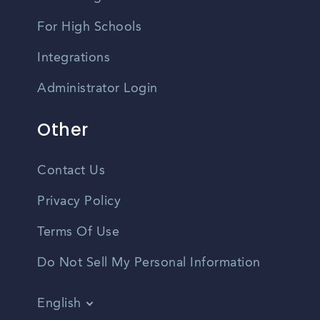
For High Schools
Integrations
Administrator Login
Other
Contact Us
Privacy Policy
Terms Of Use
Do Not Sell My Personal Information
English
Vietnamese