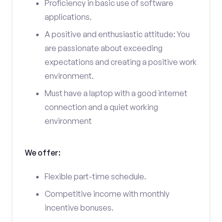
Proficiency in basic use of software
applications.
A positive and enthusiastic attitude: You
are passionate about exceeding
expectations and creating a positive work
environment.
Must have a laptop with a good internet
connection and a quiet working
environment
We offer:
Flexible part-time schedule.
Competitive income with monthly
incentive bonuses.