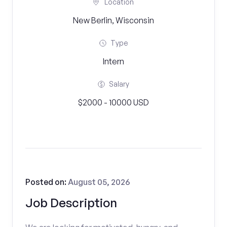
Location
New Berlin, Wisconsin
Type
Intern
Salary
$2000 - 10000 USD
Posted on:
August 05, 2026
Job Description