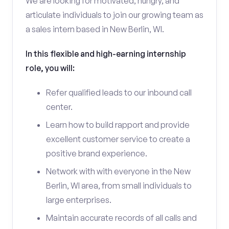
We are looking for motivated, hungry, and
articulate individuals to join our growing team as
a sales intern based in New Berlin, WI.
In this flexible and high-earning internship
role, you will:
Refer qualified leads to our inbound call
center.
Learn how to build rapport and provide
excellent customer service to create a
positive brand experience.
Network with with everyone in the New
Berlin, WI area, from small individuals to
large enterprises.
Maintain accurate records of all calls and