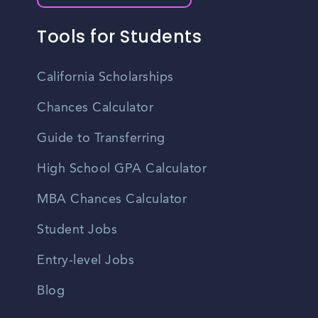
Tools for Students
California Scholarships
Chances Calculator
Guide to Transferring
High School GPA Calculator
MBA Chances Calculator
Student Jobs
Entry-level Jobs
Blog