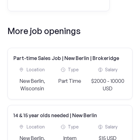
More job openings
Part-time Sales Job | New Berlin | Brokeridge
Location
Type
Salary
New Berlin,
Part Time
$2000 - 10000
Wisconsin
USD
14 & 15 year olds needed | New Berlin
Location
Type
Salary
New Berlin,
Intern
$15 USD