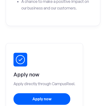
A chance to make a positive impact on
our business and our customers.
Apply now
Apply directly through CampusReel.
Apply now