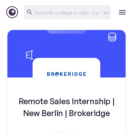
Remote Sales Internship |
New Berlin | Brokeridge