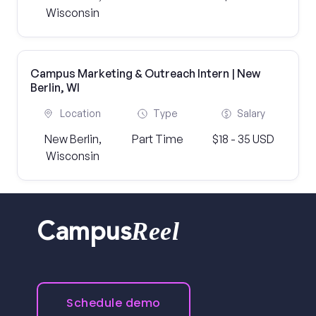
Wisconsin
Campus Marketing & Outreach Intern | New
Berlin, WI
Location
Type
Salary
New Berlin,
Part Time
$18 - 35 USD
Wisconsin
Reel
Campus
Schedule demo