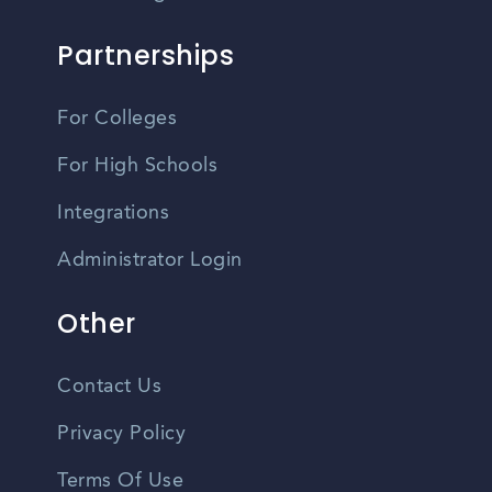
Partnerships
For Colleges
For High Schools
Integrations
Administrator Login
Other
Contact Us
Privacy Policy
Terms Of Use