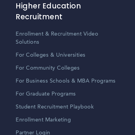
Higher Education
Recruitment
Enrollment & Recruitment Video
Solutions
For Colleges & Universities
For Community Colleges
For Business Schools & MBA Programs
For Graduate Programs
Student Recruitment Playbook
Enrollment Marketing
Partner Login