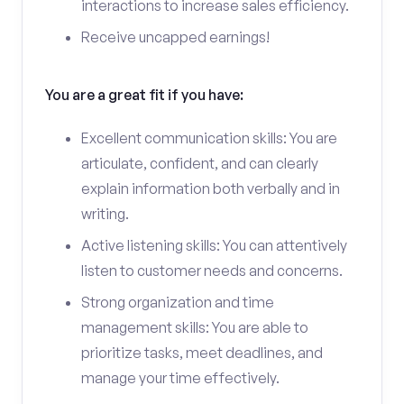
interactions to increase sales efficiency.
Receive uncapped earnings!
You are a great fit if you have:
Excellent communication skills: You are
articulate, confident, and can clearly
explain information both verbally and in
writing.
Active listening skills: You can attentively
listen to customer needs and concerns.
Strong organization and time
management skills: You are able to
prioritize tasks, meet deadlines, and
manage your time effectively.