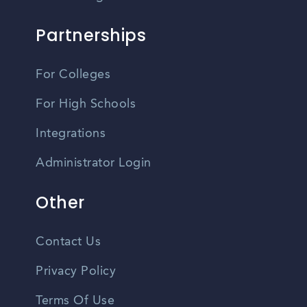
Partnerships
For Colleges
For High Schools
Integrations
Administrator Login
Other
Contact Us
Privacy Policy
Terms Of Use