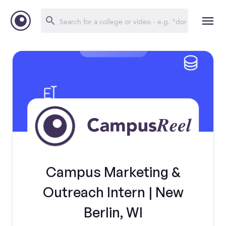
Campus Marketing &
Outreach Intern | New
Berlin, WI