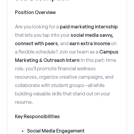
Position Overview
Are you looking for a
paid marketing internship
that lets you tap into your
social media savvy,
connect with peers
, and
earn extra income
on
a flexible schedule? Join our team as a
Campus
Marketing & Outreach Intern
! In this part-time
role, you’ll promote financial wellness
resources, organize creative campaigns, and
collaborate with student groups—all while
building valuable skills that stand out on your
resume.
Key Responsibilities
Social Media Engagement