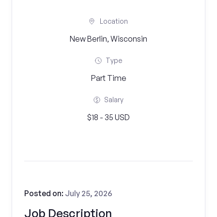
Location
New Berlin, Wisconsin
Type
Part Time
Salary
$18 - 35 USD
Posted on:
July 25, 2026
Job Description