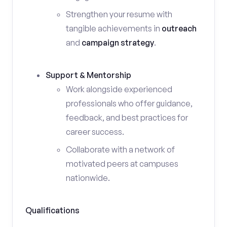
Strengthen your resume with
tangible achievements in
outreach
and
campaign strategy
.
Support & Mentorship
Work alongside experienced
professionals who offer guidance,
feedback, and best practices for
career success.
Collaborate with a network of
motivated peers at campuses
nationwide.
Qualifications