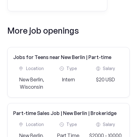
More job openings
Jobs for Teens near New Berlin | Part-time
Location
Type
Salary
New Berlin,
Intern
$20 USD
Wisconsin
Part-time Sales Job | New Berlin | Brokeridge
Location
Type
Salary
New Berlin,
Part Time
$2000 - 10000