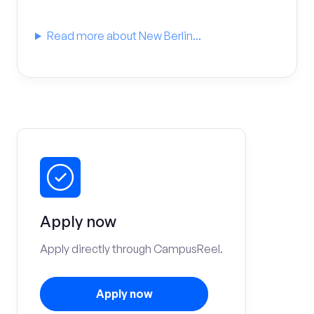
Read more about New Berlin...
Apply now
Apply directly through CampusReel.
Apply now