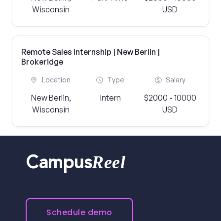
Wisconsin
USD
Remote Sales Internship | New Berlin |
Brokeridge
Location
Type
Salary
New Berlin,
Intern
$2000 - 10000
Wisconsin
USD
Reel
Campus
Schedule demo