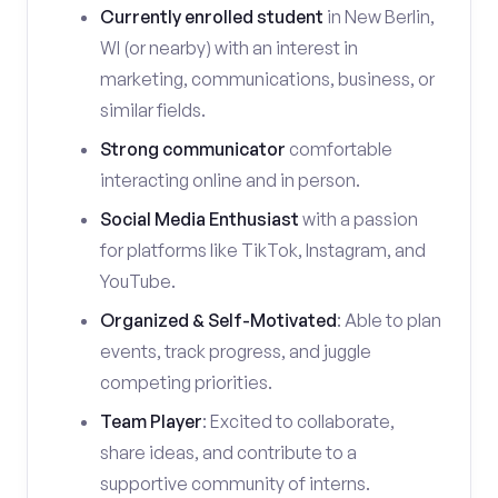
Currently enrolled student
in New Berlin,
WI (or nearby) with an interest in
marketing, communications, business, or
similar fields.
Strong communicator
comfortable
interacting online and in person.
Social Media Enthusiast
with a passion
for platforms like TikTok, Instagram, and
YouTube.
Organized & Self-Motivated
: Able to plan
events, track progress, and juggle
competing priorities.
Team Player
: Excited to collaborate,
share ideas, and contribute to a
supportive community of interns.