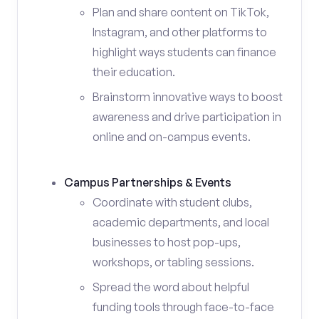
Plan and share content on TikTok,
Instagram, and other platforms to
highlight ways students can finance
their education.
Brainstorm innovative ways to boost
awareness and drive participation in
online and on-campus events.
Campus Partnerships & Events
Coordinate with student clubs,
academic departments, and local
businesses to host pop-ups,
workshops, or tabling sessions.
Spread the word about helpful
funding tools through face-to-face