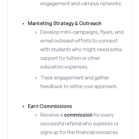
engagement and campus networks.
Marketing Strategy & Outreach
Develop mini-campaigns, flyers, and
email outreach efforts to connect
with students who might need extra
support for tuition or other
education expenses.
Track engagement and gather
feedback to refine your approach.
Earn Commissions
Receive a
commission
for every
successful referral who explores or
signs up for the financial resources