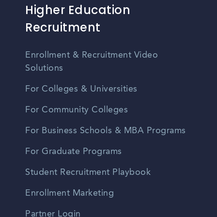
Higher Education
Recruitment
Enrollment & Recruitment Video
Solutions
For Colleges & Universities
For Community Colleges
For Business Schools & MBA Programs
For Graduate Programs
Student Recruitment Playbook
Enrollment Marketing
Partner Login