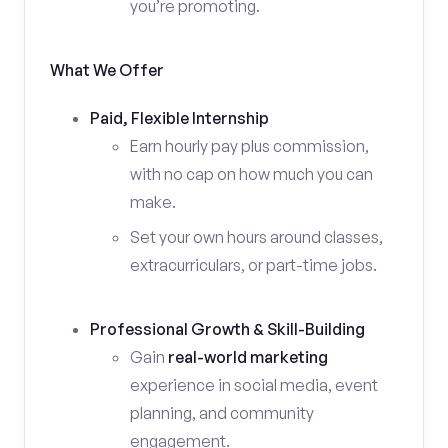
you’re promoting.
What We Offer
Paid, Flexible Internship
Earn hourly pay plus commission,
with no cap on how much you can
make.
Set your own hours around classes,
extracurriculars, or part-time jobs.
Professional Growth & Skill-Building
Gain
real-world marketing
experience in social media, event
planning, and community
engagement.