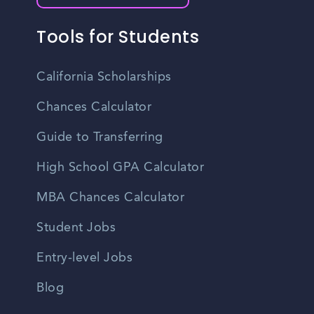
Tools for Students
California Scholarships
Chances Calculator
Guide to Transferring
High School GPA Calculator
MBA Chances Calculator
Student Jobs
Entry-level Jobs
Blog