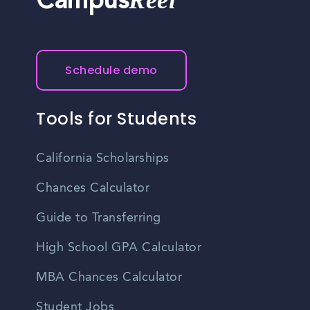
Reel
Campus
Schedule demo
Tools for Students
California Scholarships
Chances Calculator
Guide to Transferring
High School GPA Calculator
MBA Chances Calculator
Student Jobs