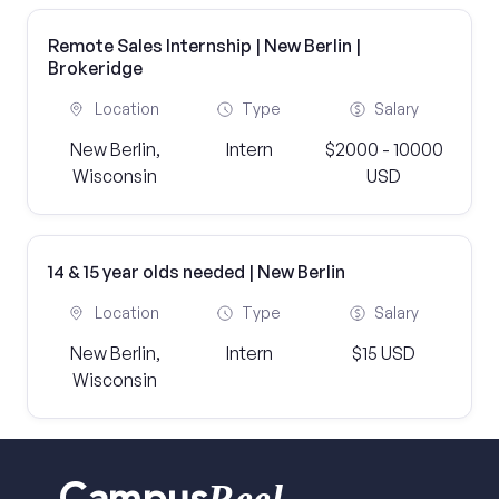
Remote Sales Internship | New Berlin |
Brokeridge
Location
Type
Salary
New Berlin,
Intern
$2000 - 10000
Wisconsin
USD
14 & 15 year olds needed | New Berlin
Location
Type
Salary
New Berlin,
Intern
$15 USD
Wisconsin