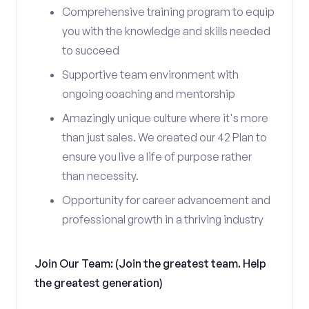
Comprehensive training program to equip
you with the knowledge and skills needed
to succeed
Supportive team environment with
ongoing coaching and mentorship
Amazingly unique culture where it's more
than just sales. We created our 42 Plan to
ensure you live a life of purpose rather
than necessity.
Opportunity for career advancement and
professional growth in a thriving industry
Join Our Team: (Join the greatest team. Help
the greatest generation)