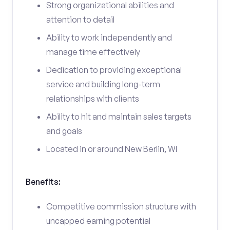
Strong organizational abilities and
attention to detail
Ability to work independently and
manage time effectively
Dedication to providing exceptional
service and building long-term
relationships with clients
Ability to hit and maintain sales targets
and goals
Located in or around New Berlin, WI
Benefits:
Competitive commission structure with
uncapped earning potential