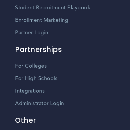
Student Recruitment Playbook
Enrollment Marketing
Partner Login
Partnerships
For Colleges
For High Schools
Integrations
Administrator Login
Other