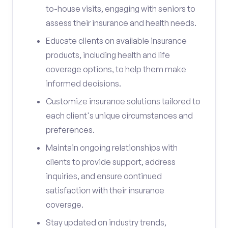
to-house visits, engaging with seniors to
assess their insurance and health needs.
Educate clients on available insurance
products, including health and life
coverage options, to help them make
informed decisions.
Customize insurance solutions tailored to
each client's unique circumstances and
preferences.
Maintain ongoing relationships with
clients to provide support, address
inquiries, and ensure continued
satisfaction with their insurance
coverage.
Stay updated on industry trends,