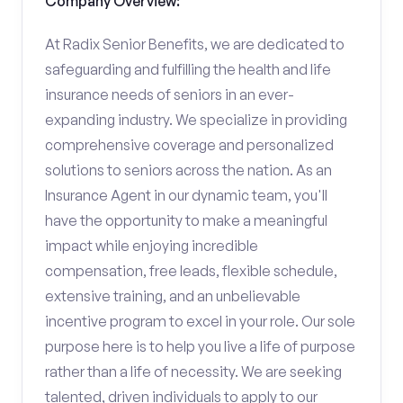
Company Overview:
At Radix Senior Benefits, we are dedicated to
safeguarding and fulfilling the health and life
insurance needs of seniors in an ever-
expanding industry. We specialize in providing
comprehensive coverage and personalized
solutions to seniors across the nation. As an
Insurance Agent in our dynamic team, you'll
have the opportunity to make a meaningful
impact while enjoying incredible
compensation, free leads, flexible schedule,
extensive training, and an unbelievable
incentive program to excel in your role. Our sole
purpose here is to help you live a life of purpose
rather than a life of necessity. We are seeking
talented, driven individuals to apply to our