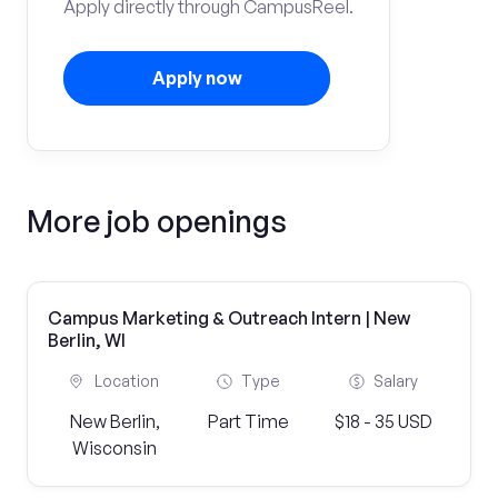
Apply directly through CampusReel.
Apply now
More job openings
Campus Marketing & Outreach Intern | New
Berlin, WI
Location
Type
Salary
New Berlin,
Part Time
$18 - 35 USD
Wisconsin