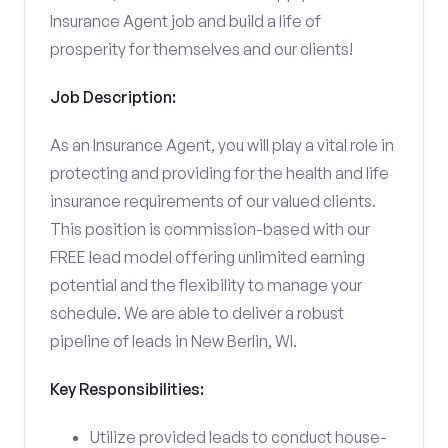
Insurance Agent job and build a life of
prosperity for themselves and our clients!
Job Description:
As an Insurance Agent, you will play a vital role in
protecting and providing for the health and life
insurance requirements of our valued clients.
This position is commission-based with our
FREE lead model offering unlimited earning
potential and the flexibility to manage your
schedule. We are able to deliver a robust
pipeline of leads in New Berlin, WI.
Key Responsibilities:
Utilize provided leads to conduct house-