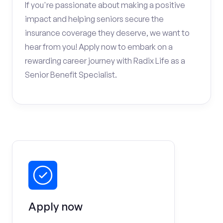
If you're passionate about making a positive
impact and helping seniors secure the
insurance coverage they deserve, we want to
hear from you! Apply now to embark on a
rewarding career journey with Radix Life as a
Senior Benefit Specialist.
Apply now