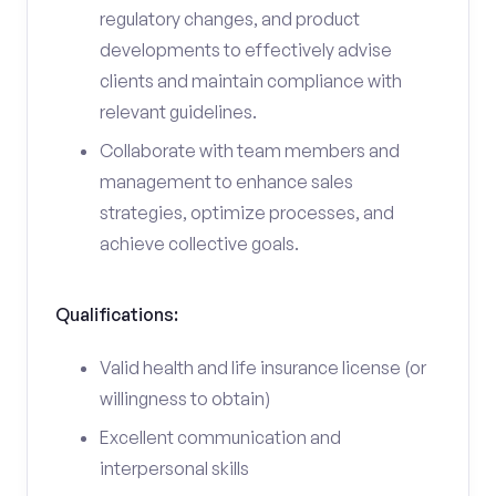
regulatory changes, and product
developments to effectively advise
clients and maintain compliance with
relevant guidelines.
Collaborate with team members and
management to enhance sales
strategies, optimize processes, and
achieve collective goals.
Qualifications:
Valid health and life insurance license (or
willingness to obtain)
Excellent communication and
interpersonal skills