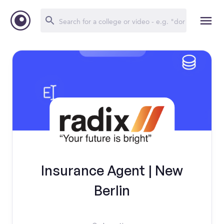
Insurance Agent | New
Berlin