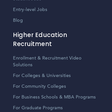
Entry-level Jobs
Blog
Higher Education
Recruitment
Enrollment & Recruitment Video
Solutions
For Colleges & Universities
For Community Colleges
For Business Schools & MBA Programs
For Graduate Programs