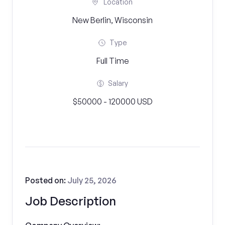
Location
New Berlin, Wisconsin
Type
Full Time
Salary
$50000 - 120000 USD
Posted on:
July 25, 2026
Job Description