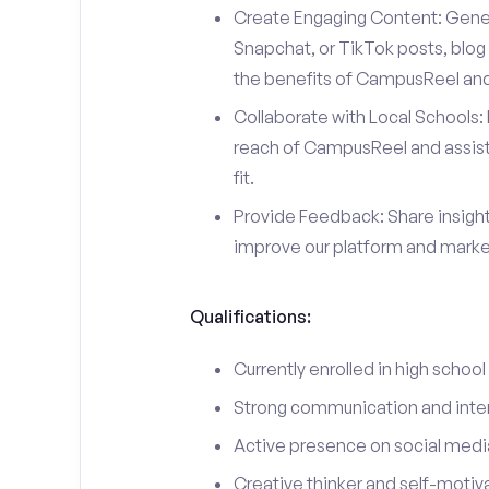
Create Engaging Content: Gener
Snapchat, or TikTok posts, blog 
the benefits of CampusReel and 
Collaborate with Local Schools: 
reach of CampusReel and assist 
fit.
Provide Feedback: Share insigh
improve our platform and market
Qualifications:
Currently enrolled in high school
Strong communication and interp
Active presence on social medi
Creative thinker and self-motiv