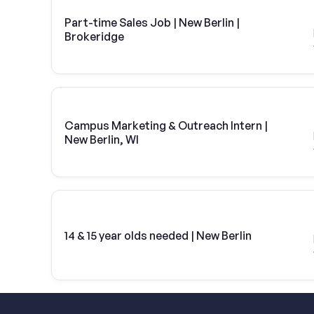
Part-time Sales Job | New Berlin |
Brokeridge
Campus Marketing & Outreach Intern |
New Berlin, WI
14 & 15 year olds needed | New Berlin