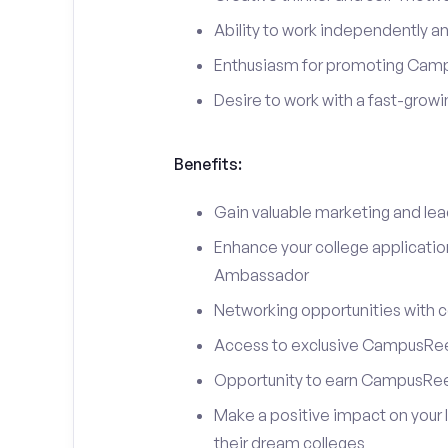
Ability to work independently an
Enthusiasm for promoting Cam
Desire to work with a fast-grow
Benefits:
Gain valuable marketing and le
Enhance your college applicati
Ambassador
Networking opportunities with c
Access to exclusive CampusReel
Opportunity to earn CampusRee
Make a positive impact on your 
their dream colleges