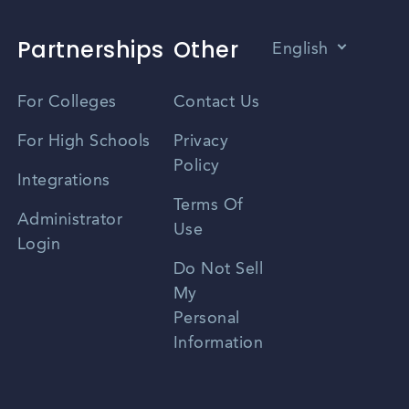
Partnerships
Other
English
Vietnamese
For Colleges
Contact Us
Spanish
For High Schools
Privacy
Policy
Zhongwen
Integrations
Terms Of
Russian
Administrator
Use
Login
Portuguese
Do Not Sell
My
Personal
Information