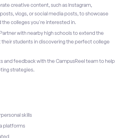
ate creative content, such as Instagram,
posts, vlogs, or social media posts, to showcase
the colleges you're interested in.
Partner with nearby high schools to extend the
their students in discovering the perfect college
ts and feedback with the CampusReel team to help
ing strategies.
ersonal skills
a platforms
ated