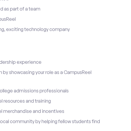
d as part of a team
pusReel
ing, exciting technology company
adership experience
on by showcasing your role as a CampusReel
ollege admissions professionals
 resources and training
l merchandise and incentives
local community by helping fellow students find