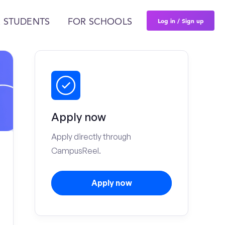
Log in / Sign up
 STUDENTS
FOR SCHOOLS
Apply now
Apply directly through
CampusReel.
Apply now