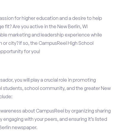
assion for higher education and a desire to help
 fit? Are you active in the New Berlin, WI
able marketing and leadership experience while
 or city? If so, the CampusReel High School
portunity for you!
r, you will play a crucial role in promoting
l students, school community, and the greater New
nclude:
wareness about CampusReel by organizing sharing
 engaging with your peers, and ensuring it’s listed
 Berlin newspaper.