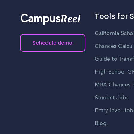
Tools for 
Reel
Campus
California Scho
Schedule demo
Chances Calcul
Guide to Transf
High School GP
MBA Chances C
Student Jobs
Entry-level Job
Blog