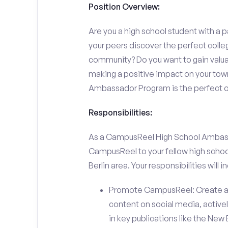
Position Overview:
Are you a high school student with a p
your peers discover the perfect college
community? Do you want to gain valu
making a positive impact on your town
Ambassador Program is the perfect op
Responsibilities:
As a CampusReel High School Ambassado
CampusReel to your fellow high schoo
Berlin area. Your responsibilities will i
Promote CampusReel: Create a
content on social media, actively
in key publications like the New