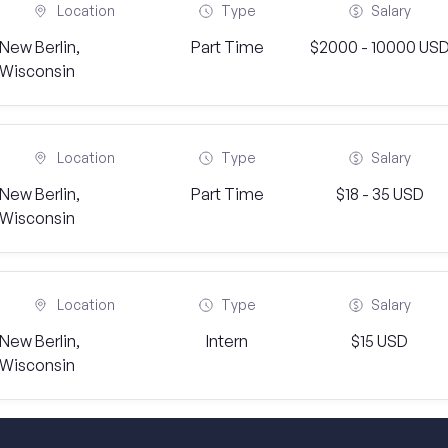
Location
Type
Salary
New Berlin,
Part Time
$2000 - 10000 US
Wisconsin
Location
Type
Salary
New Berlin,
Part Time
$18 - 35 USD
Wisconsin
Location
Type
Salary
New Berlin,
Intern
$15 USD
Wisconsin