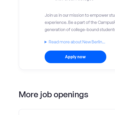
Join us in our mission to empower stud
experience. Be a part of the Campus
generation of college-bound student
Read more about New Berlin...
Apply now
More job openings