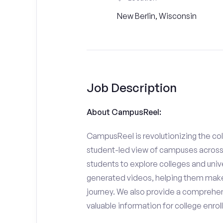
New Berlin, Wisconsin
Job Description
About CampusReel:
CampusReel is revolutionizing the col
student-led view of campuses across 
students to explore colleges and unive
generated videos, helping them make
journey. We also provide a comprehen
valuable information for college enro