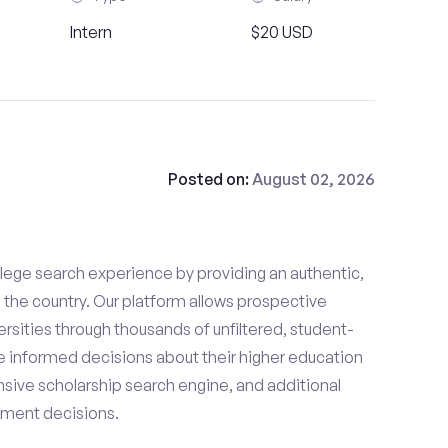
Intern
$20 USD
Posted on:
August 02, 2026
lege search experience by providing an authentic,
the country. Our platform allows prospective
rsities through thousands of unfiltered, student-
 informed decisions about their higher education
sive scholarship search engine, and additional
llment decisions.