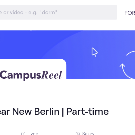
FOR
ar New Berlin | Part-time
Type
Salary