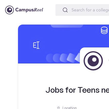
Jobs for Teens ne
Location