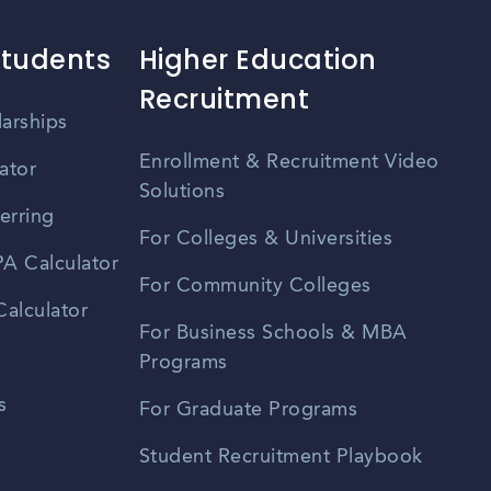
Students
Higher Education
Recruitment
larships
Enrollment & Recruitment Video
ator
Solutions
erring
For Colleges & Universities
A Calculator
For Community Colleges
alculator
For Business Schools & MBA
Programs
s
For Graduate Programs
Student Recruitment Playbook