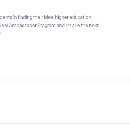
ents in finding their ideal higher education
Reel Ambassador Program and inspire the next
s!