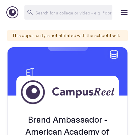
This opportunity is not affiliated with the school itself.
Brand Ambassador -
American Academy of