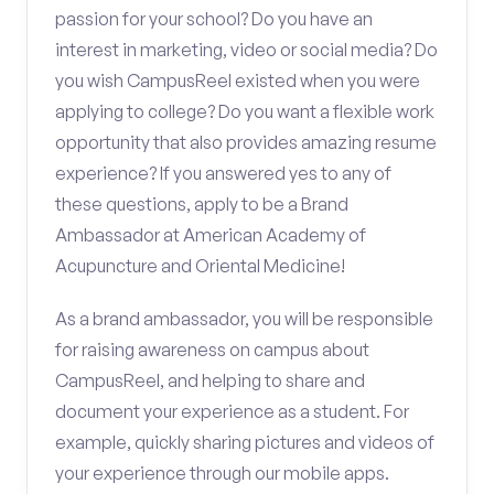
passion for your school? Do you have an
interest in marketing, video or social media? Do
you wish CampusReel existed when you were
applying to college? Do you want a flexible work
opportunity that also provides amazing resume
experience? If you answered yes to any of
these questions, apply to be a Brand
Ambassador at American Academy of
Acupuncture and Oriental Medicine!
As a brand ambassador, you will be responsible
for raising awareness on campus about
CampusReel, and helping to share and
document your experience as a student. For
example, quickly sharing pictures and videos of
your experience through our mobile apps.