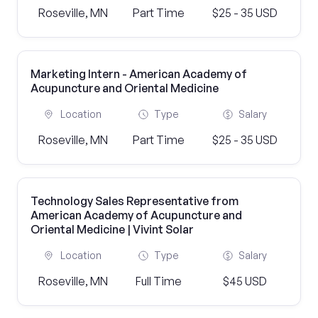
Roseville, MN
Part Time
$25 - 35 USD
Marketing Intern - American Academy of
Acupuncture and Oriental Medicine
Location
Type
Salary
Roseville, MN
Part Time
$25 - 35 USD
Technology Sales Representative from
American Academy of Acupuncture and
Oriental Medicine | Vivint Solar
Location
Type
Salary
Roseville, MN
Full Time
$45 USD