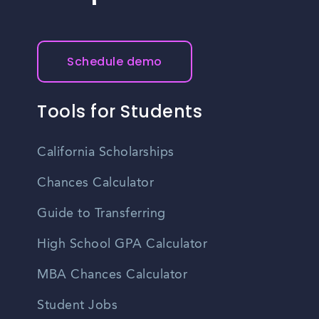
Schedule demo
Tools for Students
California Scholarships
Chances Calculator
Guide to Transferring
High School GPA Calculator
MBA Chances Calculator
Student Jobs