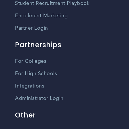
Student Recruitment Playbook
Enrollment Marketing
Partner Login
Partnerships
For Colleges
For High Schools
Integrations
Administrator Login
Other