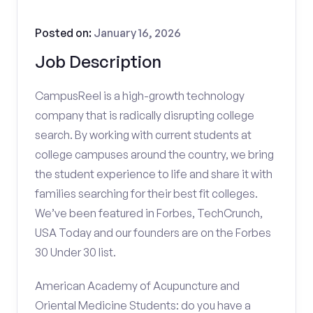
Posted on:
January 16, 2026
Job Description
CampusReel is a high-growth technology
company that is radically disrupting college
search. By working with current students at
college campuses around the country, we bring
the student experience to life and share it with
families searching for their best fit colleges.
We’ve been featured in Forbes, TechCrunch,
USA Today and our founders are on the Forbes
30 Under 30 list.
American Academy of Acupuncture and
Oriental Medicine Students: do you have a