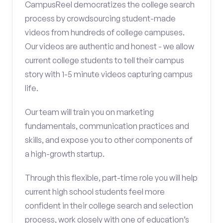
CampusReel democratizes the college search
process by crowdsourcing student-made
videos from hundreds of college campuses.
Our videos are authentic and honest - we allow
current college students to tell their campus
story with 1-5 minute videos capturing campus
life.
Our team will train you on marketing
fundamentals, communication practices and
skills, and expose you to other components of
a high-growth startup.
Through this flexible, part-time role you will help
current high school students feel more
confident in their college search and selection
process, work closely with one of education’s