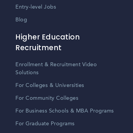
Entry-level Jobs
Blog
Higher Education
Recruitment
Enrollment & Recruitment Video
Solutions
For Colleges & Universities
For Community Colleges
For Business Schools & MBA Programs
For Graduate Programs