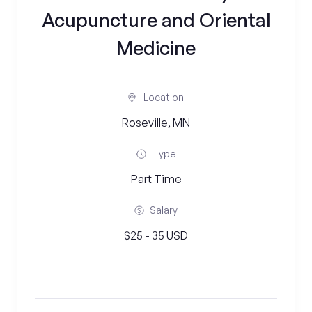
Acupuncture and Oriental
Medicine
Location
Roseville, MN
Type
Part Time
Salary
$25 - 35 USD