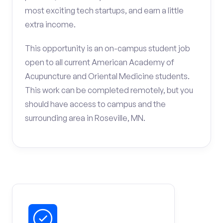
most exciting tech startups, and earn a little
extra income.
This opportunity is an on-campus student job
open to all current American Academy of
Acupuncture and Oriental Medicine students.
This work can be completed remotely, but you
should have access to campus and the
surrounding area in Roseville, MN.