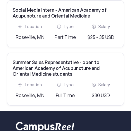
Social Media Intern - American Academy of
Acupuncture and Oriental Medicine
Location
Type
Salary
Roseville, MN
Part Time
$25 - 35 USD
Summer Sales Representative - open to
American Academy of Acupuncture and
Oriental Medicine students
Location
Type
Salary
Roseville, MN
Full Time
$30 USD
Reel
Campus