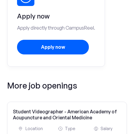
Apply now
Apply directly through CampusReel.
Apply now
More job openings
Student Videographer - American Academy of
Acupuncture and Oriental Medicine
Location
Type
Salary