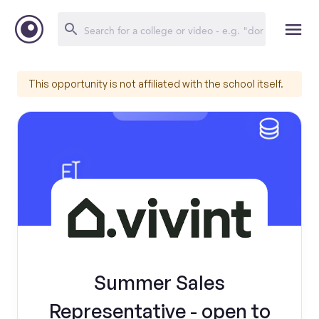
This opportunity is not affiliated with the school itself.
Summer Sales
Representative - open to