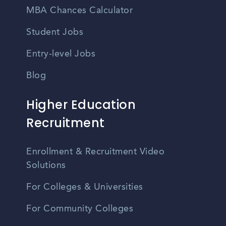
MBA Chances Calculator
Student Jobs
Entry-level Jobs
Blog
Higher Education
Recruitment
Enrollment & Recruitment Video
Solutions
For Colleges & Universities
For Community Colleges