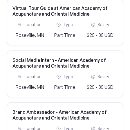
Virtual Tour Guide at American Academy of
Acupuncture and Oriental Medicine
Location
Type
Salary
Roseville, MN
Part Time
$25 - 35 USD
Social Media Intern - American Academy of
Acupuncture and Oriental Medicine
Location
Type
Salary
Roseville, MN
Part Time
$25 - 35 USD
Brand Ambassador - American Academy of
Acupuncture and Oriental Medicine
Location
Type
Salary