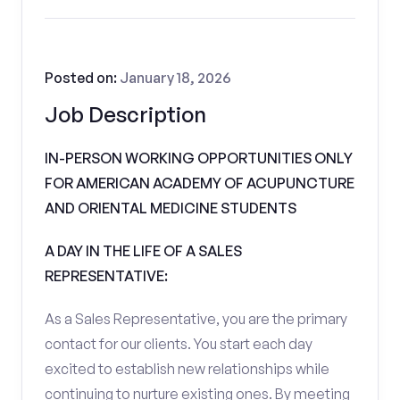
Posted on:
January 18, 2026
Job Description
IN-PERSON WORKING OPPORTUNITIES ONLY
FOR AMERICAN ACADEMY OF ACUPUNCTURE
AND ORIENTAL MEDICINE STUDENTS
A DAY IN THE LIFE OF A SALES
REPRESENTATIVE:
As a Sales Representative, you are the primary
contact for our clients. You start each day
excited to establish new relationships while
continuing to nurture existing ones. By meeting