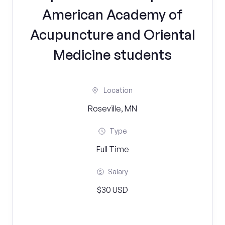
American Academy of
Acupuncture and Oriental
Medicine students
Location
Roseville, MN
Type
Full Time
Salary
$30 USD