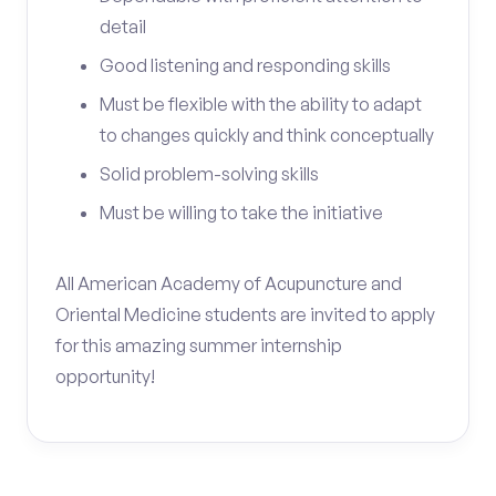
detail
Good listening and responding skills
Must be flexible with the ability to adapt
to changes quickly and think conceptually
Solid problem-solving skills
Must be willing to take the initiative
All American Academy of Acupuncture and
Oriental Medicine students are invited to apply
for this amazing summer internship
opportunity!