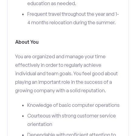
education as needed.
Frequent travel throughout the year and 1-
4 months relocation during the summer.
About You
You are organized and manage your time
effectively in order to regularly achieve
individual and team goals. You feel good about
playing an important role in the success of a
growing company with a solid reputation.
Knowledge of basic computer operations
Courteous with strong customer service
orientation
Dependable with proficient attention to