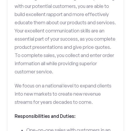
with our potential customers, you are able to
build excellent rapport and more effectively
educate them about our products and services.
Your excellent communication skills are an
essential part of your success, as you complete
product presentations and give price quotes.
To complete sales, you collect and enter order
information all while providing superior
customer service.
We focus on a national level to expand clients
into new markets to create new revenue
streams for years decades to come.
Responsibilities and Duties:
One-on-one sales with customers in an