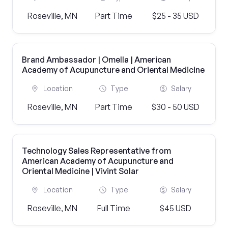
Roseville, MN
Part Time
$25 - 35 USD
Brand Ambassador | Omella | American
Academy of Acupuncture and Oriental Medicine
Location
Type
Salary
Roseville, MN
Part Time
$30 - 50 USD
Technology Sales Representative from
American Academy of Acupuncture and
Oriental Medicine | Vivint Solar
Location
Type
Salary
Roseville, MN
Full Time
$45 USD