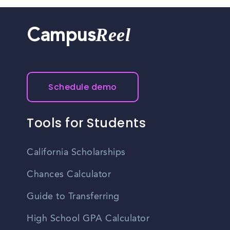
Reel
Campus
Schedule demo
Tools for Students
California Scholarships
Chances Calculator
Guide to Transferring
High School GPA Calculator