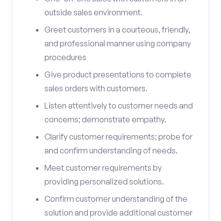
outside sales environment.
Greet customers in a courteous, friendly,
and professional manner using company
procedures
Give product presentations to complete
sales orders with customers.
Listen attentively to customer needs and
concerns; demonstrate empathy.
Clarify customer requirements; probe for
and confirm understanding of needs.
Meet customer requirements by
providing personalized solutions.
Confirm customer understanding of the
solution and provide additional customer