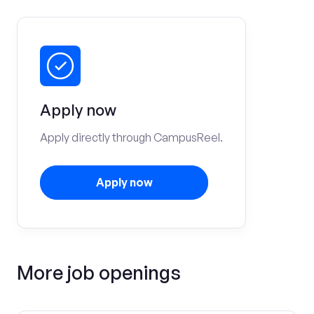
Apply now
Apply directly through CampusReel.
Apply now
More job openings