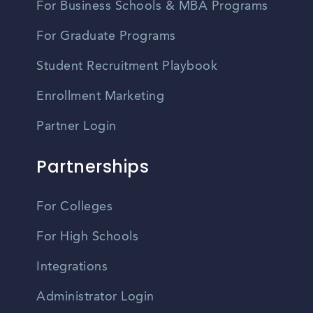
For Business Schools & MBA Programs
For Graduate Programs
Student Recruitment Playbook
Enrollment Marketing
Partner Login
Partnerships
For Colleges
For High Schools
Integrations
Administrator Login