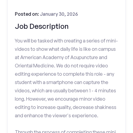
Posted on:
January 30, 2026
Job Description
You will be tasked with creating a series of mini-
videos to show what daily life is like on campus
at American Academy of Acupuncture and
Oriental Medicine. We do not require video
editing experience to complete this role - any
student with a smartphone can capture the
videos, which are usually between 1 - 4 minutes
long. However, we encourage minor video
editing to increase quality, decrease shakiness
and enhance the viewer's experience.
Through the process of completing these mini