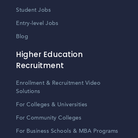
Student Jobs
Entry-level Jobs
Blog
Higher Education
Recruitment
Enrollment & Recruitment Video
Solutions
For Colleges & Universities
For Community Colleges
For Business Schools & MBA Programs