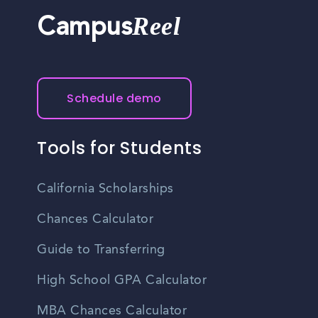
Reel
Campus
Schedule demo
Tools for Students
California Scholarships
Chances Calculator
Guide to Transferring
High School GPA Calculator
MBA Chances Calculator