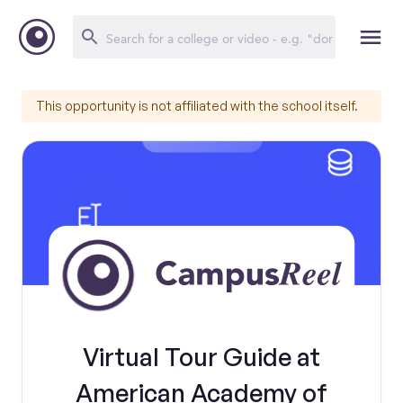
This opportunity is not affiliated with the school itself.
Virtual Tour Guide at
American Academy of