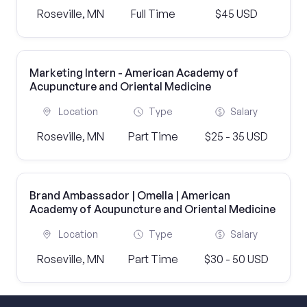
Roseville, MN
Full Time
$45 USD
Marketing Intern - American Academy of
Acupuncture and Oriental Medicine
Location
Type
Salary
Roseville, MN
Part Time
$25 - 35 USD
Brand Ambassador | Omella | American
Academy of Acupuncture and Oriental Medicine
Location
Type
Salary
Roseville, MN
Part Time
$30 - 50 USD