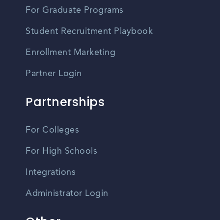
For Graduate Programs
Student Recruitment Playbook
Enrollment Marketing
Partner Login
Partnerships
For Colleges
For High Schools
Integrations
Administrator Login