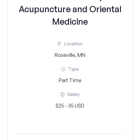
Acupuncture and Oriental
Medicine
Location
Roseville, MN
Type
Part Time
Salary
$25 - 35 USD