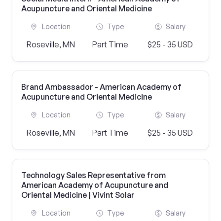
Acupuncture and Oriental Medicine
Location
Type
Salary
Roseville, MN
Part Time
$25 - 35 USD
Brand Ambassador - American Academy of
Acupuncture and Oriental Medicine
Location
Type
Salary
Roseville, MN
Part Time
$25 - 35 USD
Technology Sales Representative from
American Academy of Acupuncture and
Oriental Medicine | Vivint Solar
Location
Type
Salary