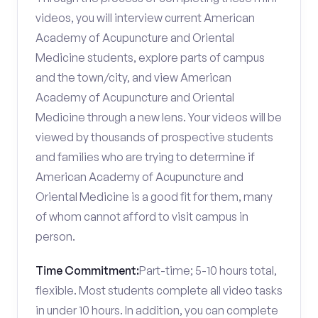
videos, you will interview current American
Academy of Acupuncture and Oriental
Medicine students, explore parts of campus
and the town/city, and view American
Academy of Acupuncture and Oriental
Medicine through a new lens. Your videos will be
viewed by thousands of prospective students
and families who are trying to determine if
American Academy of Acupuncture and
Oriental Medicine is a good fit for them, many
of whom cannot afford to visit campus in
person.
Time Commitment:
Part-time; 5-10 hours total,
flexible. Most students complete all video tasks
in under 10 hours. In addition, you can complete