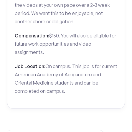
the videos at your own pace over a 2-3 week
period. We want this to be enjoyable, not
another chore or obligation.
Compensation:
$150. You will also be eligible for
future work opportunities and video
assignments.
Job Location:
On campus. This job is for current
American Academy of Acupuncture and
Oriental Medicine students and can be
completed on campus.