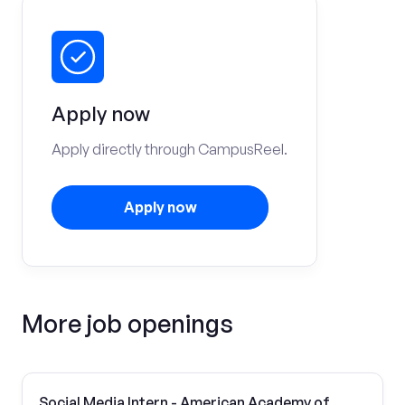
Apply now
Apply directly through CampusReel.
Apply now
More job openings
Social Media Intern - American Academy of