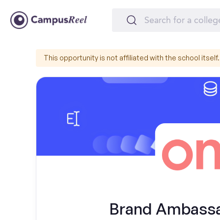
This opportunity is not affiliated with the school itself.
Brand Ambassad