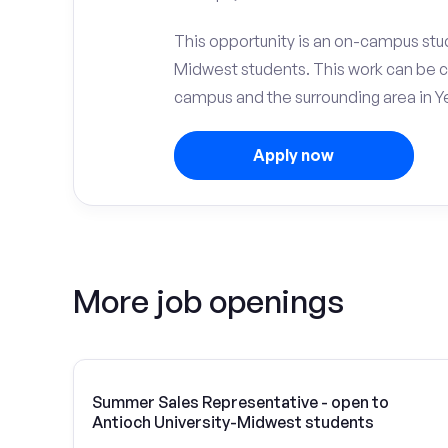
This opportunity is an on-campus stud
Midwest students. This work can be 
campus and the surrounding area in Ye
Apply now
More job openings
Summer Sales Representative - open to
Antioch University-Midwest students