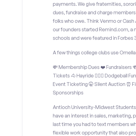
payments. We give fraternities, sorori
dues, fundraise and charge members t
folks who owe. Think Venmo or Cash Ap
our founders started Remind.com, a 
schools and were featured in Forbes 
A few things college clubs use Omella
💸 Membership Dues ❤️ Fundraisers 🍻 
Tickets 🐴 Hayride 🤾🏽‍♂️ Dodgeball F
Event Ticketing 🤫 Silent Auction ⏰ Fi
Sponsorships
Antioch University-Midwest Students:
have an interest in sales, marketing,
last time you had to text members wh
flexible work opportunity that also p