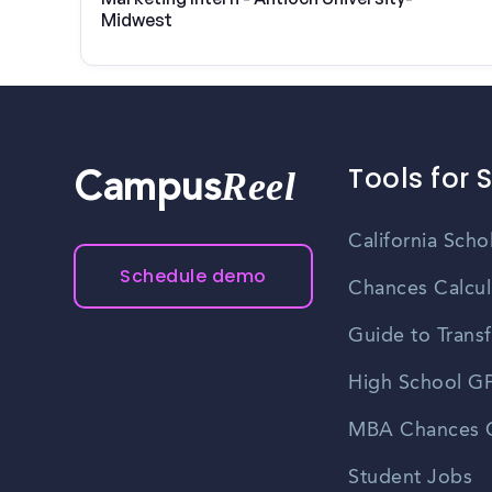
Midwest
Tools for 
Reel
Campus
California Scho
Schedule demo
Chances Calcul
Guide to Transf
High School GP
MBA Chances C
Student Jobs