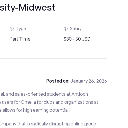
rsity-Midwest
Type
Salary
Part Time
$30 - 50 USD
Posted on:
January 26, 2026
al, and sales-oriented students at Antioch
 users for Omella for clubs and organizations at
 allows for high earning potential.
mpany that is radically disrupting online group