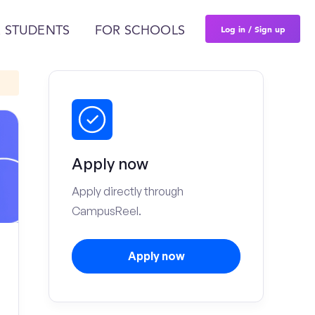
Log in / Sign up
 STUDENTS
FOR SCHOOLS
Apply now
Apply directly through
CampusReel.
Apply now