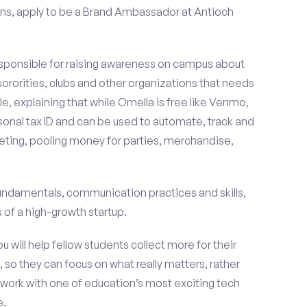
ns, apply to be a Brand Ambassador at Antioch
esponsible for raising awareness on campus about
 sororities, clubs and other organizations that needs
e, explaining that while Omella is free like Venmo,
rsonal tax ID and can be used to automate, track and
ting, pooling money for parties, merchandise,
fundamentals, communication practices and skills,
of a high-growth startup.
ou will help fellow students collect more for their
 so they can focus on what really matters, rather
ork with one of education’s most exciting tech
e.