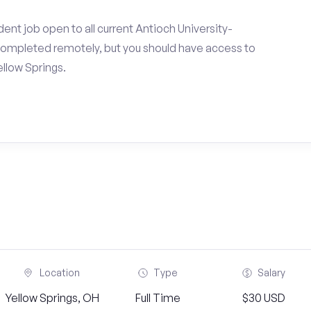
ent job open to all current Antioch University-
completed remotely, but you should have access to
llow Springs.
Location
Type
Salary
Yellow Springs, OH
Full Time
$30 USD