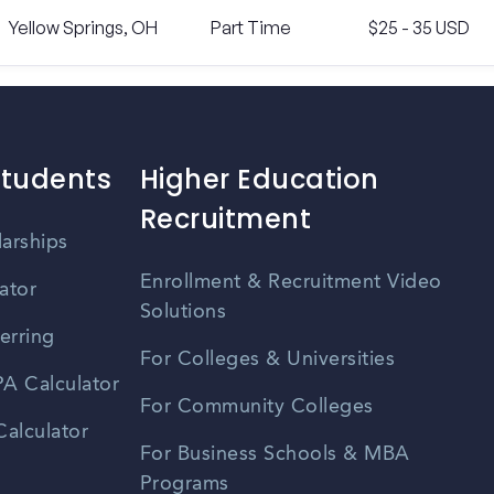
Yellow Springs, OH
Part Time
$25 - 35 USD
Students
Higher Education
Recruitment
larships
Enrollment & Recruitment Video
ator
Solutions
erring
For Colleges & Universities
A Calculator
For Community Colleges
alculator
For Business Schools & MBA
Programs