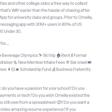
ties and other college clubs a free way to collect
hat’s WAY easier than the hassle of chasing after
p for university clubs and groups. Prior to Omella,
messaging app with 30M+ users in 80% of US
30 Under 30.
 for…
Beverage Olympics ⛷️ Ski trip 🏠 Rent 💃 Formal
undraiser 📃 New Member Intake Fees 🥂 Bar crawl 🎟️
nes 👩🏻‍🎓 Scholarship Fund 💰 Business Fraternity
 do you have a passion for your school? Do you
 payments or tech? Do you wish Omella existed the
o still owe from a spreadsheet 🥵!? Do you want a
rovides amazing resume experience? If you