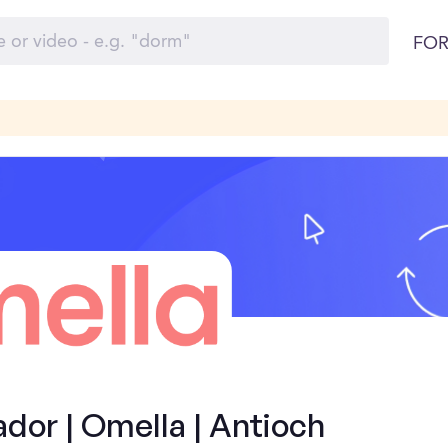
FOR
or | Omella | Antioch