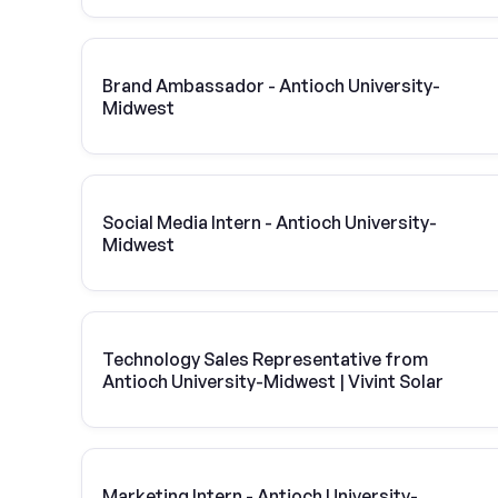
Brand Ambassador - Antioch University-
Midwest
Social Media Intern - Antioch University-
Midwest
Technology Sales Representative from
Antioch University-Midwest | Vivint Solar
Marketing Intern - Antioch University-