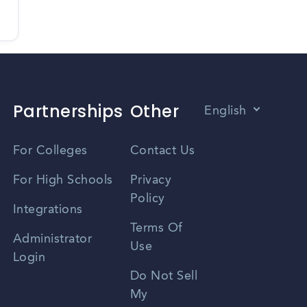
Partnerships
Other
English
Vietnamese
For Colleges
Contact Us
Spanish
For High Schools
Privacy
Policy
Zhongwen
Integrations
Terms Of
Russian
Administrator
Use
Login
Portuguese
Do Not Sell
My