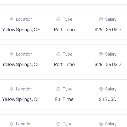
Location
Type
Salary
Yellow Springs, OH
Part Time
$25 - 35 USD
Location
Type
Salary
Yellow Springs, OH
Part Time
$25 - 35 USD
Location
Type
Salary
Yellow Springs, OH
Full Time
$45 USD
Location
Type
Salary