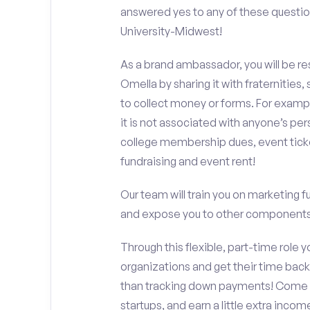
answered yes to any of these questio
University-Midwest!
As a brand ambassador, you will be r
Omella by sharing it with fraternities,
to collect money or forms. For exampl
it is not associated with anyone’s pe
college membership dues, event ticke
fundraising and event rent!
Our team will train you on marketing 
and expose you to other components 
Through this flexible, part-time role y
organizations and get their time back,
than tracking down payments! Come w
startups, and earn a little extra incom