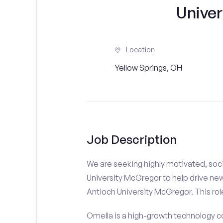
Unive
Location
Yellow Springs, OH
Job Description
We are seeking highly motivated, soci
University McGregor to help drive new
Antioch University McGregor. This role
Omella is a high-growth technology co