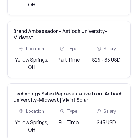
OH
Brand Ambassador - Antioch University-
Midwest
Location
Type
Salary
Yellow Springs,
Part Time
$25 - 35 USD
OH
Technology Sales Representative from Antioch
University-Midwest | Vivint Solar
Location
Type
Salary
Yellow Springs,
Full Time
$45 USD
OH