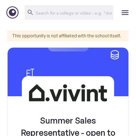
This opportunity is not affiliated with the school itself.
Summer Sales
Representative - open to