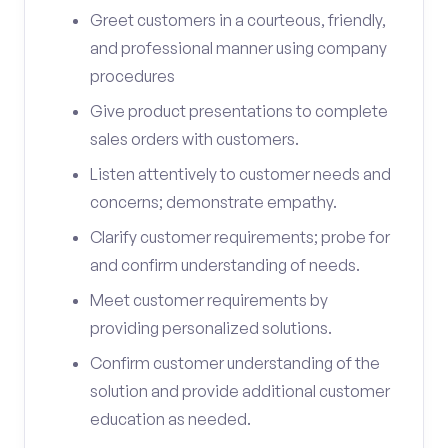
Greet customers in a courteous, friendly,
and professional manner using company
procedures
Give product presentations to complete
sales orders with customers.
Listen attentively to customer needs and
concerns; demonstrate empathy.
Clarify customer requirements; probe for
and confirm understanding of needs.
Meet customer requirements by
providing personalized solutions.
Confirm customer understanding of the
solution and provide additional customer
education as needed.