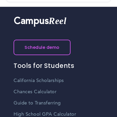
Reel
Campus
Schedule demo
Tools for Students
California Scholarships
Chances Calculator
Guide to Transferring
High School GPA Calculator