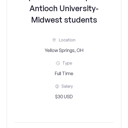
Antioch University-
Midwest students
Location
Yellow Springs, OH
Type
Full Time
Salary
$30 USD