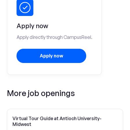
Apply now
Apply directly through CampusReel.
Apply now
More job openings
Virtual Tour Guide at Antioch University-
Midwest