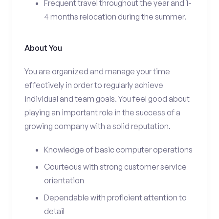
Frequent travel throughout the year and 1-
4 months relocation during the summer.
About You
You are organized and manage your time
effectively in order to regularly achieve
individual and team goals. You feel good about
playing an important role in the success of a
growing company with a solid reputation.
Knowledge of basic computer operations
Courteous with strong customer service
orientation
Dependable with proficient attention to
detail