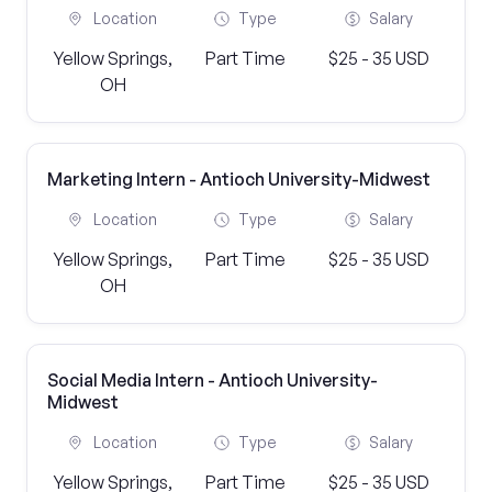
Location
Type
Salary
Yellow Springs,
Part Time
$25 - 35 USD
OH
Marketing Intern - Antioch University-Midwest
Location
Type
Salary
Yellow Springs,
Part Time
$25 - 35 USD
OH
Social Media Intern - Antioch University-
Midwest
Location
Type
Salary
Yellow Springs,
Part Time
$25 - 35 USD