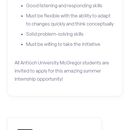
Good listening and responding skills
Must be flexible with the ability to adapt
to changes quickly and think conceptually
Solid problem-solving skills
Must be willing to take the initiative
All Antioch University McGregor students are
invited to apply for this amazing summer
internship opportunity!