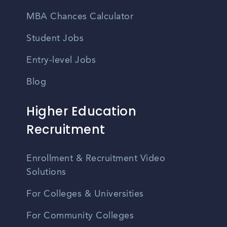
MBA Chances Calculator
Student Jobs
Entry-level Jobs
Blog
Higher Education
Recruitment
Enrollment & Recruitment Video
Solutions
For Colleges & Universities
For Community Colleges