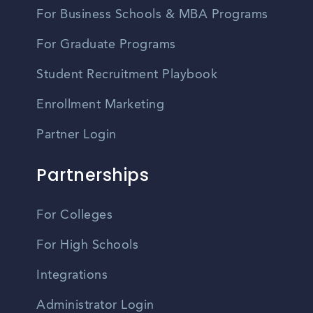
For Business Schools & MBA Programs
For Graduate Programs
Student Recruitment Playbook
Enrollment Marketing
Partner Login
Partnerships
For Colleges
For High Schools
Integrations
Administrator Login