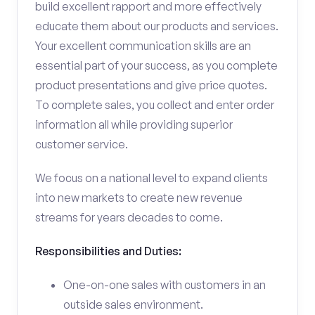
build excellent rapport and more effectively
educate them about our products and services.
Your excellent communication skills are an
essential part of your success, as you complete
product presentations and give price quotes.
To complete sales, you collect and enter order
information all while providing superior
customer service.
We focus on a national level to expand clients
into new markets to create new revenue
streams for years decades to come.
Responsibilities and Duties:
One-on-one sales with customers in an
outside sales environment.