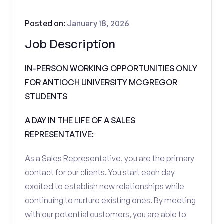
Posted on:
January 18, 2026
Job Description
IN-PERSON WORKING OPPORTUNITIES ONLY
FOR ANTIOCH UNIVERSITY MCGREGOR
STUDENTS
A DAY IN THE LIFE OF A SALES
REPRESENTATIVE:
As a Sales Representative, you are the primary
contact for our clients. You start each day
excited to establish new relationships while
continuing to nurture existing ones. By meeting
with our potential customers, you are able to