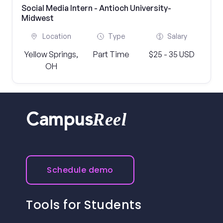
Social Media Intern - Antioch University-
Midwest
Location
Type
Salary
Yellow Springs,
Part Time
$25 - 35 USD
OH
Reel
Campus
Schedule demo
Tools for Students