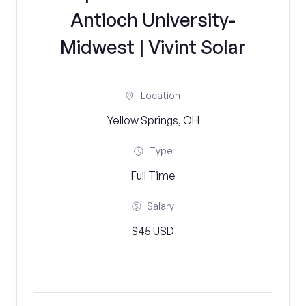
Antioch University-
Midwest | Vivint Solar
Location
Yellow Springs, OH
Type
Full Time
Salary
$45 USD