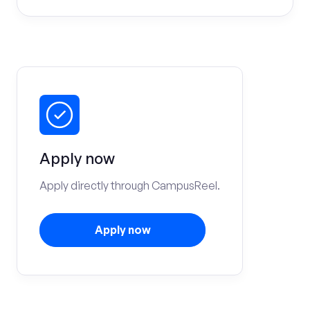
Apply now
Apply directly through CampusReel.
Apply now