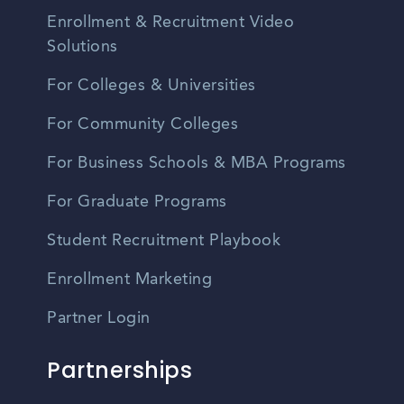
Enrollment & Recruitment Video
Solutions
For Colleges & Universities
For Community Colleges
For Business Schools & MBA Programs
For Graduate Programs
Student Recruitment Playbook
Enrollment Marketing
Partner Login
Partnerships