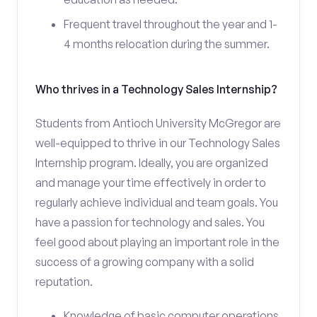
Frequent travel throughout the year and 1-
4 months relocation during the summer.
Who thrives in a Technology Sales Internship?
Students from Antioch University McGregor are
well-equipped to thrive in our Technology Sales
Internship program. Ideally, you are organized
and manage your time effectively in order to
regularly achieve individual and team goals. You
have a passion for technology and sales. You
feel good about playing an important role in the
success of a growing company with a solid
reputation.
Knowledge of basic computer operations