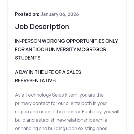
Posted on:
January 06, 2026
Job Description
IN-PERSON WORKING OPPORTUNITIES ONLY
FOR ANTIOCH UNIVERSITY MCGREGOR
STUDENTS
A DAY IN THE LIFE OF A SALES
REPRESENTATIVE:
As a Technology Sales Intern, you are the
primary contact for our clients both in your
region and around the country. Each day, you will
build and establish new relationships while
enhancing and building upon existing ones.