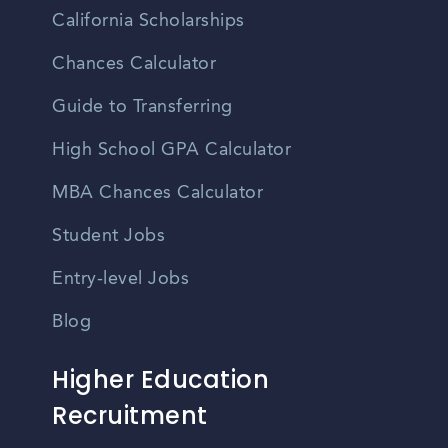
California Scholarships
Chances Calculator
Guide to Transferring
High School GPA Calculator
MBA Chances Calculator
Student Jobs
Entry-level Jobs
Blog
Higher Education
Recruitment