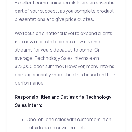
Excellent communication skills are an essential
part of your success, as you complete product
presentations and give price quotes.
We focus on a national level to expand clients
into new markets to create new revenue
streams for years decades to come. On
average, Technology Sales Interns earn
$23,000 each summer. However, many interns
earn significantly more than this based on their
performance.
Responsibilities and Duties of a Technology
Sales Intern:
One-on-one sales with customers in an
outside sales environment.