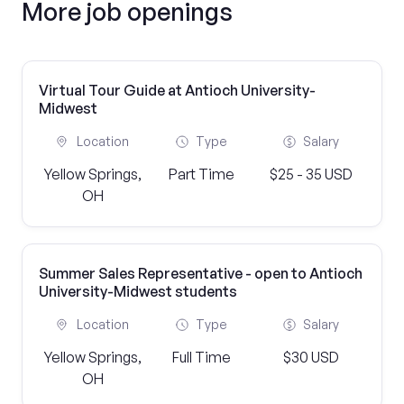
More job openings
Virtual Tour Guide at Antioch University-
Midwest
Location
Type
Salary
Yellow Springs,
Part Time
$25 - 35 USD
OH
Summer Sales Representative - open to Antioch
University-Midwest students
Location
Type
Salary
Yellow Springs,
Full Time
$30 USD
OH