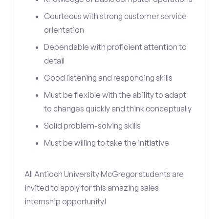
Courteous with strong customer service
orientation
Dependable with proficient attention to
detail
Good listening and responding skills
Must be flexible with the ability to adapt
to changes quickly and think conceptually
Solid problem-solving skills
Must be willing to take the initiative
All Antioch University McGregor students are
invited to apply for this amazing sales
internship opportunity!