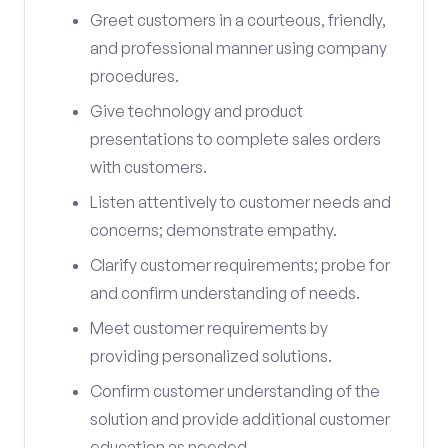
Greet customers in a courteous, friendly,
and professional manner using company
procedures.
Give technology and product
presentations to complete sales orders
with customers.
Listen attentively to customer needs and
concerns; demonstrate empathy.
Clarify customer requirements; probe for
and confirm understanding of needs.
Meet customer requirements by
providing personalized solutions.
Confirm customer understanding of the
solution and provide additional customer
education as needed.