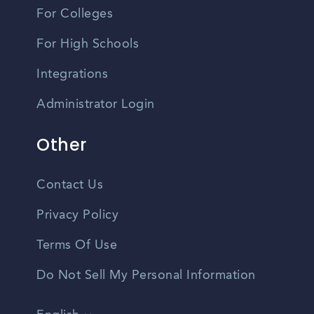
For Colleges
For High Schools
Integrations
Administrator Login
Other
Contact Us
Privacy Policy
Terms Of Use
Do Not Sell My Personal Information