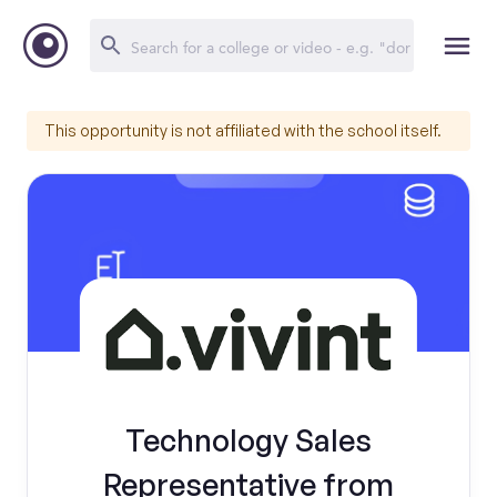
This opportunity is not affiliated with the school itself.
Technology Sales
Representative from