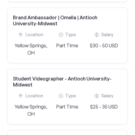
Brand Ambassador | Omella | Antioch
University-Midwest
Location
Type
Salary
Yellow Springs,
Part Time
$30 - 50 USD
OH
Student Videographer - Antioch University-
Midwest
Location
Type
Salary
Yellow Springs,
Part Time
$25 - 35 USD
OH