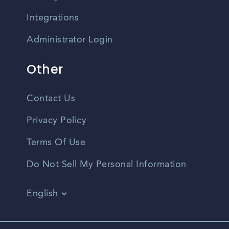
Integrations
Administrator Login
Other
Contact Us
Privacy Policy
Terms Of Use
Do Not Sell My Personal Information
English
Vietnamese
Spanish