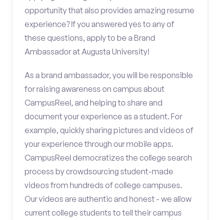
opportunity that also provides amazing resume
experience? If you answered yes to any of
these questions, apply to be a Brand
Ambassador at Augusta University!
As a brand ambassador, you will be responsible
for raising awareness on campus about
CampusReel, and helping to share and
document your experience as a student. For
example, quickly sharing pictures and videos of
your experience through our mobile apps.
CampusReel democratizes the college search
process by crowdsourcing student-made
videos from hundreds of college campuses.
Our videos are authentic and honest - we allow
current college students to tell their campus