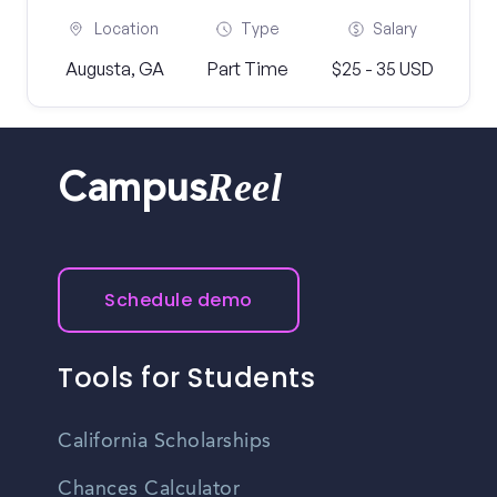
Location
Type
Salary
Augusta, GA
Part Time
$25 - 35 USD
Reel
Campus
Schedule demo
Tools for Students
California Scholarships
Chances Calculator