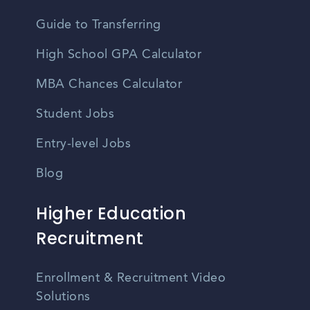
Guide to Transferring
High School GPA Calculator
MBA Chances Calculator
Student Jobs
Entry-level Jobs
Blog
Higher Education
Recruitment
Enrollment & Recruitment Video
Solutions