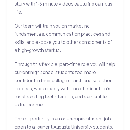
story with 1-5 minute videos capturing campus
life.
Our team will train you on marketing
fundamentals, communication practices and
skills, and expose you to other components of
a high-growth startup.
Through this flexible, part-time role you will help
current high school students feel more
confident in their college search and selection
process, work closely with one of education’s
most exciting tech startups, and earn a little
extra income.
This opportunity is an on-campus student job
open to all current Augusta University students.