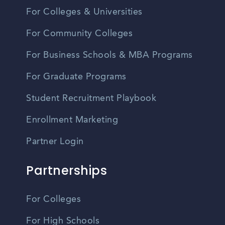
For Colleges & Universities
For Community Colleges
For Business Schools & MBA Programs
For Graduate Programs
Student Recruitment Playbook
Enrollment Marketing
Partner Login
Partnerships
For Colleges
For High Schools