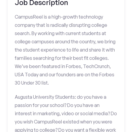
Job Description
CampusReel is a high-growth technology
company that is radically disrupting college
search. By working with current students at
college campuses around the country, we bring
the student experience to life and share it with
families searching for their best fit colleges.
We’ve been featured in Forbes, TechCrunch,
USA Today and our founders are on the Forbes
30 Under 30 list.
Augusta University Students: do you have a
passion for your school? Do you have an
interest in marketing, video or social media? Do
you wish CampusReel existed when you were
applying to college? Do you want a flexible work