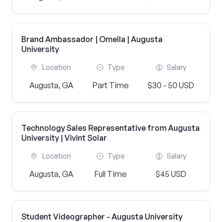
Brand Ambassador | Omella | Augusta
University
Location
Type
Salary
Augusta, GA
Part Time
$30 - 50 USD
Technology Sales Representative from Augusta
University | Vivint Solar
Location
Type
Salary
Augusta, GA
Full Time
$45 USD
Student Videographer - Augusta University