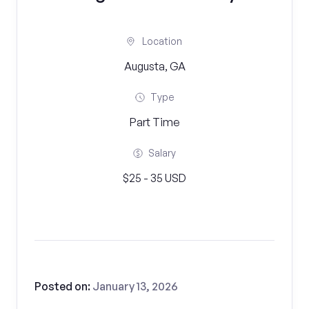
Location
Augusta, GA
Type
Part Time
Salary
$25 - 35 USD
Posted on:
January 13, 2026