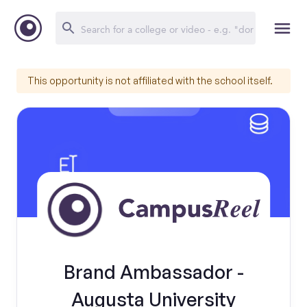
This opportunity is not affiliated with the school itself.
Brand Ambassador -
Augusta University