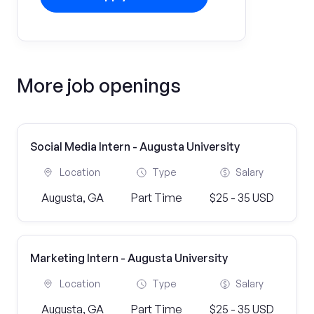
More job openings
Social Media Intern - Augusta University
Location
Type
Salary
Augusta, GA
Part Time
$25 - 35 USD
Marketing Intern - Augusta University
Location
Type
Salary
Augusta, GA
Part Time
$25 - 35 USD