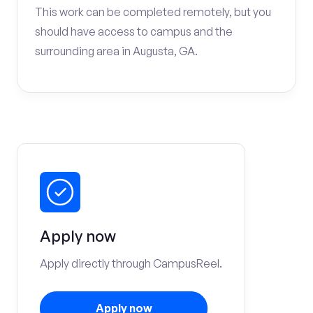
This work can be completed remotely, but you
should have access to campus and the
surrounding area in Augusta, GA.
Apply now
Apply directly through CampusReel.
Apply now