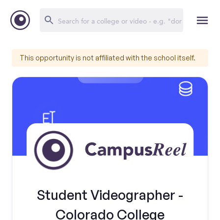
This opportunity is not affiliated with the school itself.
Student Videographer -
Colorado College