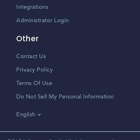
Integrations
Administrator Login
Other
Contact Us
Privacy Policy
Terms Of Use
Do Not Sell My Personal Information
English
Vietnamese
Spanish