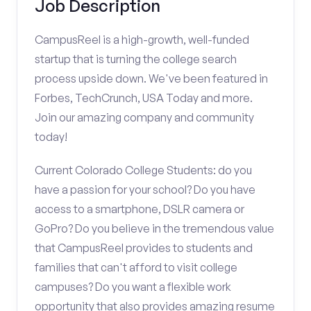
Job Description
CampusReel is a high-growth, well-funded
startup that is turning the college search
process upside down. We've been featured in
Forbes, TechCrunch, USA Today and more.
Join our amazing company and community
today!
Current Colorado College Students: do you
have a passion for your school? Do you have
access to a smartphone, DSLR camera or
GoPro? Do you believe in the tremendous value
that CampusReel provides to students and
families that can't afford to visit college
campuses? Do you want a flexible work
opportunity that also provides amazing resume