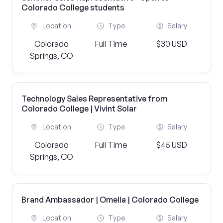
Colorado College students
Location
Type
Salary
Colorado
Full Time
$30 USD
Springs, CO
Technology Sales Representative from
Colorado College | Vivint Solar
Location
Type
Salary
Colorado
Full Time
$45 USD
Springs, CO
Brand Ambassador | Omella | Colorado College
Location
Type
Salary