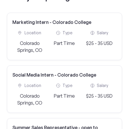
Marketing Intern - Colorado College
Location
Type
Salary
Colorado
Part Time
$25 - 35 USD
Springs, CO
Social Media Intern - Colorado College
Location
Type
Salary
Colorado
Part Time
$25 - 35 USD
Springs, CO
Summer Sales Representative - open to