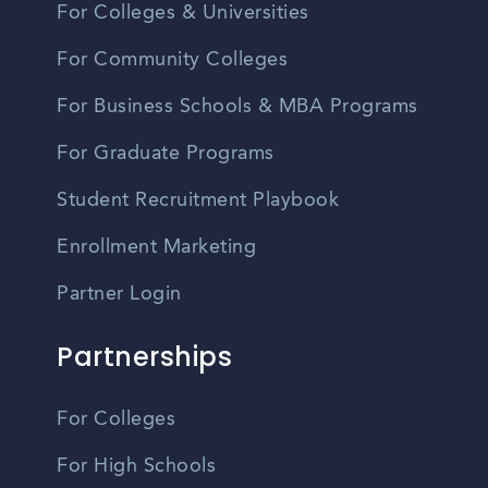
For Colleges & Universities
For Community Colleges
For Business Schools & MBA Programs
For Graduate Programs
Student Recruitment Playbook
Enrollment Marketing
Partner Login
Partnerships
For Colleges
For High Schools