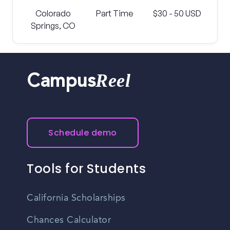
Colorado
Part Time
$30 - 50 USD
Springs, CO
Reel
Campus
Schedule demo
Tools for Students
California Scholarships
Chances Calculator