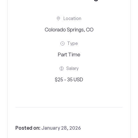
Location
Colorado Springs, CO
Type
Part Time
Salary
$25 - 35 USD
Posted on:
January 28, 2026