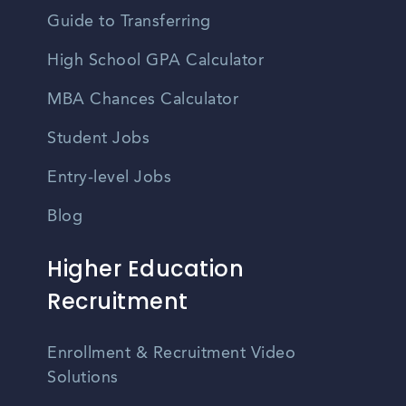
Guide to Transferring
High School GPA Calculator
MBA Chances Calculator
Student Jobs
Entry-level Jobs
Blog
Higher Education
Recruitment
Enrollment & Recruitment Video
Solutions