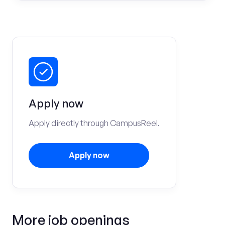
Apply now
Apply directly through CampusReel.
Apply now
More job openings