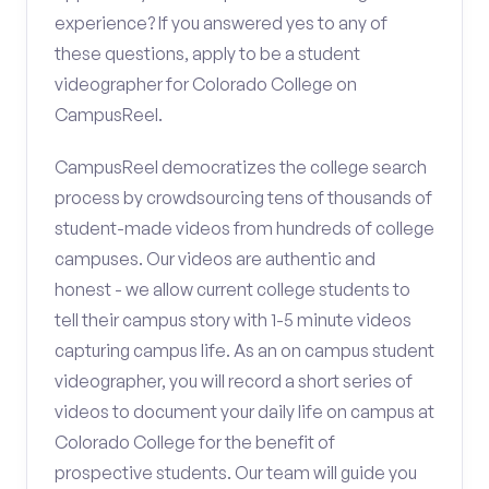
experience? If you answered yes to any of
these questions, apply to be a student
videographer for Colorado College on
CampusReel.
CampusReel democratizes the college search
process by crowdsourcing tens of thousands of
student-made videos from hundreds of college
campuses. Our videos are authentic and
honest - we allow current college students to
tell their campus story with 1-5 minute videos
capturing campus life. As an on campus student
videographer, you will record a short series of
videos to document your daily life on campus at
Colorado College for the benefit of
prospective students. Our team will guide you