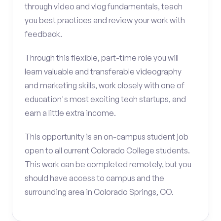
through video and vlog fundamentals, teach
you best practices and review your work with
feedback.
Through this flexible, part-time role you will
learn valuable and transferable videography
and marketing skills, work closely with one of
education's most exciting tech startups, and
earn a little extra income.
This opportunity is an on-campus student job
open to all current Colorado College students.
This work can be completed remotely, but you
should have access to campus and the
surrounding area in Colorado Springs, CO.