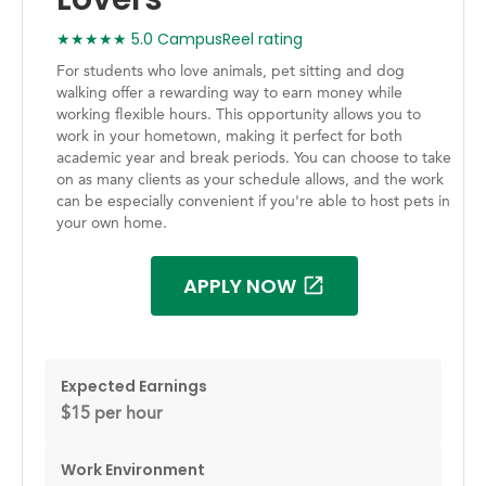
★★★★★ 5.0 CampusReel rating
For students who love animals, pet sitting and dog
walking offer a rewarding way to earn money while
working flexible hours. This opportunity allows you to
work in your hometown, making it perfect for both
academic year and break periods. You can choose to take
on as many clients as your schedule allows, and the work
can be especially convenient if you're able to host pets in
your own home.
APPLY NOW
Expected Earnings
$15 per hour
Work Environment