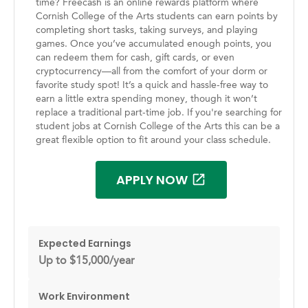
time? Freecash is an online rewards platform where
Cornish College of the Arts students can earn points by
completing short tasks, taking surveys, and playing
games. Once you’ve accumulated enough points, you
can redeem them for cash, gift cards, or even
cryptocurrency—all from the comfort of your dorm or
favorite study spot! It’s a quick and hassle-free way to
earn a little extra spending money, though it won’t
replace a traditional part-time job. If you're searching for
student jobs at Cornish College of the Arts this can be a
great flexible option to fit around your class schedule.
APPLY NOW
Expected Earnings
Up to $15,000/year
Work Environment