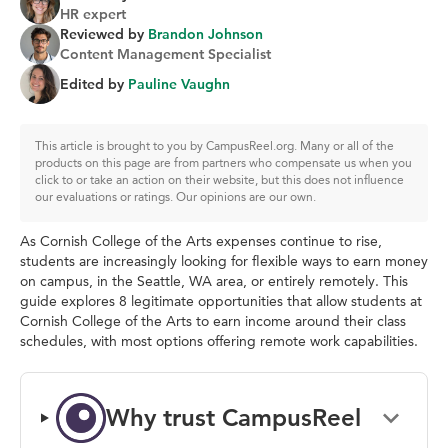
HR expert
Reviewed by
Brandon Johnson
Content Management Specialist
Edited by
Pauline Vaughn
This article is brought to you by CampusReel.org. Many or all of the
products on this page are from partners who compensate us when you
click to or take an action on their website, but this does not influence
our evaluations or ratings. Our opinions are our own.
As Cornish College of the Arts expenses continue to rise,
students are increasingly looking for flexible ways to earn money
on campus, in the Seattle, WA area, or entirely remotely. This
guide explores 8 legitimate opportunities that allow students at
Cornish College of the Arts to earn income around their class
schedules, with most options offering remote work capabilities.
Why trust CampusReel