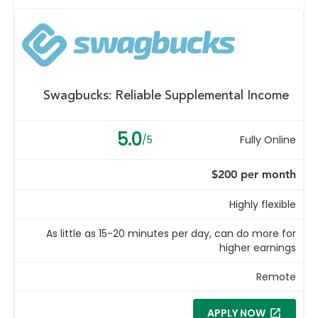
Swagbucks: Reliable Supplemental Income
5.0
/5
Fully Online
$200 per month
Highly flexible
As little as 15-20 minutes per day, can do more for
higher earnings
Remote
APPLY NOW