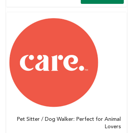
Pet Sitter / Dog Walker: Perfect for Animal
Lovers