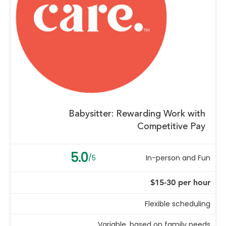
Babysitter: Rewarding Work with
Competitive Pay
5.0
/5
In-person and Fun
$15-30 per hour
Flexible scheduling
Variable, based on family needs