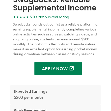
Supplemental Income
★★★★★ 5.0 CampusReel rating
Swagbucks rounds out our list as a reliable platform for
earning supplemental income. By completing various
online activities such as surveys, watching videos, and
shopping online, students can earn around $200
monthly. The platform's flexibility and remote nature
make it an excellent option for earning pocket money
during downtime between classes or study sessions.
APPLY NOW
Expected Earnings
$200 per month
Work Environment