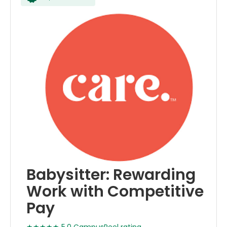
Babysitter: Rewarding
Work with Competitive
Pay