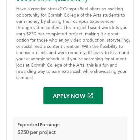
Have a creative streak? CampusReel offers an exciting
opportunity for Cornish College of the Arts students to
earn money by sharing their campus experiences
through video content. This project-based work lets you
earn $250 per completed project, making it a great
option for those who enjoy video production, storytelling,
or social media content creation. With the flexibility to
choose projects and work remotely, it’s easy to fit around
your academic schedule. If you're searching for student
jobs at Cornish College of the Arts, this is a fun and
rewarding way to earn extra cash while showcasing your
campus!
APPLY NOW
Expected Earnings
$250 per project