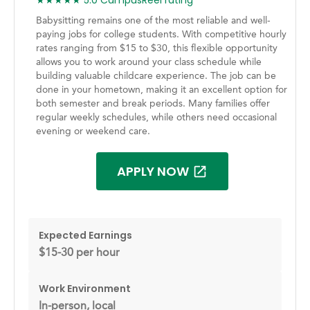
★★★★★ 5.0 CampusReel rating
Babysitting remains one of the most reliable and well-
paying jobs for college students. With competitive hourly
rates ranging from $15 to $30, this flexible opportunity
allows you to work around your class schedule while
building valuable childcare experience. The job can be
done in your hometown, making it an excellent option for
both semester and break periods. Many families offer
regular weekly schedules, while others need occasional
evening or weekend care.
APPLY NOW
Expected Earnings
$15-30 per hour
Work Environment
In-person, local