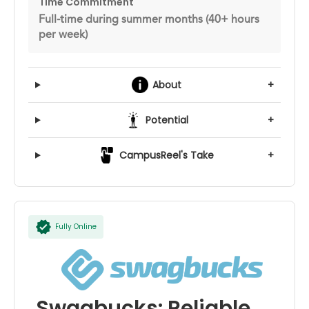
Time Commitment
Full-time during summer months (40+ hours
per week)
About
+
Potential
+
CampusReel's Take
+
Fully Online
Swagbucks: Reliable