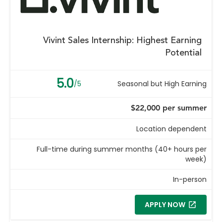
Vivint Sales Internship: Highest Earning
Potential
5.0
/5
Seasonal but High Earning
$22,000 per summer
Location dependent
Full-time during summer months (40+ hours per
week)
In-person
APPLY NOW