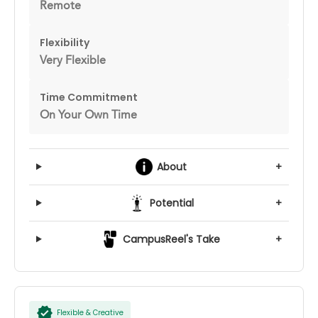
Remote
Flexibility
Very Flexible
Time Commitment
On Your Own Time
About
+
Potential
+
CampusReel's Take
+
Flexible & Creative