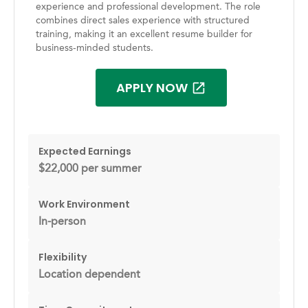
experience and professional development. The role
combines direct sales experience with structured
training, making it an excellent resume builder for
business-minded students.
APPLY NOW
Expected Earnings
$22,000 per summer
Work Environment
In-person
Flexibility
Location dependent