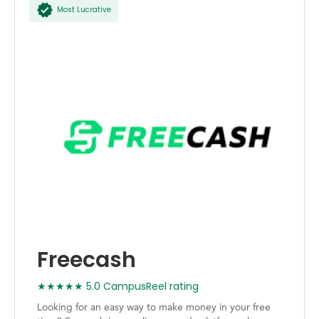
Most Lucrative
Freecash
★★★★★ 5.0 CampusReel rating
Looking for an easy way to make money in your free