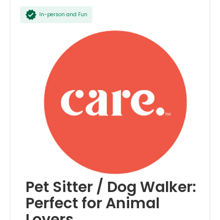
In-person and Fun
Pet Sitter / Dog Walker:
Perfect for Animal
Lovers