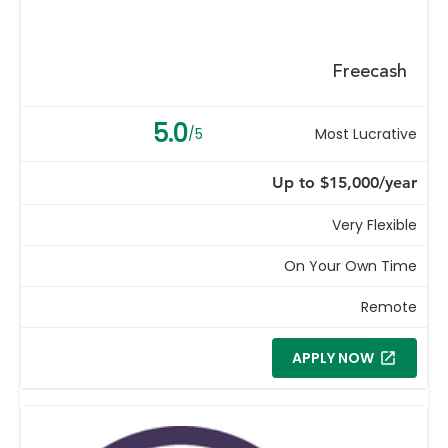
Freecash
5.0
/5
Most Lucrative
Up to $15,000/year
Very Flexible
On Your Own Time
Remote
APPLY NOW