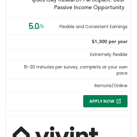
Ipsos iSay Research Participant: Best
Passive Income Opportunity
5.0
/5
Flexible and Consistent Earnings
$1,300 per year
Extremely flexible
15-30 minutes per survey, complete at your own
pace
Remote/Online
APPLY NOW