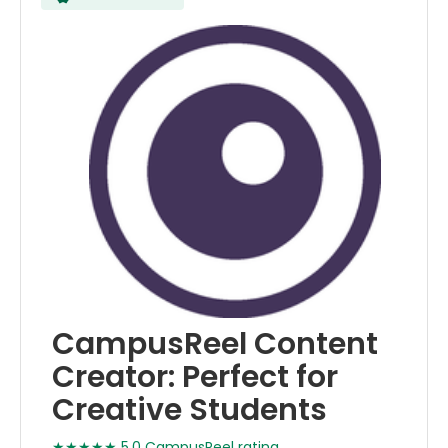
CampusReel Content
Creator: Perfect for
Creative Students
★★★★★ 5.0 CampusReel rating