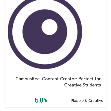
CampusReel Content Creator: Perfect for
Creative Students
5.0
/5
Flexible & Creative