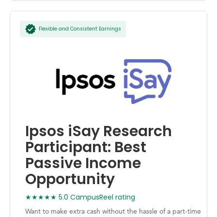
Flexible and Consistent Earnings
Ipsos iSay Research
Participant: Best
Passive Income
Opportunity
★★★★★ 5.0 CampusReel rating
Want to make extra cash without the hassle of a part-time