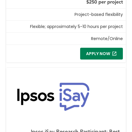
$250 per project
Project-based flexibility
Flexible; approximately 5-10 hours per project
Remote/Online
APPLY NOW