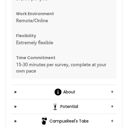
Work Environment
Remote/Online
Flexibility
Extremely flexible
Time Commitment
15-30 minutes per survey, complete at your
own pace
About
+
Potential
+
CampusReel's Take
+