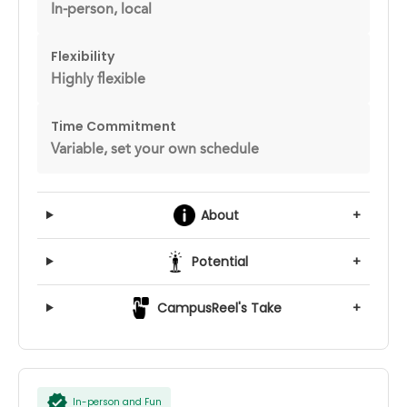
In-person, local
Flexibility
Highly flexible
Time Commitment
Variable, set your own schedule
About
+
Potential
+
CampusReel's Take
+
In-person and Fun