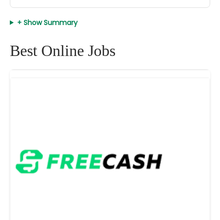
+ Show Summary
Best Online Jobs