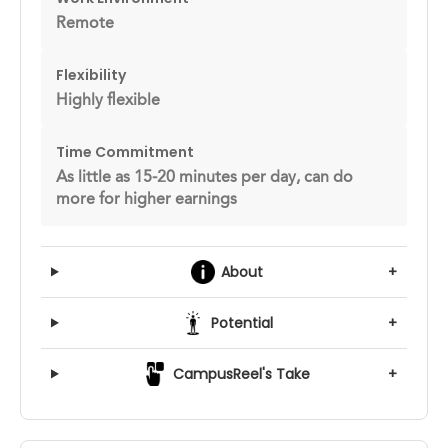
Remote
Flexibility
Highly flexible
Time Commitment
As little as 15-20 minutes per day, can do
more for higher earnings
About
+
Potential
+
CampusReel's Take
+