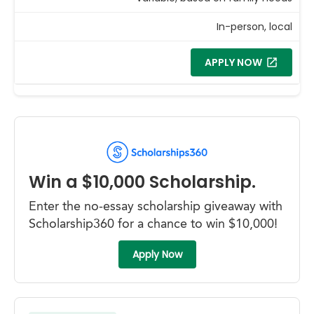
In-person, local
APPLY NOW
Win a $10,000 Scholarship.
Enter the no-essay scholarship giveaway with
Scholarship360 for a chance to win $10,000!
Apply Now