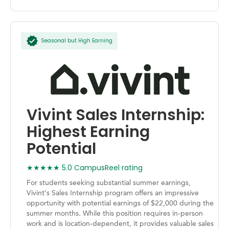
Seasonal but High Earning
Vivint Sales Internship:
Highest Earning
Potential
★★★★★ 5.0 CampusReel rating
For students seeking substantial summer earnings,
Vivint's Sales Internship program offers an impressive
opportunity with potential earnings of $22,000 during the
summer months. While this position requires in-person
work and is location-dependent, it provides valuable sales