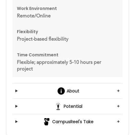
Work Environment
Remote/Online
Flexibility
Project-based flexibility
Time Commitment
Flexible; approximately 5-10 hours per
project
About
+
Potential
+
CampusReel's Take
+