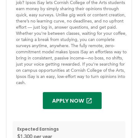
job? Ipsos iSay lets Cornish College of the Arts students
earn money by simply sharing their opinions through
quick, easy surveys. Unlike gig work or content creation,
there’s no learning curve, no deadlines, and no upfront
effort — just log in, answer questions, and get paid.
Whether you're between classes, waiting for your coffee,
or taking a break from studying, you can complete
surveys anytime, anywhere. The fully remote, zero-
commitment model makes Ipsos iSay an effortless way to
bring in consistent, passive income—no boss, no shifts,
just your voice getting rewarded. If you're searching for
on campus opportunities at Cornish College of the Arts,
Ipsos iSay is an easy, low-effort way to turn opinions into
cash.
APPLY NOW
Expected Earnings
$1,300 per year