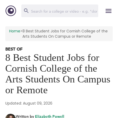
Home
>
8 Best Student Jobs for Cornish College of the
Arts Students On Campus or Remote
BEST OF
8 Best Student Jobs for
Cornish College of the
Arts Students On Campus
or Remote
Updated: August 09, 2026
Written by
Elizabeth Powell