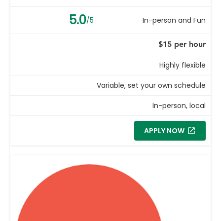
5.0
/5
In-person and Fun
$15 per hour
Highly flexible
Variable, set your own schedule
In-person, local
APPLY NOW