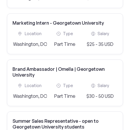
Marketing Intern - Georgetown University
Location
Type
Salary
Washington, DC
Part Time
$25 - 35 USD
Brand Ambassador | Omella | Georgetown
University
Location
Type
Salary
Washington, DC
Part Time
$30 - 50 USD
Summer Sales Representative - open to
Georgetown University students