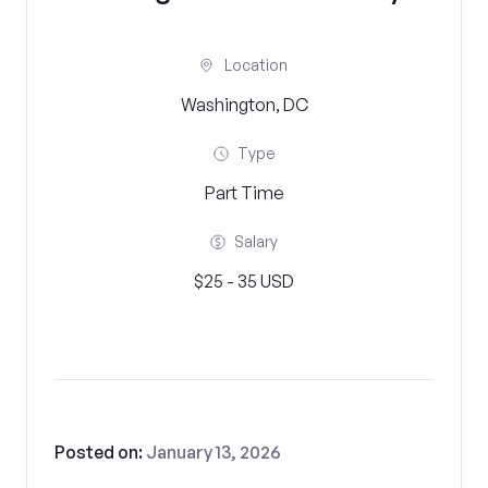
Location
Washington, DC
Type
Part Time
Salary
$25 - 35 USD
Posted on:
January 13, 2026