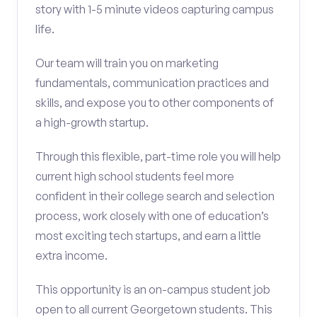
story with 1-5 minute videos capturing campus
life.
Our team will train you on marketing
fundamentals, communication practices and
skills, and expose you to other components of
a high-growth startup.
Through this flexible, part-time role you will help
current high school students feel more
confident in their college search and selection
process, work closely with one of education’s
most exciting tech startups, and earn a little
extra income.
This opportunity is an on-campus student job
open to all current Georgetown students. This