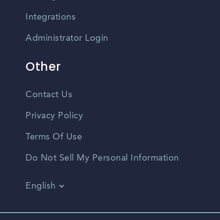
Integrations
Administrator Login
Other
Contact Us
Privacy Policy
Terms Of Use
Do Not Sell My Personal Information
English
Vietnamese
Spanish