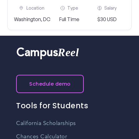
Location
Type
Salary
Washington, DC
Full Time
$30 USD
Reel
Campus
Schedule demo
Tools for Students
California Scholarships
Chances Calculator