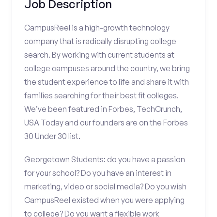
Job Description
CampusReel is a high-growth technology
company that is radically disrupting college
search. By working with current students at
college campuses around the country, we bring
the student experience to life and share it with
families searching for their best fit colleges.
We’ve been featured in Forbes, TechCrunch,
USA Today and our founders are on the Forbes
30 Under 30 list.
Georgetown Students: do you have a passion
for your school? Do you have an interest in
marketing, video or social media? Do you wish
CampusReel existed when you were applying
to college? Do you want a flexible work