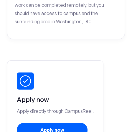
work can be completed remotely, but you
should have access to campus and the
surrounding area in Washington, DC.
Apply now
Apply directly through CampusReel.
Apply now