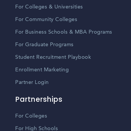
For Colleges & Universities
For Community Colleges
For Business Schools & MBA Programs
For Graduate Programs
Student Recruitment Playbook
Enrollment Marketing
Partner Login
Partnerships
For Colleges
For High Schools