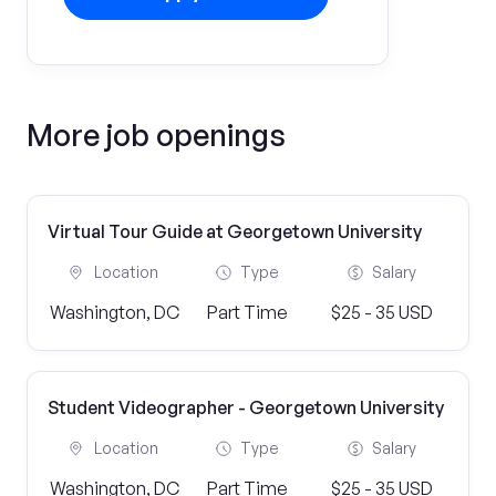
More job openings
Virtual Tour Guide at Georgetown University
Location
Type
Salary
Washington, DC
Part Time
$25 - 35 USD
Student Videographer - Georgetown University
Location
Type
Salary
Washington, DC
Part Time
$25 - 35 USD