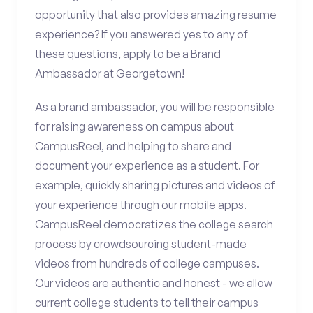
opportunity that also provides amazing resume
experience? If you answered yes to any of
these questions, apply to be a Brand
Ambassador at Georgetown!
As a brand ambassador, you will be responsible
for raising awareness on campus about
CampusReel, and helping to share and
document your experience as a student. For
example, quickly sharing pictures and videos of
your experience through our mobile apps.
CampusReel democratizes the college search
process by crowdsourcing student-made
videos from hundreds of college campuses.
Our videos are authentic and honest - we allow
current college students to tell their campus