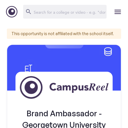
This opportunity is not affiliated with the school itself.
Brand Ambassador -
Georgetown University