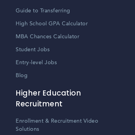
Guide to Transferring
High School GPA Calculator
MBA Chances Calculator
Student Jobs
Entry-level Jobs
Blog
Higher Education
Recruitment
Enrollment & Recruitment Video
Solutions