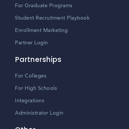
For Graduate Programs
Student Recruitment Playbook
Enrollment Marketing
Partner Login
Partnerships
For Colleges
For High Schools
Integrations
Administrator Login