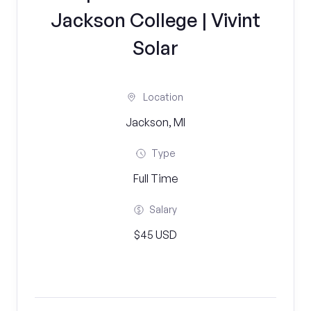
Jackson College | Vivint
Solar
Location
Jackson, MI
Type
Full Time
Salary
$45 USD