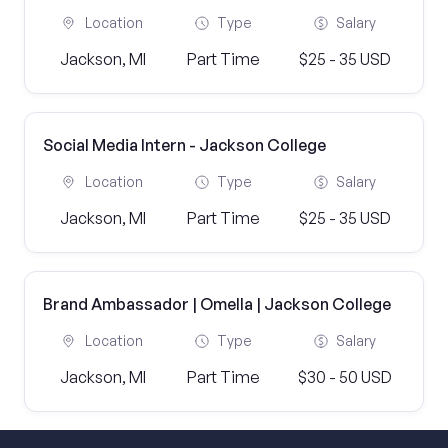
Location
Type
Salary
Jackson, MI
Part Time
$25 - 35 USD
Social Media Intern - Jackson College
Location
Type
Salary
Jackson, MI
Part Time
$25 - 35 USD
Brand Ambassador | Omella | Jackson College
Location
Type
Salary
Jackson, MI
Part Time
$30 - 50 USD