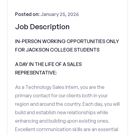
Posted on:
January 25, 2026
Job Description
IN-PERSON WORKING OPPORTUNITIES ONLY
FOR JACKSON COLLEGE STUDENTS
A DAY IN THE LIFE OF A SALES
REPRESENTATIVE:
As a Technology Sales Intern, you are the
primary contact for our clients both in your
region and around the country. Each day, you will
build and establish new relationships while
enhancing and building upon existing ones.
Excellent communication skills are an essential