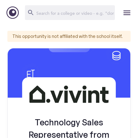
This opportunity is not affiliated with the school itself.
Technology Sales
Representative from