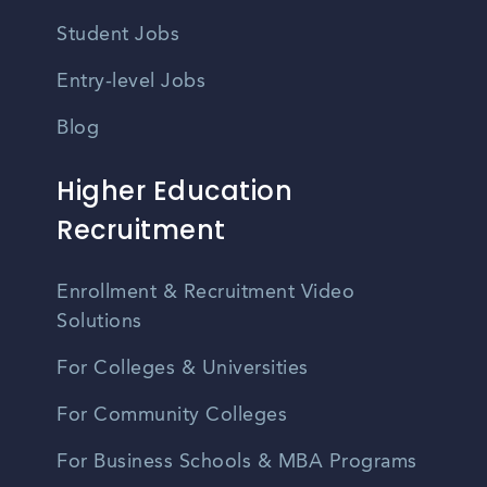
Student Jobs
Entry-level Jobs
Blog
Higher Education
Recruitment
Enrollment & Recruitment Video
Solutions
For Colleges & Universities
For Community Colleges
For Business Schools & MBA Programs