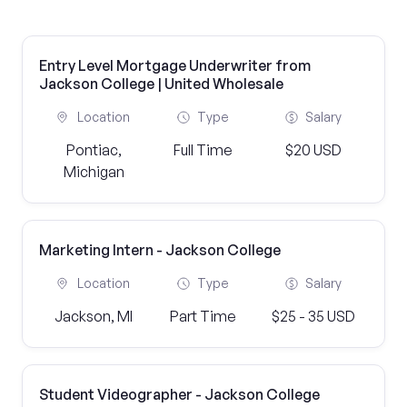
Entry Level Mortgage Underwriter from
Jackson College | United Wholesale
Location
Type
Salary
Pontiac,
Full Time
$20 USD
Michigan
Marketing Intern - Jackson College
Location
Type
Salary
Jackson, MI
Part Time
$25 - 35 USD
Student Videographer - Jackson College