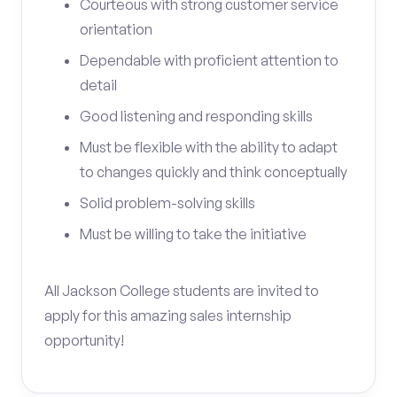
Courteous with strong customer service
orientation
Dependable with proficient attention to
detail
Good listening and responding skills
Must be flexible with the ability to adapt
to changes quickly and think conceptually
Solid problem-solving skills
Must be willing to take the initiative
All Jackson College students are invited to
apply for this amazing sales internship
opportunity!