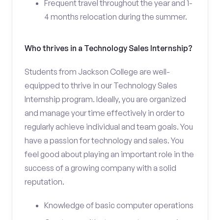
Frequent travel throughout the year and 1-
4 months relocation during the summer.
Who thrives in a Technology Sales Internship?
Students from Jackson College are well-
equipped to thrive in our Technology Sales
Internship program. Ideally, you are organized
and manage your time effectively in order to
regularly achieve individual and team goals. You
have a passion for technology and sales. You
feel good about playing an important role in the
success of a growing company with a solid
reputation.
Knowledge of basic computer operations