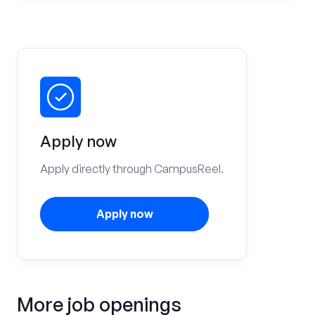
Apply now
Apply directly through CampusReel.
Apply now
More job openings