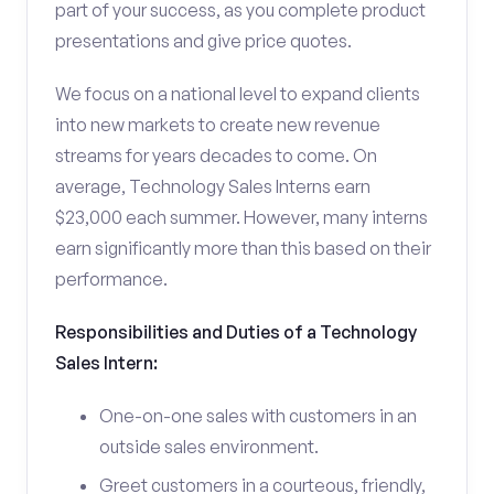
part of your success, as you complete product
presentations and give price quotes.
We focus on a national level to expand clients
into new markets to create new revenue
streams for years decades to come. On
average, Technology Sales Interns earn
$23,000 each summer. However, many interns
earn significantly more than this based on their
performance.
Responsibilities and Duties of a Technology
Sales Intern:
One-on-one sales with customers in an
outside sales environment.
Greet customers in a courteous, friendly,