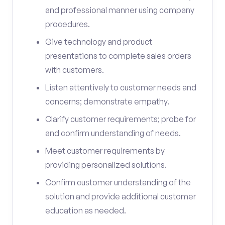
and professional manner using company
procedures.
Give technology and product
presentations to complete sales orders
with customers.
Listen attentively to customer needs and
concerns; demonstrate empathy.
Clarify customer requirements; probe for
and confirm understanding of needs.
Meet customer requirements by
providing personalized solutions.
Confirm customer understanding of the
solution and provide additional customer
education as needed.