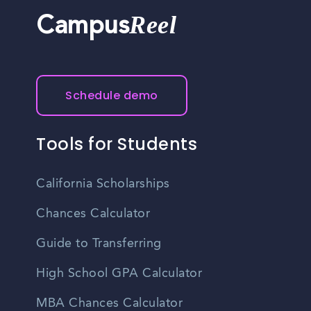
Reel
Campus
Schedule demo
Tools for Students
California Scholarships
Chances Calculator
Guide to Transferring
High School GPA Calculator
MBA Chances Calculator