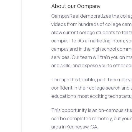
About our Company
CampusReel democratizes the colle
videos from hundreds of college camp
allow current college students to tell
campus life. As a marketing intern, yo
campus and in the high school comm
services. Our team will train you on
and skills, and expose you to other c
Through this flexible, part-time role y
confident in their college search and 
education’s most exciting tech startup
This opportunity is an on-campus stud
can be completed remotely, but you 
area in Kennesaw, GA.