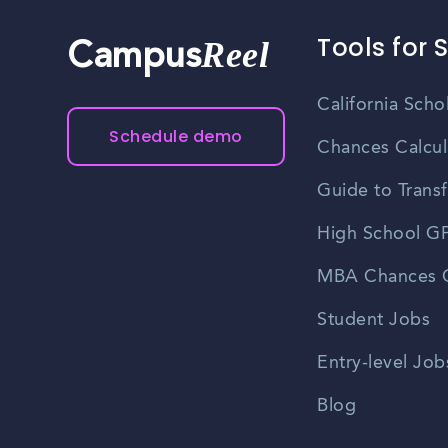
Tools for 
Reel
Campus
California Scho
Schedule demo
Chances Calcul
Guide to Transf
High School GP
MBA Chances C
Student Jobs
Entry-level Job
Blog