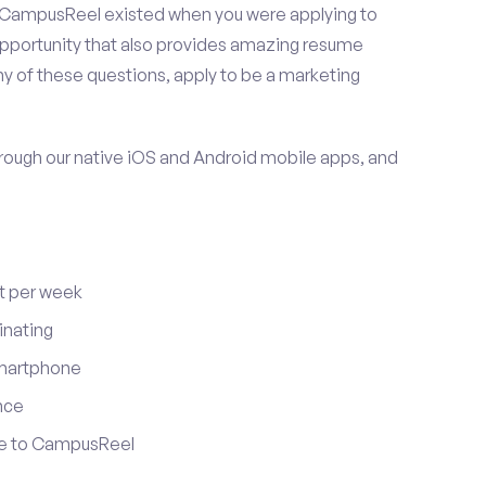
 CampusReel existed when you were applying to
 opportunity that also provides amazing resume
y of these questions, apply to be a marketing
ugh our native iOS and Android mobile apps, and
t per week
inating
smartphone
nce
ute to CampusReel