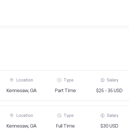
Location
Type
Salary
Kennesaw, GA
Part Time
$25 - 35 USD
Location
Type
Salary
Kennesaw, GA
Full Time
$30 USD