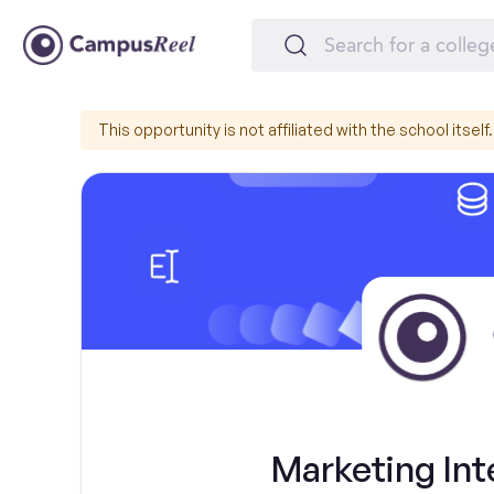
This opportunity is not affiliated with the school itself.
Marketing Int