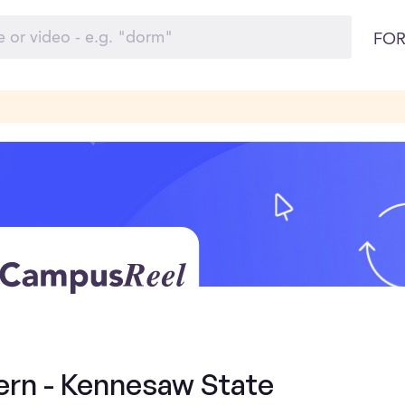
FOR
ern - Kennesaw State