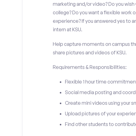
marketing and/or video? Do you wish
college? Do you want a flexible work
experience? If you answered yes to an
intern at KSU.
Help capture moments on campus thro
share pictures and videos of KSU.
Requirements & Responsibilities:
Flexible 1 hour time commitmen
Social media posting and coord
Create mini videos using your 
Upload pictures of your experie
Find other students to contrib