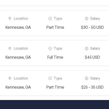
Location
Type
Salary
Kennesaw, GA
Part Time
$30 - 50 USD
Location
Type
Salary
Kennesaw, GA
Full Time
$45 USD
Location
Type
Salary
Kennesaw, GA
Part Time
$25 - 35 USD