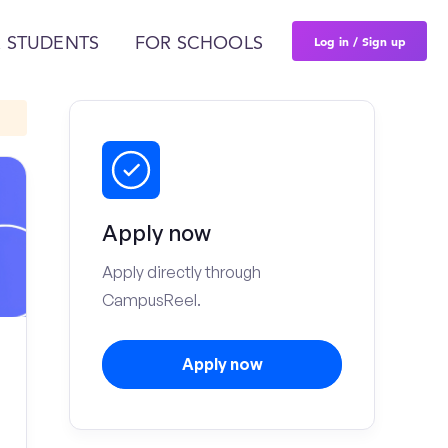
Log in / Sign up
 STUDENTS
FOR SCHOOLS
Apply now
Apply directly through
CampusReel.
Apply now