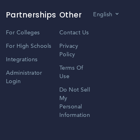
Partnerships
Other
English
Vietnamese
For Colleges
Contact Us
Spanish
For High Schools
Privacy
Policy
Zhongwen
Integrations
Terms Of
Russian
Administrator
Use
Login
Portuguese
Do Not Sell
My
Personal
Information