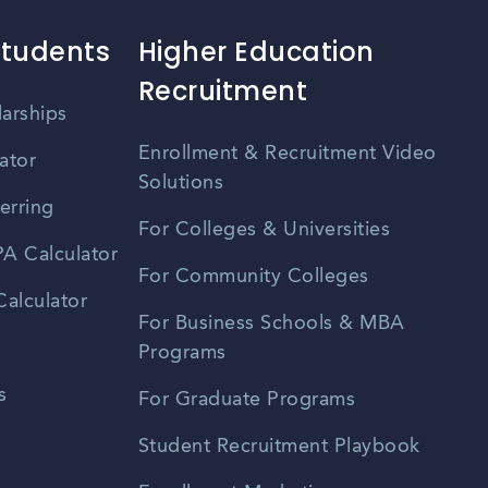
Students
Higher Education
Recruitment
larships
Enrollment & Recruitment Video
ator
Solutions
erring
For Colleges & Universities
A Calculator
For Community Colleges
alculator
For Business Schools & MBA
Programs
s
For Graduate Programs
Student Recruitment Playbook