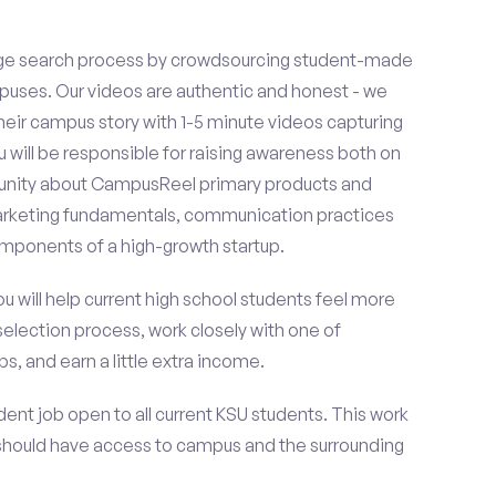
ge search process by crowdsourcing student-made
uses. Our videos are authentic and honest - we
 their campus story with 1-5 minute videos capturing
u will be responsible for raising awareness both on
unity about CampusReel primary products and
 marketing fundamentals, communication practices
omponents of a high-growth startup.
ou will help current high school students feel more
selection process, work closely with one of
s, and earn a little extra income.
ent job open to all current KSU students. This work
should have access to campus and the surrounding