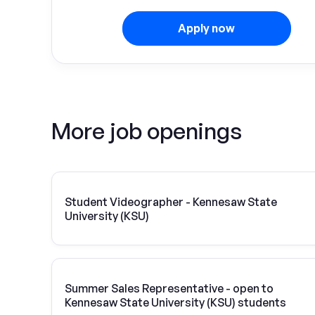
Apply now
More job openings
Student Videographer - Kennesaw State
University (KSU)
Summer Sales Representative - open to
Kennesaw State University (KSU) students