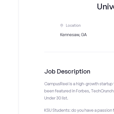
Univ
Location
Kennesaw, GA
Job Description
CampusReel is a high-growth startup th
been featured in Forbes, TechCrunch,
Under 30 list.
KSU Students: do you have a passion f