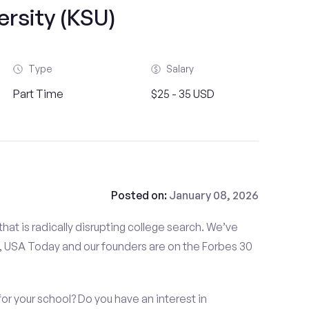
ersity (KSU)
Type
Salary
Part Time
$25 - 35 USD
Posted on:
January 08, 2026
at is radically disrupting college search. We’ve
 USA Today and our founders are on the Forbes 30
or your school? Do you have an interest in