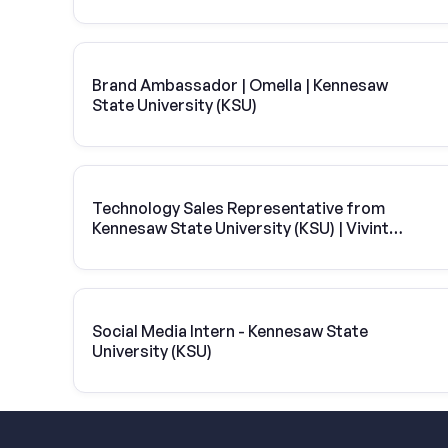
Brand Ambassador | Omella | Kennesaw
State University (KSU)
Technology Sales Representative from
Kennesaw State University (KSU) | Vivint
Solar
Social Media Intern - Kennesaw State
University (KSU)