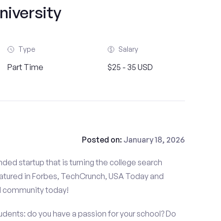
niversity
Type
Salary
Part Time
$25 - 35 USD
Posted on:
January 18, 2026
ded startup that is turning the college search
atured in Forbes, TechCrunch, USA Today and
d community today!
udents: do you have a passion for your school? Do