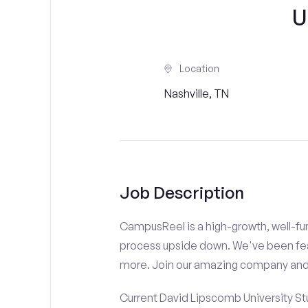
U
Location
Nashville, TN
Job Description
CampusReel is a high-growth, well-fun
process upside down. We've been fe
more. Join our amazing company an
Current David Lipscomb University St