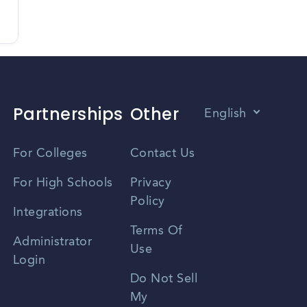
Partnerships
Other
English
Vietnamese
For Colleges
Contact Us
Spanish
For High Schools
Privacy
Policy
Zhongwen
Integrations
Terms Of
Russian
Administrator
Use
Login
Portuguese
Do Not Sell
My