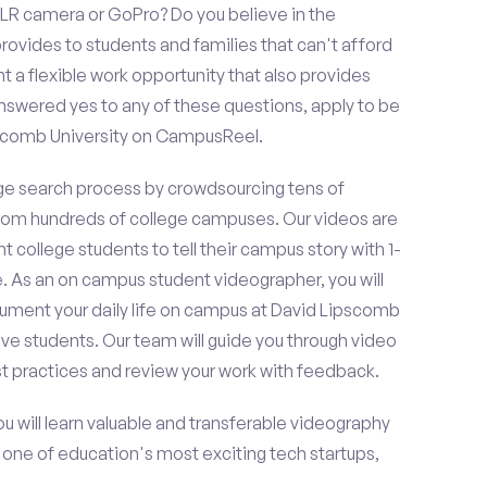
LR camera or GoPro? Do you believe in the
vides to students and families that can't afford
t a flexible work opportunity that also provides
swered yes to any of these questions, apply to be
pscomb University on CampusReel.
e search process by crowdsourcing tens of
om hundreds of college campuses. Our videos are
t college students to tell their campus story with 1-
. As an on campus student videographer, you will
cument your daily life on campus at David Lipscomb
ive students. Our team will guide you through video
t practices and review your work with feedback.
ou will learn valuable and transferable videography
h one of education's most exciting tech startups,