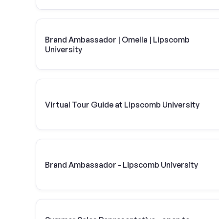
Brand Ambassador | Omella | Lipscomb
University
Virtual Tour Guide at Lipscomb University
Brand Ambassador - Lipscomb University