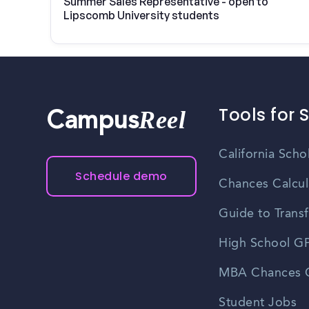
Summer Sales Representative - open to
Lipscomb University students
Tools for 
Reel
Campus
California Scho
Schedule demo
Chances Calcul
Guide to Transf
High School GP
MBA Chances C
Student Jobs