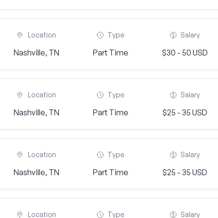
Location
Type
Salary
Nashville, TN
Part Time
$30 - 50 USD
Location
Type
Salary
Nashville, TN
Part Time
$25 - 35 USD
Location
Type
Salary
Nashville, TN
Part Time
$25 - 35 USD
Location
Type
Salary