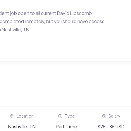
dent job open to all current David Lipscomb
e completed remotely, but you should have access
 Nashville, TN.
Location
Type
Salary
Nashville, TN
Part Time
$25 - 35 USD