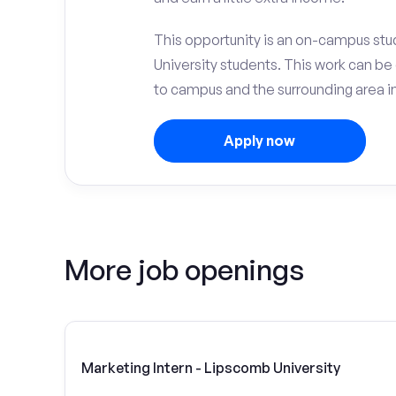
This opportunity is an on-campus stu
University students. This work can b
to campus and the surrounding area in
Apply now
More job openings
Marketing Intern - Lipscomb University