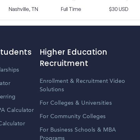
Nashville, TN
Full Time
$30 USD
Students
Higher Education
Recruitment
larships
Enrollment & Recruitment Video
ator
Solutions
erring
For Colleges & Universities
A Calculator
For Community Colleges
alculator
For Business Schools & MBA
Programs