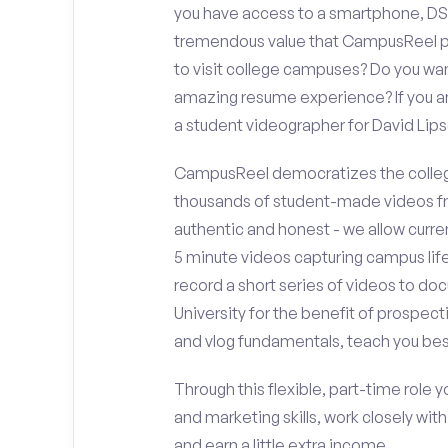
you have access to a smartphone, DS
tremendous value that CampusReel pro
to visit college campuses? Do you wan
amazing resume experience? If you an
a student videographer for David Li
CampusReel democratizes the colleg
thousands of student-made videos fr
authentic and honest - we allow curren
5 minute videos capturing campus life
record a short series of videos to do
University for the benefit of prospect
and vlog fundamentals, teach you bes
Through this flexible, part-time role y
and marketing skills, work closely wit
and earn a little extra income.