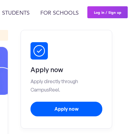
Log in / Sign up
 STUDENTS
FOR SCHOOLS
Apply now
Apply directly through
CampusReel.
Apply now