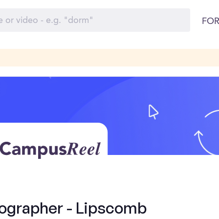
FOR
ographer - Lipscomb