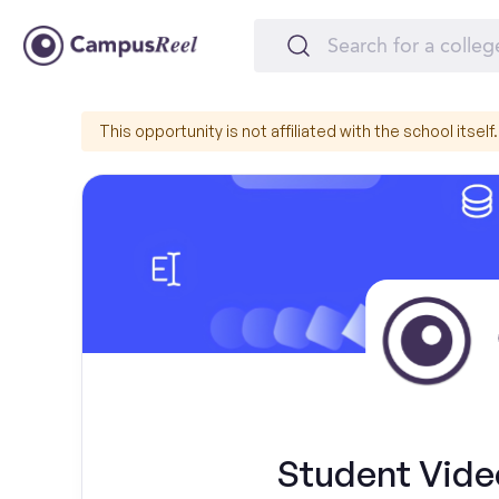
This opportunity is not affiliated with the school itself.
Student Vide