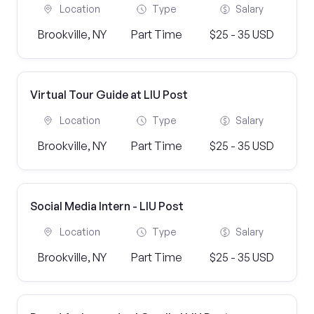
Location
Type
Salary
Brookville, NY
Part Time
$25 - 35 USD
Virtual Tour Guide at LIU Post
Location
Type
Salary
Brookville, NY
Part Time
$25 - 35 USD
Social Media Intern - LIU Post
Location
Type
Salary
Brookville, NY
Part Time
$25 - 35 USD