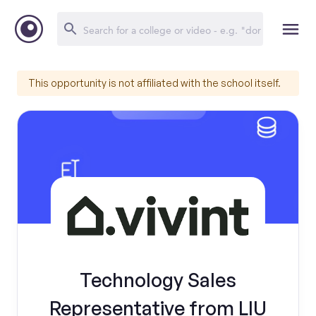
This opportunity is not affiliated with the school itself.
Technology Sales
Representative from LIU