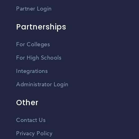
Partner Login
Partnerships
For Colleges
For High Schools
Integrations
Administrator Login
Other
Contact Us
Privacy Policy