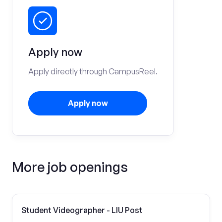
Apply now
Apply directly through CampusReel.
Apply now
More job openings
Student Videographer - LIU Post