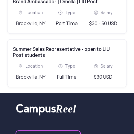
Brand Ambassador | Omella | LIU Post
Location
Type
Salary
Brookville, NY
Part Time
$30 - 50 USD
Summer Sales Representative - open to LIU
Post students
Location
Type
Salary
Brookville, NY
Full Time
$30 USD
Reel
Campus