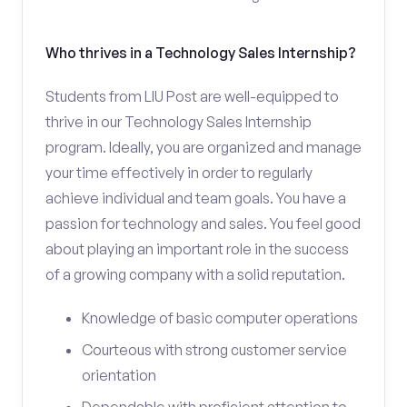
Who thrives in a Technology Sales Internship?
Students from LIU Post are well-equipped to
thrive in our Technology Sales Internship
program. Ideally, you are organized and manage
your time effectively in order to regularly
achieve individual and team goals. You have a
passion for technology and sales. You feel good
about playing an important role in the success
of a growing company with a solid reputation.
Knowledge of basic computer operations
Courteous with strong customer service
orientation