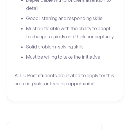
Dependable with proficient attention to
detail
Good listening and responding skills
Must be flexible with the ability to adapt
to changes quickly and think conceptually
Solid problem-solving skills
Must be willing to take the initiative
All LIU Post students are invited to apply for this
amazing sales internship opportunity!