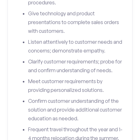
procedures.
Give technology and product
presentations to complete sales orders
with customers.
Listen attentively to customer needs and
concerns; demonstrate empathy.
Clarify customer requirements; probe for
and confirm understanding of needs.
Meet customer requirements by
providing personalized solutions.
Confirm customer understanding of the
solution and provide additional customer
education as needed.
Frequent travel throughout the year and 1-
4 months relocation during the summer.