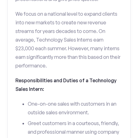
We focus on a national level to expand clients
into new markets to create new revenue
streams for years decades to come. On
average, Technology Sales Interns earn
$23,000 each summer. However, many interns
earn significantly more than this based on their
performance.
Responsibilities and Duties of a Technology
Sales Intern:
One-on-one sales with customers in an
outside sales environment.
Greet customers in a courteous, friendly,
and professional manner using company