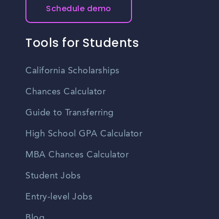
Schedule demo
Tools for Students
California Scholarships
Chances Calculator
Guide to Transferring
High School GPA Calculator
MBA Chances Calculator
Student Jobs
Entry-level Jobs
Blog