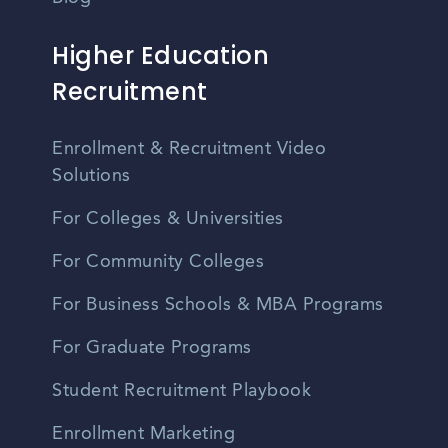
Higher Education
Recruitment
Enrollment & Recruitment Video
Solutions
For Colleges & Universities
For Community Colleges
For Business Schools & MBA Programs
For Graduate Programs
Student Recruitment Playbook
Enrollment Marketing