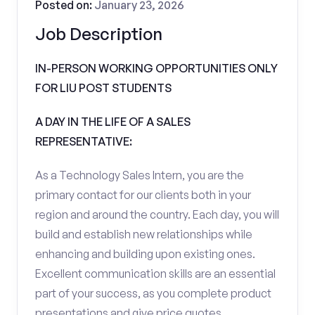
Posted on:
January 23, 2026
Job Description
IN-PERSON WORKING OPPORTUNITIES ONLY
FOR LIU POST STUDENTS
A DAY IN THE LIFE OF A SALES
REPRESENTATIVE:
As a Technology Sales Intern, you are the
primary contact for our clients both in your
region and around the country. Each day, you will
build and establish new relationships while
enhancing and building upon existing ones.
Excellent communication skills are an essential
part of your success, as you complete product
presentations and give price quotes.