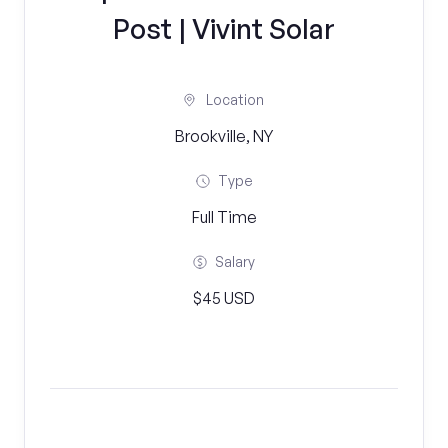
Post | Vivint Solar
Location
Brookville, NY
Type
Full Time
Salary
$45 USD