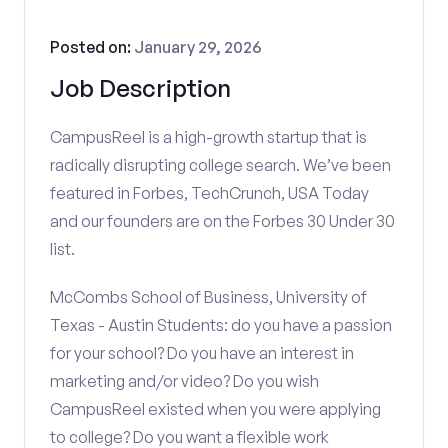
Posted on:
January 29, 2026
Job Description
CampusReel is a high-growth startup that is
radically disrupting college search. We’ve been
featured in Forbes, TechCrunch, USA Today
and our founders are on the Forbes 30 Under 30
list.
McCombs School of Business, University of
Texas - Austin Students: do you have a passion
for your school? Do you have an interest in
marketing and/or video? Do you wish
CampusReel existed when you were applying
to college? Do you want a flexible work