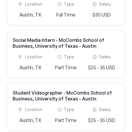
Location
Type
Salary
Austin, TX
Full Time
$30 USD
Social Media Intern - McCombs School of
Business, University of Texas - Austin
Location
Type
Salary
Austin, TX
Part Time
$25 - 35 USD
Student Videographer - McCombs School of
Business, University of Texas - Austin
Location
Type
Salary
Austin, TX
Part Time
$25 - 35 USD