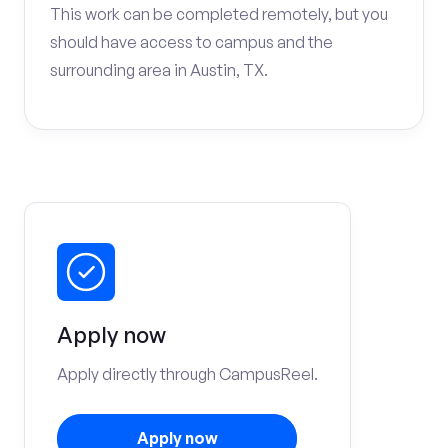
This work can be completed remotely, but you
should have access to campus and the
surrounding area in Austin, TX.
Apply now
Apply directly through CampusReel.
Apply now