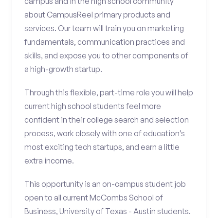
campus and in the high school community
about CampusReel primary products and
services. Our team will train you on marketing
fundamentals, communication practices and
skills, and expose you to other components of
a high-growth startup.
Through this flexible, part-time role you will help
current high school students feel more
confident in their college search and selection
process, work closely with one of education’s
most exciting tech startups, and earn a little
extra income.
This opportunity is an on-campus student job
open to all current McCombs School of
Business, University of Texas - Austin students.