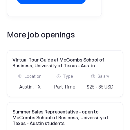
More job openings
Virtual Tour Guide at McCombs School of
Business, University of Texas - Austin
Location
Type
Salary
Austin, TX
Part Time
$25 - 35 USD
Summer Sales Representative - open to
McCombs School of Business, University of
Texas - Austin students