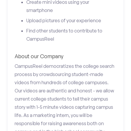
Create mini videos using your
smartphone
Upload pictures of your experience
Find other students to contribute to
CampusReel
About our Company
CampusReel democratizes the college search
process by crowdsourcing student-made
videos from hundreds of college campuses.
Our videos are authentic and honest - we allow
current college students to tell their campus
story with 1-5 minute videos capturing campus
life. As a marketing intern, you will be
responsible for raising awareness both on