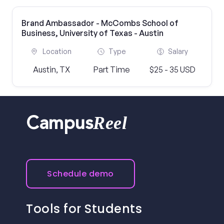
Brand Ambassador - McCombs School of
Business, University of Texas - Austin
Location
Type
Salary
Austin, TX
Part Time
$25 - 35 USD
Reel
Campus
Schedule demo
Tools for Students