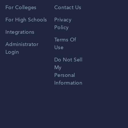
Vietnamese
For Colleges
Contact Us
Spanish
For High Schools
Privacy
Policy
Zhongwen
Integrations
Terms Of
Russian
Administrator
Use
Login
Portuguese
Do Not Sell
My
Personal
Information