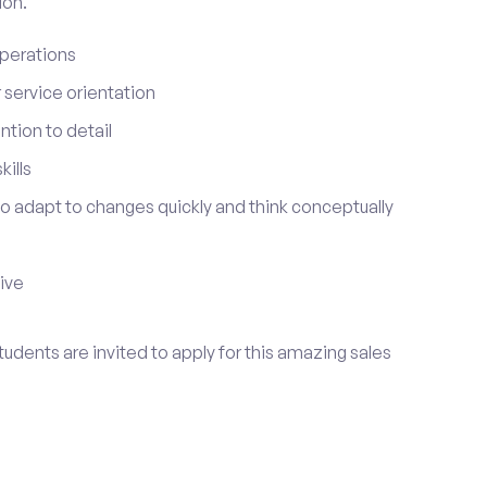
ion.
perations
service orientation
tion to detail
ills
 to adapt to changes quickly and think conceptually
tive
udents are invited to apply for this amazing sales