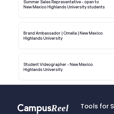
Summer Sales Representative - open to
New Mexico Highlands University students
Brand Ambassador | Omella | New Mexico
Highlands University
Student Videographer - New Mexico
Highlands University
Tools for 
Reel
Campus