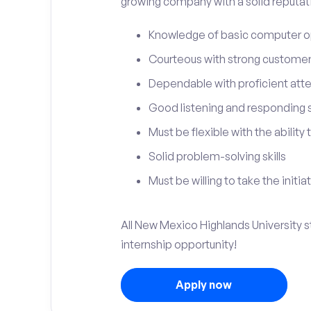
growing company with a solid reputat
Knowledge of basic computer o
Courteous with strong customer 
Dependable with proficient atten
Good listening and responding sk
Must be flexible with the ability
Solid problem-solving skills
Must be willing to take the initia
All New Mexico Highlands University st
internship opportunity!
Apply now