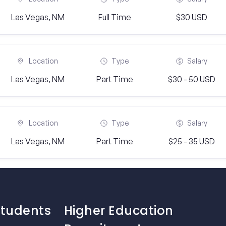
Las Vegas, NM
Full Time
$30 USD
Location
Type
Salary
Las Vegas, NM
Part Time
$30 - 50 USD
Location
Type
Salary
Las Vegas, NM
Part Time
$25 - 35 USD
Students
Higher Education