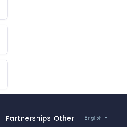
Partnerships
Other
English