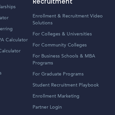
Recruitment
larships
Enrollment & Recruitment Video
ator
Solutions
erring
For Colleges & Universities
A Calculator
For Community Colleges
alculator
For Business Schools & MBA
Programs
s
For Graduate Programs
Student Recruitment Playbook
Enrollment Marketing
Partner Login