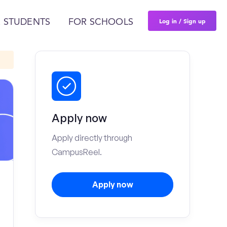
Log in / Sign up
 STUDENTS
FOR SCHOOLS
Apply now
Apply directly through
CampusReel.
Apply now