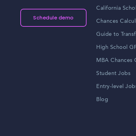
California Scho
Schedule demo
Chances Calcul
Guide to Transf
High School GP
MBA Chances C
Student Jobs
Entry-level Job
Blog