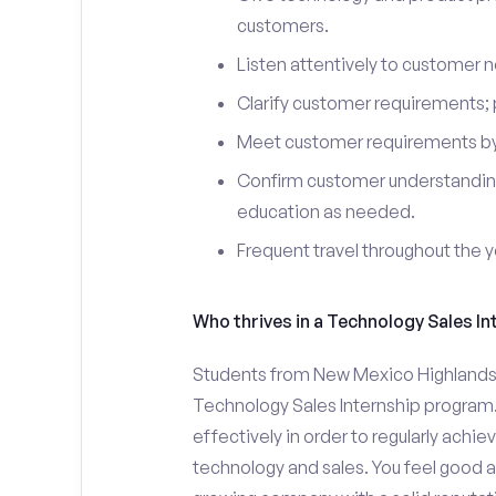
customers.
Listen attentively to customer
Clarify customer requirements; 
Meet customer requirements by 
Confirm customer understanding
education as needed.
Frequent travel throughout the 
Who thrives in a Technology Sales In
Students from New Mexico Highlands Un
Technology Sales Internship program.
effectively in order to regularly achi
technology and sales. You feel good a