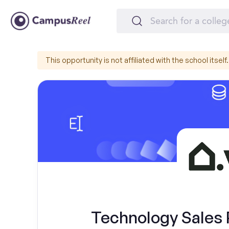
This opportunity is not affiliated with the school itself.
Technology Sales