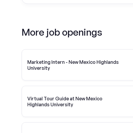
More job openings
Marketing Intern - New Mexico Highlands
University
Virtual Tour Guide at New Mexico
Highlands University