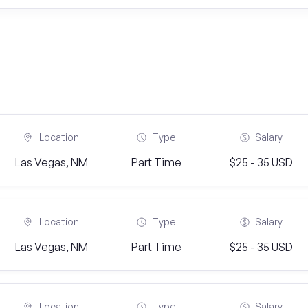
Location
Type
Salary
Las Vegas, NM
Part Time
$25 - 35 USD
Location
Type
Salary
Las Vegas, NM
Part Time
$25 - 35 USD
Location
Type
Salary