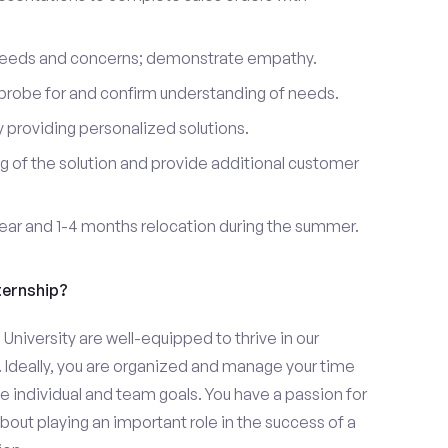
 needs and concerns; demonstrate empathy.
probe for and confirm understanding of needs.
providing personalized solutions.
 of the solution and provide additional customer
year and 1-4 months relocation during the summer.
ternship?
iversity are well-equipped to thrive in our
 Ideally, you are organized and manage your time
eve individual and team goals. You have a passion for
bout playing an important role in the success of a