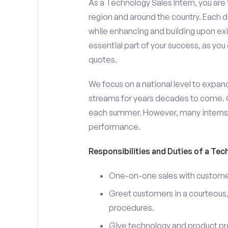
As a Technology Sales Intern, you are 
region and around the country. Each da
while enhancing and building upon exi
essential part of your success, as yo
quotes.
We focus on a national level to expan
streams for years decades to come. 
each summer. However, many interns e
performance.
Responsibilities and Duties of a Tec
One-on-one sales with customer
Greet customers in a courteous,
procedures.
Give technology and product pr