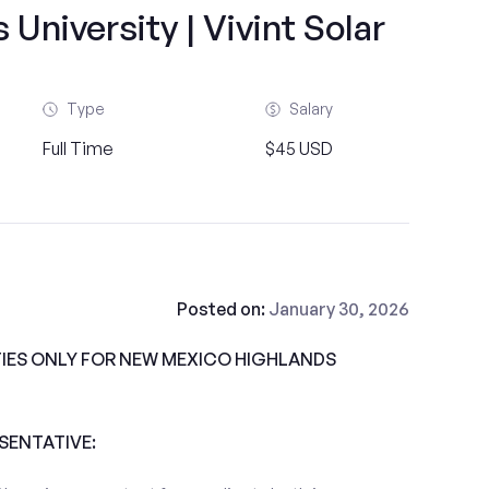
University | Vivint Solar
Type
Salary
Full Time
$45 USD
Posted on:
January 30, 2026
IES ONLY FOR NEW MEXICO HIGHLANDS
ESENTATIVE: