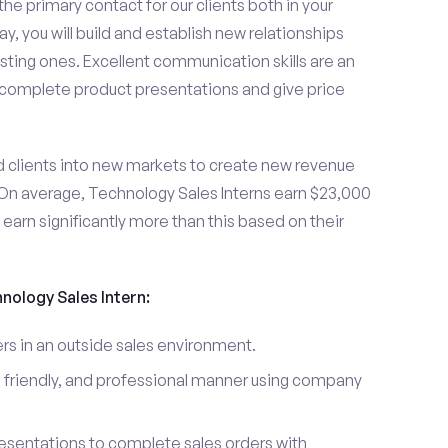
the primary contact for our clients both in your
y, you will build and establish new relationships
sting ones. Excellent communication skills are an
u complete product presentations and give price
d clients into new markets to create new revenue
On average, Technology Sales Interns earn $23,000
arn significantly more than this based on their
hnology Sales Intern:
s in an outside sales environment.
 friendly, and professional manner using company
esentations to complete sales orders with