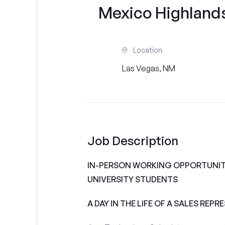
Mexico Highlands 
Location
Las Vegas, NM
Job Description
IN-PERSON WORKING OPPORTUNIT
UNIVERSITY STUDENTS
A DAY IN THE LIFE OF A SALES REPR