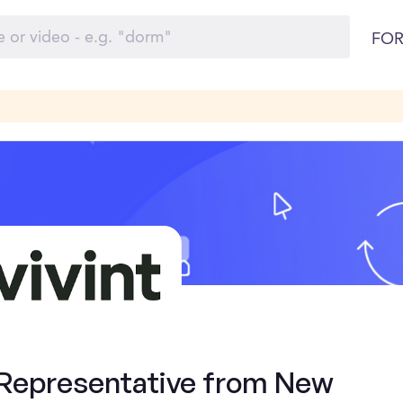
FOR
 Representative from New