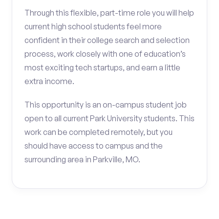
Through this flexible, part-time role you will help
current high school students feel more
confident in their college search and selection
process, work closely with one of education’s
most exciting tech startups, and earn a little
extra income.
This opportunity is an on-campus student job
open to all current Park University students. This
work can be completed remotely, but you
should have access to campus and the
surrounding area in Parkville, MO.