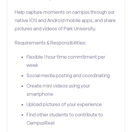
Help capture moments on campus through our
native iOS and Android mobile apps, and share
pictures and videos of Park University.
Requirements & Responsibilities:
Flexible 1 hour time commitment per
week
Social media posting and coordinating
Create mini videos using your
smartphone
Upload pictures of your experience
Find other students to contribute to
CampusReel