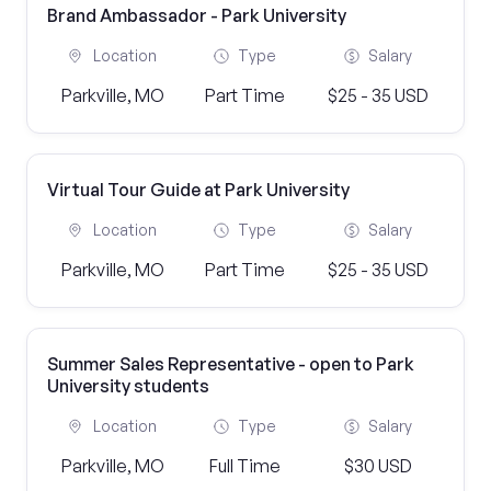
Brand Ambassador - Park University
Location
Type
Salary
Parkville, MO
Part Time
$25 - 35 USD
Virtual Tour Guide at Park University
Location
Type
Salary
Parkville, MO
Part Time
$25 - 35 USD
Summer Sales Representative - open to Park
University students
Location
Type
Salary
Parkville, MO
Full Time
$30 USD