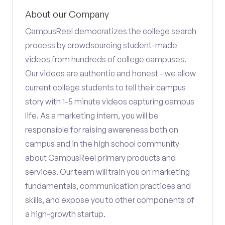
About our Company
CampusReel democratizes the college search
process by crowdsourcing student-made
videos from hundreds of college campuses.
Our videos are authentic and honest - we allow
current college students to tell their campus
story with 1-5 minute videos capturing campus
life. As a marketing intern, you will be
responsible for raising awareness both on
campus and in the high school community
about CampusReel primary products and
services. Our team will train you on marketing
fundamentals, communication practices and
skills, and expose you to other components of
a high-growth startup.