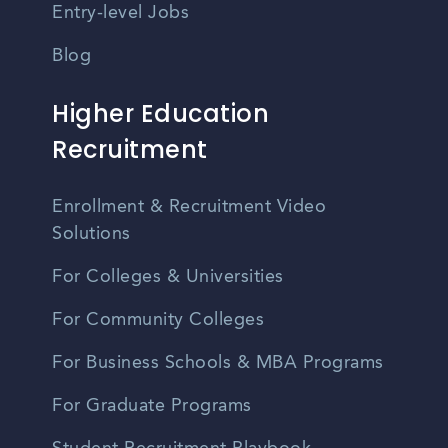
Entry-level Jobs
Blog
Higher Education
Recruitment
Enrollment & Recruitment Video
Solutions
For Colleges & Universities
For Community Colleges
For Business Schools & MBA Programs
For Graduate Programs