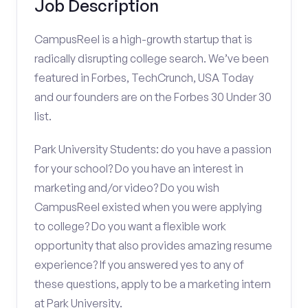
Job Description
CampusReel is a high-growth startup that is
radically disrupting college search. We’ve been
featured in Forbes, TechCrunch, USA Today
and our founders are on the Forbes 30 Under 30
list.
Park University Students: do you have a passion
for your school? Do you have an interest in
marketing and/or video? Do you wish
CampusReel existed when you were applying
to college? Do you want a flexible work
opportunity that also provides amazing resume
experience? If you answered yes to any of
these questions, apply to be a marketing intern
at Park University.