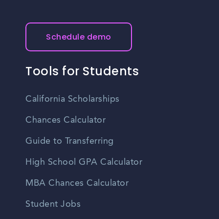
Schedule demo
Tools for Students
California Scholarships
Chances Calculator
Guide to Transferring
High School GPA Calculator
MBA Chances Calculator
Student Jobs