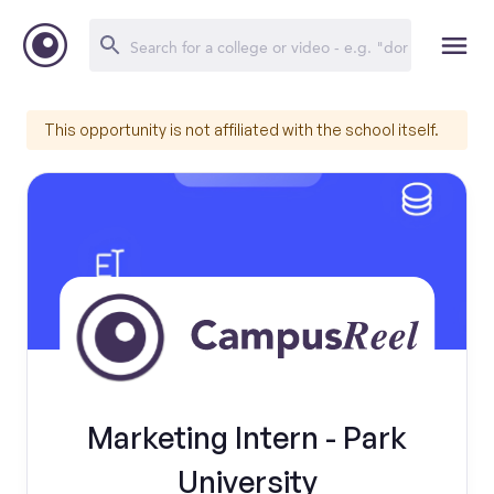
This opportunity is not affiliated with the school itself.
Marketing Intern - Park
University