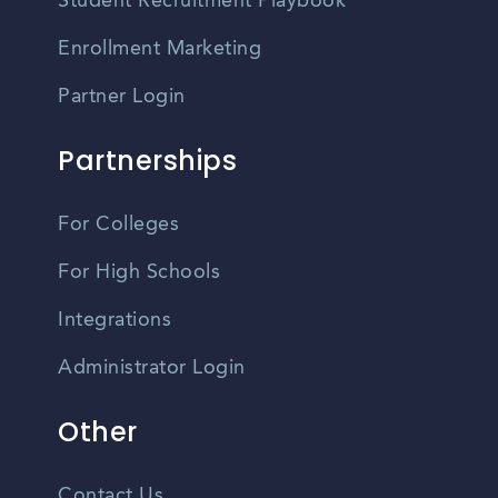
Student Recruitment Playbook
Enrollment Marketing
Partner Login
Partnerships
For Colleges
For High Schools
Integrations
Administrator Login
Other
Contact Us