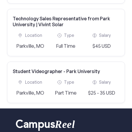
Technology Sales Representative from Park
University | Vivint Solar
Location
Type
Salary
Parkville, MO
Full Time
$45 USD
Student Videographer - Park University
Location
Type
Salary
Parkville, MO
Part Time
$25 - 35 USD
Reel
Campus