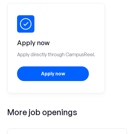
Apply now
Apply directly through CampusReel.
Apply now
More job openings