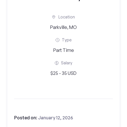
Location
Parkville, MO
Type
Part Time
Salary
$25 - 35 USD
Posted on:
January 12, 2026