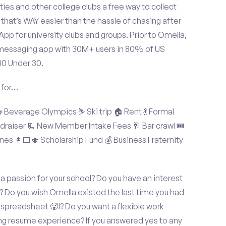
ties and other college clubs a free way to collect
hat’s WAY easier than the hassle of chasing after
p for university clubs and groups. Prior to Omella,
messaging app with 30M+ users in 80% of US
30 Under 30.
 for…
Beverage Olympics ⛷️ Ski trip 🏠 Rent 💃 Formal
undraiser 📃 New Member Intake Fees 🥂 Bar crawl 🎟️
nes 👩🏻‍🎓 Scholarship Fund 💰 Business Fraternity
 a passion for your school? Do you have an interest
? Do you wish Omella existed the last time you had
spreadsheet 🥵!? Do you want a flexible work
ng resume experience? If you answered yes to any