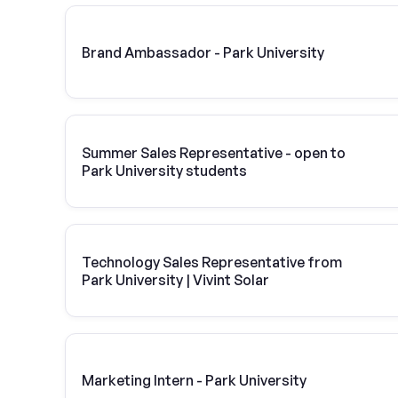
Brand Ambassador - Park University
Summer Sales Representative - open to
Park University students
Technology Sales Representative from
Park University | Vivint Solar
Marketing Intern - Park University