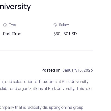
niversity
Type
Salary
Part Time
$30 - 50 USD
Posted on:
January 15, 2026
al, and sales-oriented students at Park University
clubs and organizations at Park University. This role
mpany that is radically disrupting online group