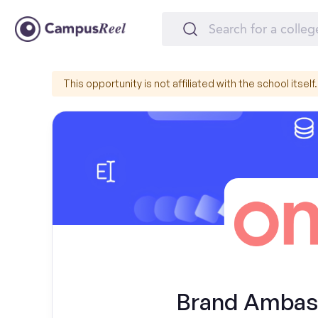
This opportunity is not affiliated with the school itself.
Brand Ambass