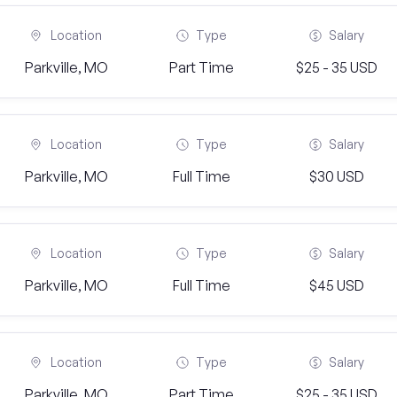
Location
Type
Salary
Parkville, MO
Part Time
$25 - 35 USD
Location
Type
Salary
Parkville, MO
Full Time
$30 USD
Location
Type
Salary
Parkville, MO
Full Time
$45 USD
Location
Type
Salary
Parkville, MO
Part Time
$25 - 35 USD