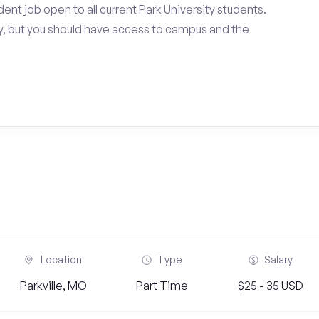
nt job open to all current Park University students.
, but you should have access to campus and the
Location
Type
Salary
Parkville, MO
Part Time
$25 - 35 USD