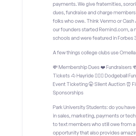
payments. We give fraternities, sorori
dues, fundraise and charge members t
folks who owe. Think Venmo or Cash Ap
our founders started Remind.com, a 
schools and were featured in Forbes 
A few things college clubs use Omella
💸 Membership Dues ❤️ Fundraisers 🍻 
Tickets 🐴 Hayride 🤾🏽‍♂️ Dodgeball F
Event Ticketing 🤫 Silent Auction ⏰ Fi
Sponsorships
Park University Students: do you have
in sales, marketing, payments or tech
to text members who still owe from a 
opportunity that also provides amazi