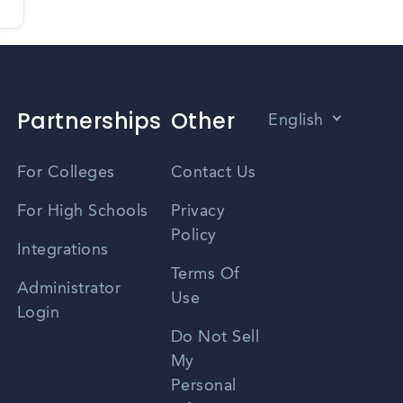
Partnerships
Other
English
Vietnamese
For Colleges
Contact Us
Spanish
For High Schools
Privacy
Policy
Zhongwen
Integrations
Terms Of
Russian
Administrator
Use
Login
Portuguese
Do Not Sell
My
Personal