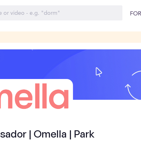
FOR
ador | Omella | Park