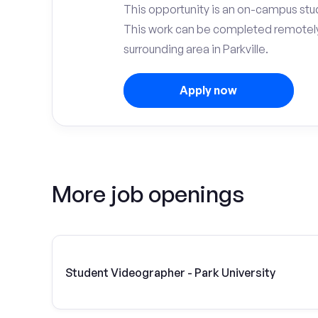
This opportunity is an on-campus stude
This work can be completed remotely
surrounding area in Parkville.
Apply now
More job openings
Student Videographer - Park University