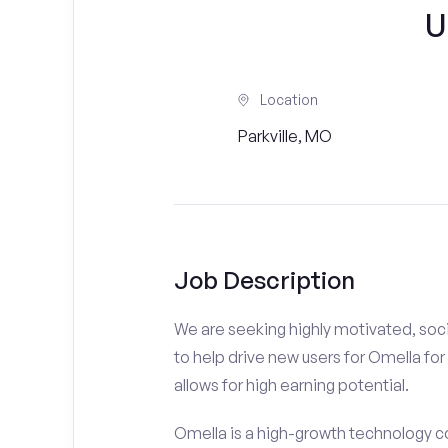
U
Location
Parkville, MO
Job Description
We are seeking highly motivated, soci
to help drive new users for Omella for 
allows for high earning potential.
Omella is a high-growth technology co