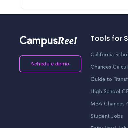
Tools for 
Reel
Campus
California Scho
Schedule demo
Chances Calcul
Guide to Transf
High School GP
MBA Chances C
Student Jobs