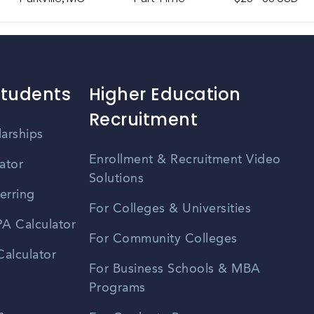
Students
Higher Education
Recruitment
larships
Enrollment & Recruitment Video
ator
Solutions
erring
For Colleges & Universities
A Calculator
For Community Colleges
alculator
For Business Schools & MBA
Programs