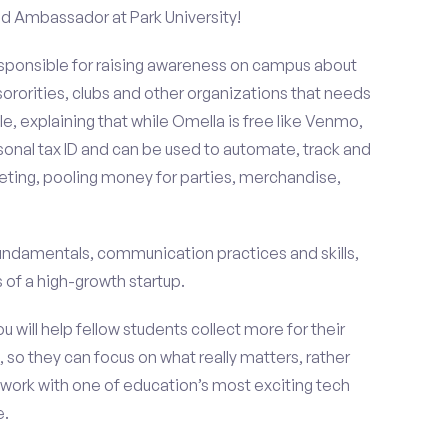
nd Ambassador at Park University!
esponsible for raising awareness on campus about
 sororities, clubs and other organizations that needs
e, explaining that while Omella is free like Venmo,
rsonal tax ID and can be used to automate, track and
ting, pooling money for parties, merchandise,
fundamentals, communication practices and skills,
of a high-growth startup.
ou will help fellow students collect more for their
 so they can focus on what really matters, rather
ork with one of education’s most exciting tech
e.