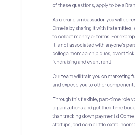
of these questions, apply to be a Bra
As a brand ambassador, you will be r
Omella by sharing it with fraternities,
to collect money or forms. For exampl
it is not associated with anyone’s pe
college membership dues, event ticke
fundraising and event rent!
Our team will train you on marketing 
and expose you to other components 
Through this flexible, part-time role y
organizations and get their time back,
than tracking down payments! Come w
startups, and earn a little extra incom