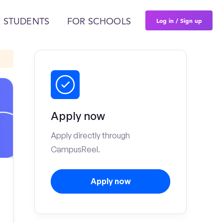
Log in / Sign up
 STUDENTS
FOR SCHOOLS
Apply now
Apply directly through
CampusReel.
Apply now