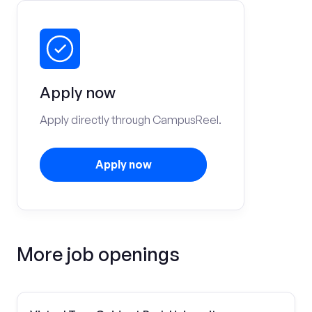
Apply now
Apply directly through CampusReel.
Apply now
More job openings