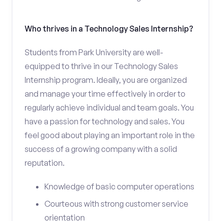
Who thrives in a Technology Sales Internship?
Students from Park University are well-
equipped to thrive in our Technology Sales
Internship program. Ideally, you are organized
and manage your time effectively in order to
regularly achieve individual and team goals. You
have a passion for technology and sales. You
feel good about playing an important role in the
success of a growing company with a solid
reputation.
Knowledge of basic computer operations
Courteous with strong customer service
orientation