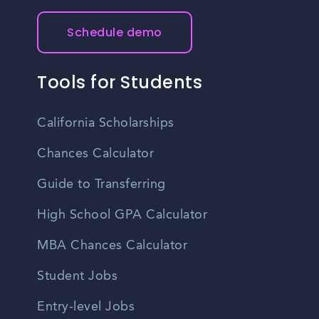
Schedule demo
Tools for Students
California Scholarships
Chances Calculator
Guide to Transferring
High School GPA Calculator
MBA Chances Calculator
Student Jobs
Entry-level Jobs