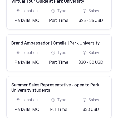
Virtual Tour Guide at Park University
Location
Type
Salary
Parkville, MO
Part Time
$25 - 35 USD
Brand Ambassador | Omella | Park University
Location
Type
Salary
Parkville, MO
Part Time
$30 - 50 USD
Summer Sales Representative - open to Park
University students
Location
Type
Salary
Parkville, MO
Full Time
$30 USD