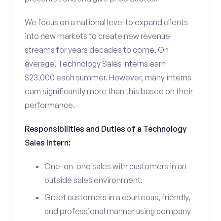
We focus on a national level to expand clients
into new markets to create new revenue
streams for years decades to come. On
average, Technology Sales Interns earn
$23,000 each summer. However, many interns
earn significantly more than this based on their
performance.
Responsibilities and Duties of a Technology
Sales Intern:
One-on-one sales with customers in an
outside sales environment.
Greet customers in a courteous, friendly,
and professional manner using company