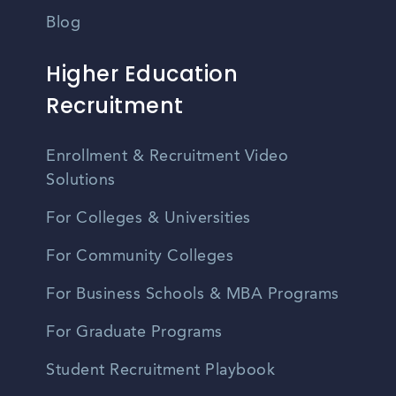
Blog
Higher Education
Recruitment
Enrollment & Recruitment Video
Solutions
For Colleges & Universities
For Community Colleges
For Business Schools & MBA Programs
For Graduate Programs
Student Recruitment Playbook