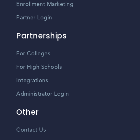
Enrollment Marketing
Partner Login
Partnerships
For Colleges
For High Schools
Integrations
Administrator Login
Other
Contact Us