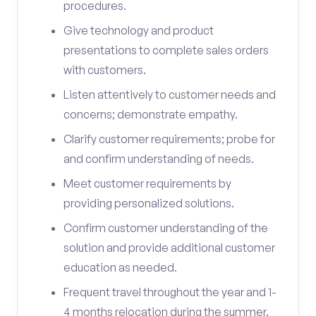
procedures.
Give technology and product
presentations to complete sales orders
with customers.
Listen attentively to customer needs and
concerns; demonstrate empathy.
Clarify customer requirements; probe for
and confirm understanding of needs.
Meet customer requirements by
providing personalized solutions.
Confirm customer understanding of the
solution and provide additional customer
education as needed.
Frequent travel throughout the year and 1-
4 months relocation during the summer.