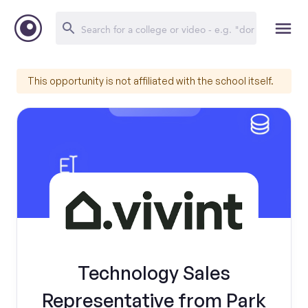
This opportunity is not affiliated with the school itself.
Technology Sales
Representative from Park