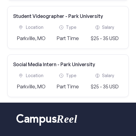
Student Videographer - Park University
Location
Type
Salary
Parkville, MO
Part Time
$25 - 35 USD
Social Media Intern - Park University
Location
Type
Salary
Parkville, MO
Part Time
$25 - 35 USD
Reel
Campus