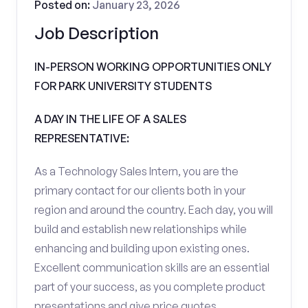
Posted on:
January 23, 2026
Job Description
IN-PERSON WORKING OPPORTUNITIES ONLY
FOR PARK UNIVERSITY STUDENTS
A DAY IN THE LIFE OF A SALES
REPRESENTATIVE:
As a Technology Sales Intern, you are the
primary contact for our clients both in your
region and around the country. Each day, you will
build and establish new relationships while
enhancing and building upon existing ones.
Excellent communication skills are an essential
part of your success, as you complete product
presentations and give price quotes.