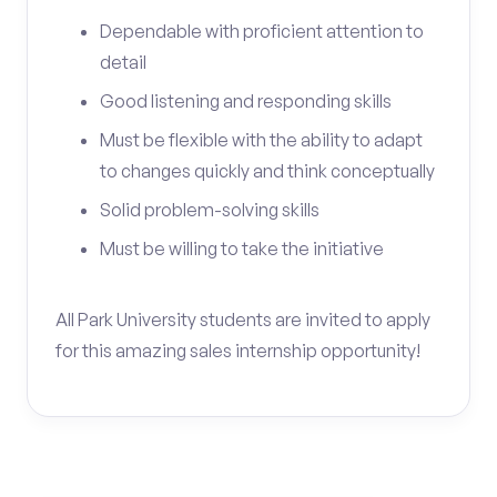
Dependable with proficient attention to
detail
Good listening and responding skills
Must be flexible with the ability to adapt
to changes quickly and think conceptually
Solid problem-solving skills
Must be willing to take the initiative
All Park University students are invited to apply
for this amazing sales internship opportunity!