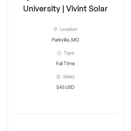
University | Vivint Solar
Location
Parkville, MO
Type
Full Time
Salary
$45 USD